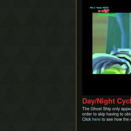
Day/Night Cyc
The Ghost Ship only appear
order to skip having to ob
Click
here
to see how the 