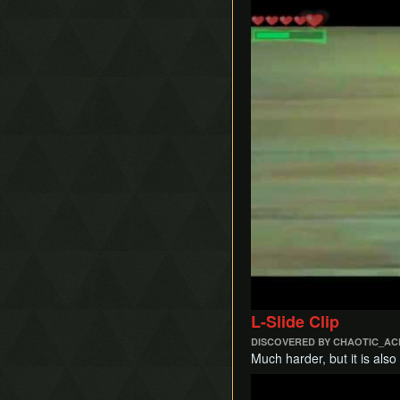
Play
L-Slide Clip
DISCOVERED BY CHAOTIC_AC
Much harder, but it is also
Play