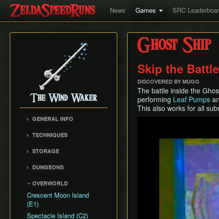
News
Games
SRC Leaderboa
Ghost Ship
Skip the Battl
DISCOVERED BY MUGG
The battle inside the Ghos
The Wind Waker
performing
Leaf Pumps
an
This also works for all su
GENERAL INFO
Play
Flags and Triggers
TECHNIQUES
Movement Mechanics
Actor Unloading
STORAGE
Damage Values
Arbitrary Code Execution
Storage
RNG & Drop Table
DUNGEONS
Bomb Push Clipping
Storage Spots
Version Differences
Forsaken Fortress
Brakesliding
OVERWORLD
Text Storage
Tingle Tuner
Dragon Roost Cavern
Companion Glitches
Crescent Moon Island
Chest Storage
Triforce Charts & Shards
Forbidden Woods
(E1)
Cursor Glitch
- Locations and Methods
Door Storage
Tower of the Gods
Spectacle Island (C2)
Damage Boosting