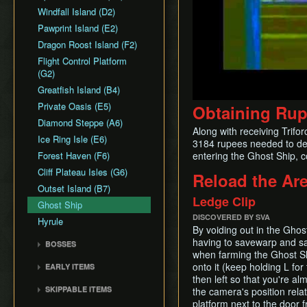
Common Terms and
Death Storage
Earth Temple
Windfall Island (D2)
Dungeon Chest Reload
Abbreviations
Song Storage
Wind Temple
Pawprint Island (E2)
Enemy Sliding
History
Map Glitch
Ganon's Tower
Dragon Roost Island (F2)
File Item Transfer
Flight Control Platform
Item Swapping
(G2)
Jump Storages
Greatfish Island (B4)
Leaf Pumping
Private Oasis (E5)
Obtaining Ru
Ledge Clipping
Diamond Steppe (A6)
L-Slide Clipping
Along with receiving Trifo
Ice Ring Isle (E6)
3184 rupees needed to deci
Picto Transition
Forest Haven (F6)
entering the Ghost Ship, c
Interacting
Cliff Plateau Isles (G6)
Rapid Fire Cannon
Reload the Ar
Outset Island (B7)
Roll Clipping
Ledge Clip
Ghost Ship
Salvage Cruising
DISCOVERED BY SVA
Hyrule
Salvage Item
By voiding out in the Ghos
Manipulation
having to savewarp and sai
BOSSES
Special Charts Hard
when farming the Ghost Ship
Gohma
Reset
onto it (keep holding L for
EARLY ITEMS
Kalle Demos
then left so that you're al
Stick Glitch
Wind Waker
SKIPPABLE ITEMS
the camera's position relat
Gohdan
Superswim
Deku Leaf
platform next to the door 
Sail