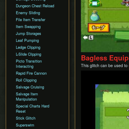
Dungeon Chest Reload
History
Enemy Sliding
File Item Transfer
Item Swapping
Jump Storages
Leaf Pumping
Ledge Clipping
L-Slide Clipping
Bagless Equip
Picto Transition
This glitch can be used to
Interacting
Rapid Fire Cannon
Play
Roll Clipping
Salvage Cruising
Salvage Item
Manipulation
Special Charts Hard
Reset
Stick Glitch
Superswim