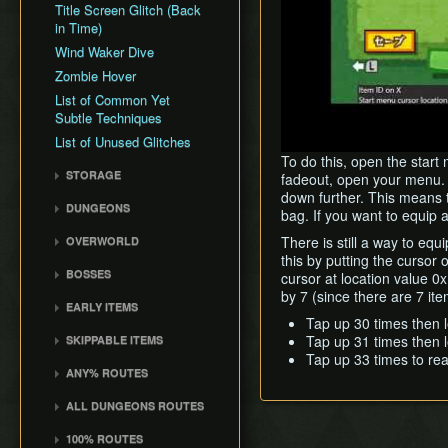
Title Screen Glitch (Back
in Time)
Wind Waker Dive
Zombie Hover
List of Common Yet
Subtle Techniques
List of Unused Glitches
To do this, open the star
STORAGE
fadeout, open your menu. Y
down further. This means t
Storage
DUNGEONS
bag. If you want to equip 
Storage Spots
Forsaken Fortress
There is still a way to eq
OVERWORLD
Text Storage
Dragon Roost Cavern
this by putting the cursor
Crescent Moon Island
Chest Storage
BOSSES
cursor at location value 0
Forbidden Woods
(E1)
Door Storage
by 7 (since there are 7 it
Gohma
Tower of the Gods
Spectacle Island (C2)
EARLY ITEMS
Death Storage
Kalle Demos
Tap up 30 times then le
Earth Temple
Windfall Island (D2)
Wind Waker
Tap up 31 times then le
SKIPPABLE ITEMS
Song Storage
Gohdan
Wind Temple
Pawprint Island (E2)
Deku Leaf
Tap up 33 times to reac
Sail
Map Glitch
Phantom Ganon
ANY% ROUTES
Ganon's Tower
Dragon Roost Island (F2)
Bombs
Delivery Bag
Helmaroc King
Any% (ACE)
Flight Control Platform
Quiver and Bomb Bag
ALL DUNGEONS ROUTES
Bottle
Jalhalla
(G2)
Any% (GCN)
Master Sword
All Dungeons (GCN)
Deku Leaf
100% ROUTES
Molgera
Greatfish Island (B4)
Any% (NSO)