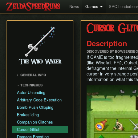
News
Games
SRC Leaderboa
Cursor Glit
Description
DISCOVERED BY BOWSERISB
If GAME is too fragmented
The Wind Waker
(like Windfall, FF2, Outset
defragment the internal G
cursor in very strange pos
GENERAL INFO
information on what this fa
Flags and Triggers
TECHNIQUES
Play
Movement Mechanics
Actor Unloading
Damage Values
Arbitrary Code Execution
Version Differences
Bomb Push Clipping
Tingle Tuner
Brakesliding
Triforce Charts & Shards
Companion Glitches
- Locations and Methods
Cursor Glitch
Common Terms and
Damage Boosting
Abbreviations