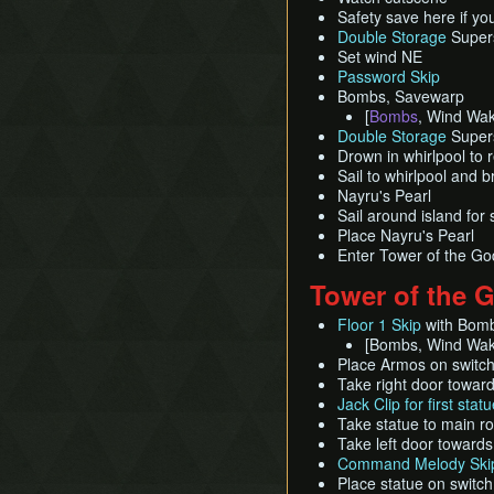
Safety save here if yo
Double Storage
Supers
Set wind NE
Password Skip
Bombs, Savewarp
[
Bombs
, Wind Wake
Double Storage
Super
Drown in whirlpool to
Sail to whirlpool and b
Nayru's Pearl
Sail around island for
Place Nayru's Pearl
Enter Tower of the Go
Tower of the 
Floor 1 Skip
with Bomb
[Bombs, Wind Wa
Place Armos on switche
Take right door toward
Jack Clip for first stat
Take statue to main 
Take left door towards
Command Melody Skip
Place statue on switch