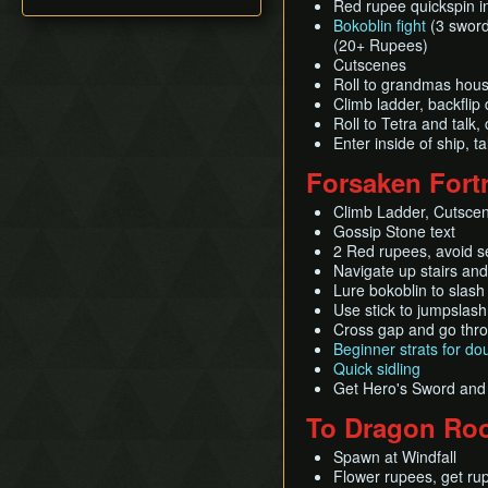
Pearls Swords Triforce
Red rupee quickspin in
All Dungeons (JP, Tuner)
Title Screen Glitch (Back
(ENG, Tuner, no MSS)
Bokoblin fight
(3 sword 
in Time)
(20+ Rupees)
Wind Waker Dive
Cutscenes
Zombie Hover
Roll to grandmas hous
Climb ladder, backflip
List of Common Yet
Roll to Tetra and talk,
Subtle Techniques
Enter inside of ship, 
List of Unused Glitches
Forsaken Fort
Climb Ladder, Cutsce
Gossip Stone text
2 Red rupees, avoid s
Navigate up stairs an
Lure bokoblin to slash 
Use stick to jumpslash
Cross gap and go thro
Beginner strats for d
Quick sidling
Get Hero's Sword and 
To Dragon Roo
Spawn at Windfall
Flower rupees, get ru