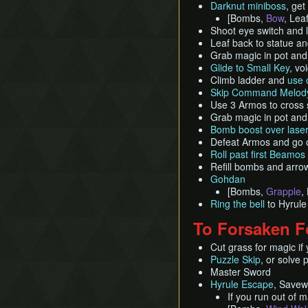
Darknut miniboss
, get
[Bombs,
Bow
, Leaf
Shoot eye switch and l
Leaf back to statue a
Grab magic in pot and
Glide to Small Key
, vo
Climb ladder and
use 
Skip Command Melody
Use 3 Armos to cross 
Grab magic in pot and
Bomb boost over laser
Defeat Armos and go 
Roll past first Beamos
Refill bombs and arro
Gohdan
[Bombs,
Grapple
,
Ring the bell
to Hyrule
To Forsaken F
Cut grass for magic if y
Puzzle Skip
, or solve 
Master Sword
Hyrule Escape
, Savew
If you run out of 