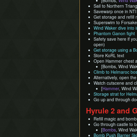
[Bombs,
Wind Wak
Sail to Northern Trian
Savewarp once in NTI q
Get storage and refill
Superswim to Forsake
Wind Waker dive into i
Phantom Ganon fight
Safety save here if you
open)
Get storage using a 
Store KoRL text
Open Hammer chest and
[Bombs, Wind Wa
Climb to Helmaroc bo
Alternatively, open t
Watch cutscene and c
[
Hammer
, Wind Wa
Storage strat for Helm
Go up and through doo
Hyrule 2 and 
Refill magic and bomb
Go through castle to b
[
Bombs
, Wind Wak
Bomb Push Barrier Sk