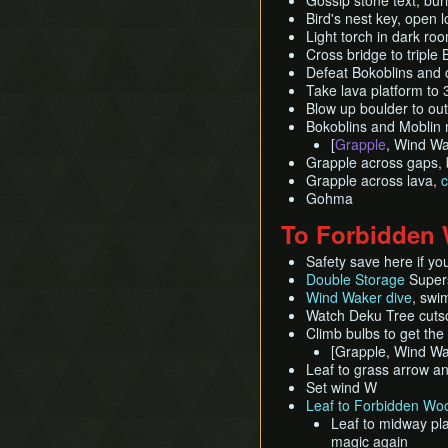
Gossip stone text, bur
Bird's nest key, open 
Light torch in dark ro
Cross bridge to triple
Defeat Bokoblins and 
Take lava platform to 
Blow up boulder to out
Bokoblins and Moblin 
[
Grapple
, Wind Wa
Grapple across gaps, 
Grapple across lava,
c
Gohma
To Forbidden
Safety save here if yo
Double Storage
Super
Wind Waker dive
, swi
Watch Deku Tree cuts
Climb bulbs to get th
[Grapple, Wind W
Leaf to grass arrow an
Set wind W
Leaf to Forbidden Woo
Leaf to midway pla
magic again