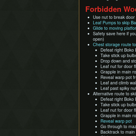
Forbidden Wo
Use nut to break door f
Leaf Pumps to skip B
Glide to moving platf
Safety save here if you
open)
Chest storage route t
Defeat right Boko 
Take stick up bulbs
Drop down and stor
Leaf nut for door 
Grapple in main ro
Reveal warp pot fr
Leaf and climb wal
Leaf past spiky nu
Alternative route to sk
Defeat right Boko 
Take stick up bulb
Leaf nut for door 
Grapple in main ro
Reveal warp pot
Go through to ma
Backtrack to main