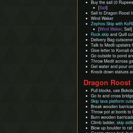
Buy the sail (0 Rupees
[
Sail
]
Sail to Dragon Roost 
Wind Waker
Zephos Skip with KoRL 
[
Wind Waker
, Sail]
Rock skip
and Quill cu
Delivery Bag cutscene
Talk to Medli upstairs 
Give letter to Komali 
Go outside to pond are
Throw Medli across ga
Get water and pour on
Knock down statues a
Dragon Roost
Pull blocks, use Bokobl
Go to and cross bridg
Skip lava platform cut
Break wooden barricad
Throw pot at bomb to 
Burn wooden barricade
Climb ladder,
skip sid
Blow up boulder to rat