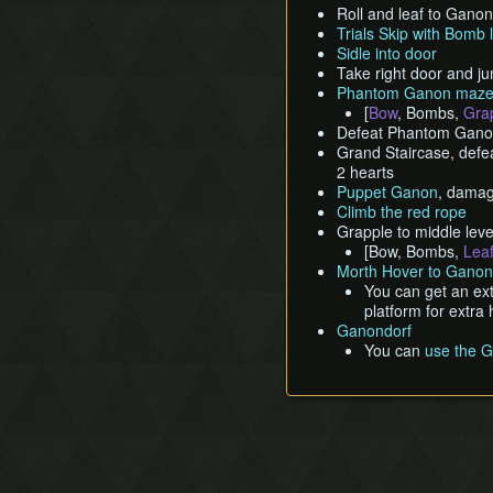
Roll and leaf to Gano
Trials Skip with Bomb 
Sidle into door
Take right door and 
Phantom Ganon maz
[
Bow
, Bombs,
Gra
Defeat Phantom Ganon
Grand Staircase, defea
2 hearts
Puppet Ganon
, damag
Climb the red rope
Grapple to middle leve
[Bow, Bombs,
Lea
Morth Hover to Ganon
You can get an ext
platform for extra 
Ganondorf
You can
use the G