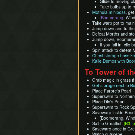
Glide to moving pl
Take bulbs up to 
Mothula miniboss
, ge
[
Boomerang
, Wind
Take warp pot to mai
Jump down and to the 
Defeat Morths and stor
Jump down, Boomerang 
If you fall in, clip
Spin attack to defeat 
Chest storage boss ke
Kalle Demos with Bo
To Tower of t
Grab magic in grass if
Get storage next to Be
Place Farore's Pearl
Superswim to Northern
Place Din's Pearl
Superswim to Rock Sp
Savewarp inside Beed
[Boomerang, Win
Sail to Greatfish
[B3 t
Savewarp once in Great
Watch cutscene