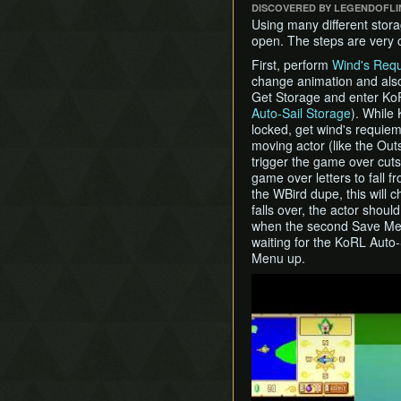
DISCOVERED BY LEGENDOFL
Using many different stora
open. The steps are very c
First, perform
Wind's Req
change animation and also
Get Storage and enter KoRL
Auto-Sail Storage
). While
locked, get wind's requie
moving actor (like the Out
trigger the game over cut
game over letters to fall 
the WBird dupe, this will 
falls over, the actor shoul
when the second Save Men
waiting for the KoRL Auto
Menu up.
Play