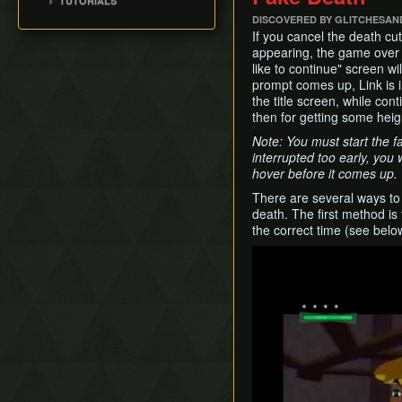
TUTORIALS
Route)
100% (ENG, no MSS)
Title Screen Glitch (Back
Cabana Deed
Pearls Swords Triforce
Ganondorf
Outset Island (B7)
DISCOVERED BY GLITCHESAN
[OLD]
All Dungeons (JP, Tuner)
in Time)
(JP, Tuner, no MSS)
Pearls, Master Sword,
If you cancel the death cu
Ghost Ship
Wind Waker Dive
Pearls Swords Triforce
Ganondorf (Beginner
appearing, the game over 
Hyrule
(JP, Tuner, no MSS)
Route)
Zombie Hover
like to continue" screen w
[OLD]
Low% [7 ITEM]
prompt comes up, Link is in
List of Common Yet
Pearls Swords Triforce
the title screen, while con
Subtle Techniques
Low% [9 ITEM, OLD]
(JP Beginner Route)
then for getting some heig
List of Unused Glitches
Low% [PST, OLD]
Pearls Swords Triforce
Note: You must start the fa
(ENG, Tuner)
interrupted too early, you
hover before it comes up.
Pearls Swords Triforce
(ENG, Tuner, no MSS)
There are several ways to
death. The first method is
the correct time (see belo
Play