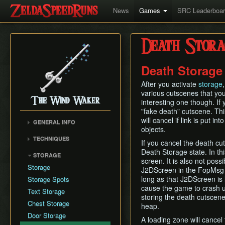
News
Games
SRC Leaderboa
Death Stora
Death Storage
After you activate
storage
various cutscenes that you
The Wind Waker
interesting one though. If yo
"fake death" cutscene. Thi
will cancel if link is put 
GENERAL INFO
objects.
Flags and Triggers
TECHNIQUES
If you cancel the death cut
Movement Mechanics
Actor Unloading
Death Storage state. In th
STORAGE
Damage Values
screen. It is also not pos
Arbitrary Code Execution
Storage
J2DScreen in the FopMsg h
Version Differences
Bomb Push Clipping
long as that J2DScreen is
Storage Spots
Tingle Tuner
Brakesliding
cause the game to crash up
Text Storage
Triforce Charts & Shards
storing the death cutscene
Companion Glitches
- Locations and Methods
Chest Storage
heap.
Cursor Glitch
Common Terms and
Door Storage
A loading zone will cancel
Damage Boosting
Abbreviations