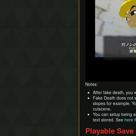
Notes:
After fake death, you 
Fake Death does not wo
slopes for example. Yo
cutscene.
You can setup being a
text stored. See
here
f
Playable Save