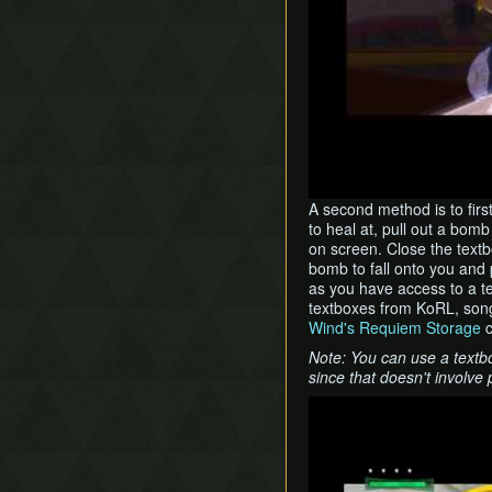
A second method is to firs
to heal at, pull out a bom
on screen. Close the textb
bomb to fall onto you and
as you have access to a t
textboxes from KoRL, son
Wind's Requiem Storage
c
Note: You can use a textb
since that doesn't involve 
Play