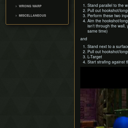
Speedrunning
MST
Lake Hylia
The Odd Mushroom
Water Temple
Stand parallel to the w
WRONG WARP
B Item Benefits
Any% (NG+)
Pull out hookshot/long
Death Mountain
Saving and Dying
Shadow Temple
Blue Warps
Perform these two inpu
MISCELLANEOUS
100%
Write Values with Y
Dodongo's Cavern
Death Hole Wrong Warp
Aim the hookshot/longs
The Extra Heart Pieces
Button
Any%
Spirit Temple
isn't through the wall,
Access Title Screen File
Very High Values (50-255)
All Dungeons
same time)
Deku Tree
Max% Child
and
Ice Cavern
Inside Jabu Jabu's Belly
Stand next to a surfac
Pull out hookshot/long
L-Target
Start strafing against 
Play