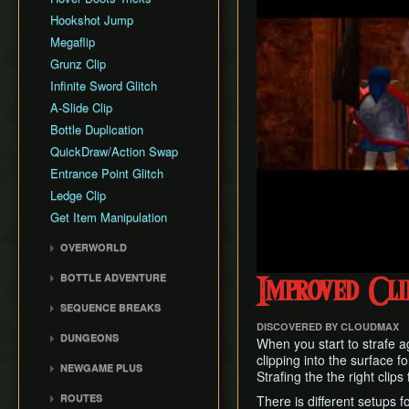
Hookshot Jump
Megaflip
Grunz Clip
Infinite Sword Glitch
A-Slide Clip
Bottle Duplication
QuickDraw/Action Swap
Entrance Point Glitch
Ledge Clip
Get Item Manipulation
OVERWORLD
Gerudo Desert
BOTTLE ADVENTURE
Improved Cli
Zora's Domain
Beginning Bottle
SEQUENCE BREAKS
Gerudo Training Grounds
Adventure
DISCOVERED BY CLOUDMAX
Trials Skip
Lon Lon Ranch
Reverse Bottle Adventure
DUNGEONS
When you start to strafe ag
Forest Escape
Zora's River
The Magical Arrows
Bottom of the Well
clipping into the surface fo
NEWGAME PLUS
Shadow Temple Early
Strafing the the right clips 
Sacred Forest Meadow
Bottle Adventure
Forest Temple
Creating a NG+ File
Door of Time Skip
ROUTES
Zora's Fountain
There is different setups f
Boots Oddities
Fire Temple