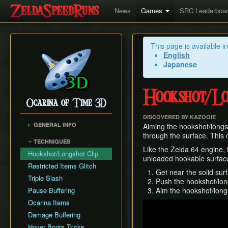
News
Games
SRC Leaderboa
This page is available i
English
Japanese
Hookshot/Lo
Ocarina of Time 3D
DISCOVERED BY KAZOOIE
GENERAL INFO
Aiming the hookshot/longsh
through the surface. This 
Inventory Overstuffing
TECHNIQUES
Shadow and Spirit
Like the Zelda 64 engine, 
Hookshot/Longshot Clip
Medallions
unloaded hookable surfac
Restricted Items Glitch
Get near the solid surf
Triple Slash
Push the hookshot/lon
Pause Buffering
Aim the hookshot/longs
Ocarina Items
Play
Damage Buffering
Hover Boots Tricks