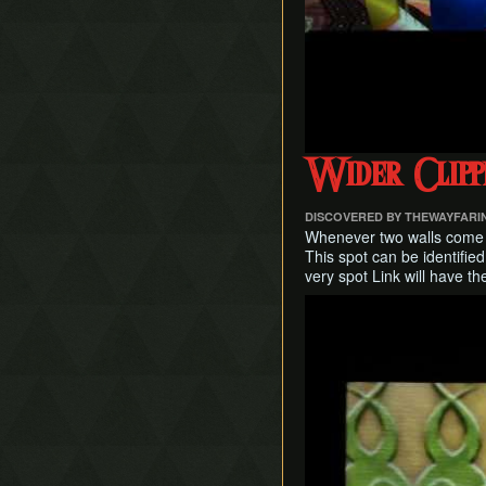
Wider Clipp
DISCOVERED BY THEWAYFAR
Whenever two walls come to
This spot can be identified 
very spot Link will have t
Play