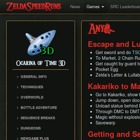
News
Games
SRC Leaderboa
Any%
Escape and Lu
Get sword and do
TSC
To Market, 2 Chain R
Ocarina of Time 3D
Get caught by guard to
Pocket Egg
Zelda's Letter & Lulla
GENERAL INFO
Kakariko to M
Inventory Overstuffing
TECHNIQUES
Shadow and Spirit
Hookshot/Longshot Clip
Go to Kakariko, show 
Medallions
OVERWORLD
Jump down, open door
Restricted Items Glitch
Gerudo Desert
Unload statue behind 
BOTTLE ADVENTURE
Triple Slash
Through DMC to DMT
Zora's Domain
Beginning Bottle
Pause Buffering
Magic without explosi
SEQUENCE BREAKS
Gerudo Training Grounds
Adventure
Savewarp
Ocarina Items
Trials Skip
Lon Lon Ranch
Reverse Bottle Adventure
DUNGEONS
Getting and Se
Damage Buffering
Forest Escape
Zora's River
The Magical Arrows
Bottom of the Well
NEWGAME PLUS
Hover Boots Tricks