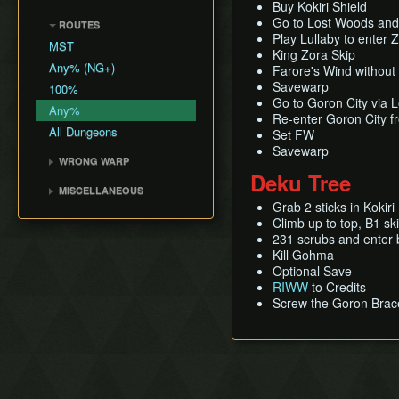
Shadow Temple Early
Sacred Forest Meadow
Buy Kokiri Shield
Bottle Adventure
Forest Temple
Creating a NG+ File
Hookshot Jump
Door of Time Skip
Go to Lost Woods and 
ROUTES
Zora's Fountain
Boots Oddities
Fire Temple
Speedrunning
Play Lullaby to enter
Megaflip
MST
Lake Hylia
The Odd Mushroom
Water Temple
King Zora Skip
B Item Benefits
Grunz Clip
Any% (NG+)
Death Mountain
Farore's Wind without
Saving and Dying
Shadow Temple
Infinite Sword Glitch
Savewarp
100%
Write Values with Y
Dodongo's Cavern
Go to Goron City via 
A-Slide Clip
Button
Any%
Spirit Temple
Re-enter Goron City 
Bottle Duplication
Very High Values (50-255)
All Dungeons
Set FW
Deku Tree
QuickDraw/Action Swap
Savewarp
Ice Cavern
WRONG WARP
Entrance Point Glitch
Deku Tree
Inside Jabu Jabu's Belly
Blue Warps
Ledge Clip
MISCELLANEOUS
Death Hole Wrong Warp
Grab 2 sticks in Kokir
Get Item Manipulation
The Extra Heart Pieces
Climb up to top, B1 s
Access Title Screen File
231 scrubs and enter
Max% Child
Kill Gohma
Optional Save
RIWW
to Credits
Screw the Goron Brac