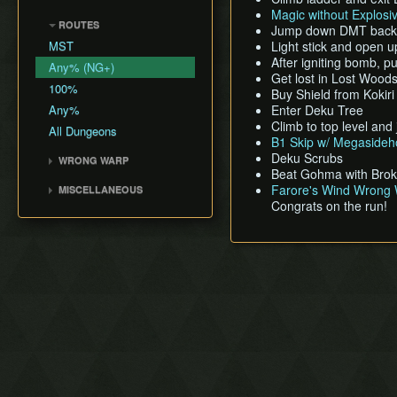
Shadow Temple Early
Sacred Forest Meadow
Bottle Adventure
Forest Temple
Magic without Explosi
Creating a NG+ File
Hookshot Jump
Door of Time Skip
ROUTES
Zora's Fountain
Boots Oddities
Fire Temple
Jump down DMT back to
Speedrunning
Megaflip
MST
Light stick and open 
Lake Hylia
The Odd Mushroom
Water Temple
B Item Benefits
Grunz Clip
After igniting bomb, p
Any% (NG+)
Death Mountain
Saving and Dying
Shadow Temple
Get lost in Lost Wood
Infinite Sword Glitch
100%
Write Values with Y
Dodongo's Cavern
Buy Shield from Kokir
A-Slide Clip
Button
Any%
Enter Deku Tree
Spirit Temple
Bottle Duplication
Climb to top level an
Very High Values (50-255)
All Dungeons
Deku Tree
B1 Skip w/ Megasideh
QuickDraw/Action Swap
Ice Cavern
Deku Scrubs
WRONG WARP
Entrance Point Glitch
Beat Gohma with Broke
Inside Jabu Jabu's Belly
Blue Warps
Ledge Clip
Farore's Wind Wrong 
MISCELLANEOUS
Death Hole Wrong Warp
Congrats on the run!
Get Item Manipulation
The Extra Heart Pieces
Access Title Screen File
Max% Child