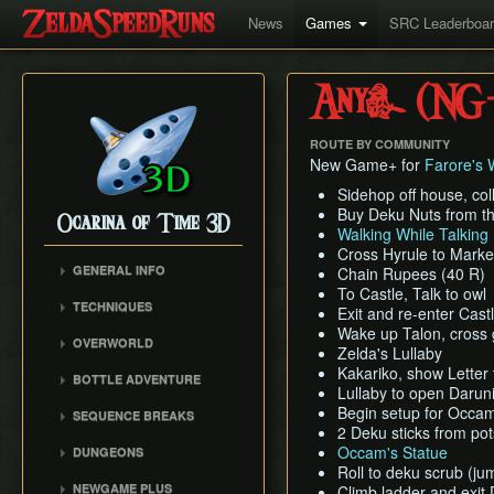
News
Games
SRC Leaderboa
Any% (NG
ROUTE BY COMMUNITY
New Game+ for
Farore's 
Sidehop off house, col
Buy Deku Nuts from t
Ocarina of Time 3D
Walking While Talking
Cross Hyrule to Marke
GENERAL INFO
Chain Rupees (40 R)
To Castle, Talk to owl
Inventory Overstuffing
TECHNIQUES
Exit and re-enter Cast
Shadow and Spirit
Hookshot/Longshot Clip
Wake up Talon, cross g
Medallions
OVERWORLD
Zelda's Lullaby
Restricted Items Glitch
Gerudo Desert
Kakariko, show Letter
BOTTLE ADVENTURE
Triple Slash
Lullaby to open Darun
Zora's Domain
Beginning Bottle
Pause Buffering
Begin setup for Occam'
SEQUENCE BREAKS
Gerudo Training Grounds
Adventure
2 Deku sticks from pot
Ocarina Items
Trials Skip
Lon Lon Ranch
Reverse Bottle Adventure
Occam's Statue
DUNGEONS
Damage Buffering
Forest Escape
Roll to deku scrub (ju
Zora's River
The Magical Arrows
Bottom of the Well
NEWGAME PLUS
Hover Boots Tricks
Climb ladder and exi