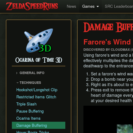
News
Games
SRC Leaderboa
Damage Buff
Farore's Wind
DISCOVERED BY CLOUDMAX (
Using farore's wind and a 
Ocarina of Time 3D
effectively multiplies the 
deathwarp to the entrance
GENERAL INFO
Set a farore's wind wa
Drop a bomb near yo
Inventory Overstuffing
TECHNIQUES
Right as it's about to 
Shadow and Spirit
Hookshot/Longshot Clip
Press exit to remove t
Medallions
heart of damage every 
Restricted Items Glitch
at your desired health
Triple Slash
Play
Pause Buffering
Ocarina Items
Damage Buffering
Hover Boots Tricks