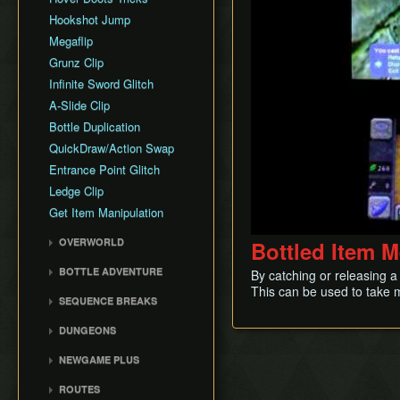
Hookshot Jump
Megaflip
Grunz Clip
Infinite Sword Glitch
A-Slide Clip
Bottle Duplication
QuickDraw/Action Swap
Entrance Point Glitch
Ledge Clip
Get Item Manipulation
OVERWORLD
Bottled Item 
Gerudo Desert
BOTTLE ADVENTURE
By catching or releasing a
Zora's Domain
This can be used to take m
Beginning Bottle
SEQUENCE BREAKS
Gerudo Training Grounds
Adventure
Trials Skip
Lon Lon Ranch
Reverse Bottle Adventure
DUNGEONS
Forest Escape
Zora's River
The Magical Arrows
Bottom of the Well
NEWGAME PLUS
Shadow Temple Early
Sacred Forest Meadow
Bottle Adventure
Forest Temple
Creating a NG+ File
Door of Time Skip
ROUTES
Zora's Fountain
Boots Oddities
Fire Temple