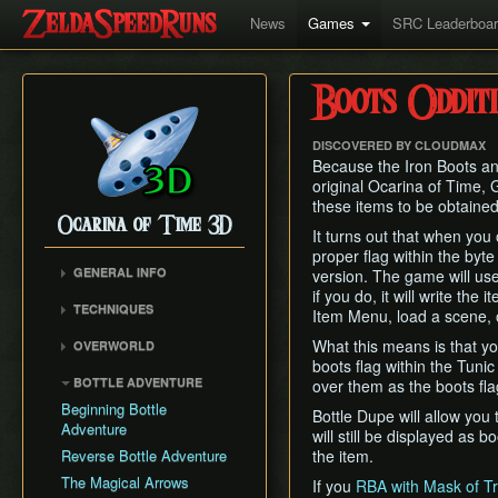
News
Games
SRC Leaderboa
Boots Odditi
DISCOVERED BY CLOUDMAX
Because the Iron Boots an
original Ocarina of Time, 
these items to be obtained
Ocarina of Time 3D
It turns out that when you
proper flag within the byte
GENERAL INFO
version. The game will use
if you do, it will write th
Inventory Overstuffing
TECHNIQUES
Item Menu, load a scene, 
Shadow and Spirit
Hookshot/Longshot Clip
Medallions
What this means is that yo
OVERWORLD
Restricted Items Glitch
boots flag within the Tunic
Gerudo Desert
BOTTLE ADVENTURE
over them as the boots fla
Triple Slash
Zora's Domain
Beginning Bottle
Pause Buffering
Bottle Dupe will allow you 
Gerudo Training Grounds
Adventure
will still be displayed as b
Ocarina Items
Lon Lon Ranch
Reverse Bottle Adventure
the item.
Damage Buffering
Zora's River
The Magical Arrows
If you
RBA with Mask of Tr
Hover Boots Tricks