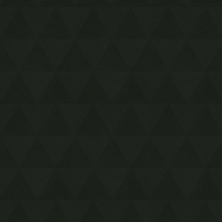
Inside Jabu Jabu's Belly