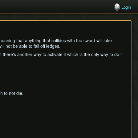
Login
eaning that anything that collides with the sword will take
l not be able to fall off ledges.
there's another way to activate it which is the only way to do it
 to not die.