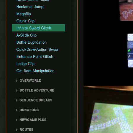
Hookshot Jump
Megaflip
Grunz Clip
Infinite Sword Glitch
A-Slide Clip
Bottle Duplication
QuickDraw/Action Swap
Entrance Point Glitch
Ledge Clip
Get Item Manipulation
Play
OVERWORLD
Gerudo Desert
BOTTLE ADVENTURE
Zora's Domain
Beginning Bottle
SEQUENCE BREAKS
Gerudo Training Grounds
Adventure
Trials Skip
Lon Lon Ranch
Reverse Bottle Adventure
DUNGEONS
Forest Escape
Zora's River
The Magical Arrows
Bottom of the Well
NEWGAME PLUS
Shadow Temple Early
Sacred Forest Meadow
Bottle Adventure
Forest Temple
Creating a NG+ File
Door of Time Skip
ROUTES
Zora's Fountain
Boots Oddities
Fire Temple