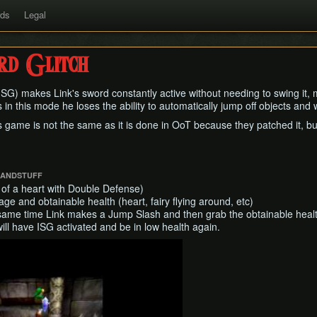
rds
Legal
rd Glitch
(ISG) makes Link's sword constantly active without needing to swing it, m
in this mode he loses the ability to automatically jump off objects and wil
 game is not the same as it is done in OoT because they patched it, but 
SANDSTUFF
 of a heart with Double Defense)
e and obtainable health (heart, fairy flying around, etc)
same time Link makes a Jump Slash and then grab the obtainable health
will have ISG activated and be in low health again.