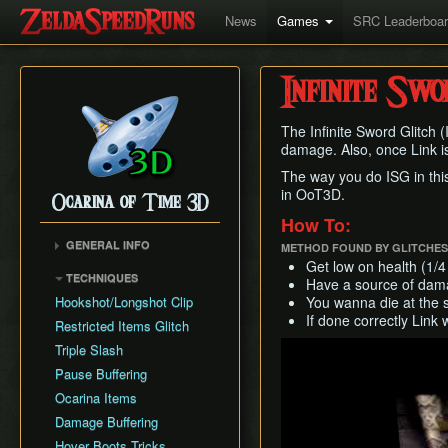
News
Games
SRC Leaderboa
Infinite Swo
The Infinite Sword Glitch 
damage. Also, once Link is 
The way you do ISG in this
in OoT3D.
Ocarina of Time 3D
How To:
GENERAL INFO
METHOD FOUND BY GLITCHE
Get low on health (1/4
Inventory Overstuffing
TECHNIQUES
Have a source of damag
Shadow and Spirit
Hookshot/Longshot Clip
You wanna die at the 
Medallions
If done correctly Link 
Restricted Items Glitch
Play
Triple Slash
Pause Buffering
Ocarina Items
Damage Buffering
Hover Boots Tricks