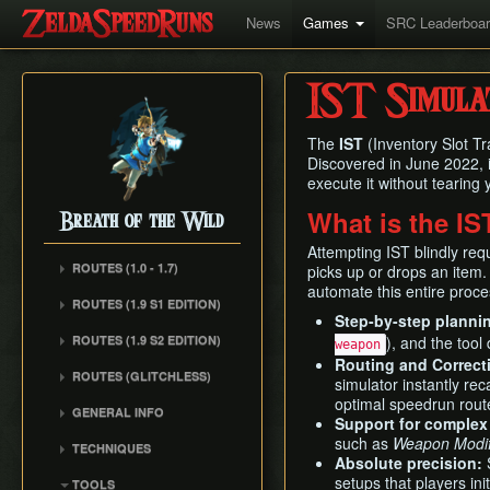
News
Games
SRC Leaderboa
IST Simula
The
IST
(Inventory Slot Tr
Discovered in June 2022, 
execute it without tearing
What is the IS
Breath of the Wild
Attempting IST blindly req
ROUTES (1.0 - 1.7)
picks up or drops an item. 
automate this entire proce
Any% (1.6.0)
ROUTES (1.9 S1 EDITION)
Step-by-step planni
Any% (Normal Mode)
ROUTES (1.9 S2 EDITION)
), and the tool
weapon
All Dunegons
Routing and Correct
ROUTES (GLITCHLESS)
All Shrines
simulator instantly rec
optimal speedrun rout
GENERAL INFO
Support for complex
such as
Weapon Modifi
TECHNIQUES
Absolute precision:
S
Whistle Sprint
setups that players ini
TOOLS