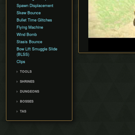
Spawn Displacement
Skew Bounce
Bullet Time Glitches
Flying Machine
Wind Bomb
Stasis Bounce
Bow Lift Smuggle Slide
(BLSS)
Clips
TOOLS
SaveState Mod
SHRINES
IST Simulator
Great Plateau Shrines
DUNGEONS
Celer
Akkala Shrines
Vah Medoh
BOSSES
Central Hyrule Shrines
Vah Naboris
Waterblight Ganon
Eldin Shrines
TAS
Vah Ruta
Fireblight Ganon
Faron Shrines
Rota Ooh
Vah Rudania
Ganon
Dueling Peaks Shrines
Shrines
Calamity
Wasteland Shrines
Exterior