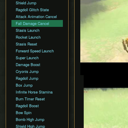
Shield Jump
Ragdoll Glitch State
Attack Animation Cancel
Fall Damage Cancel
Stasis Launch
Rocket Launch
Stasis Reset
Forward Speed Launch
Super Launch
Damage Boost
Cryonis Jump
Play
Ragdoll Jump
Box Jump
Infinite Horse Stamina
Burn Timer Reset
Ragdoll Boost
Bow Spin
Bomb High Jump
Shield High Jump