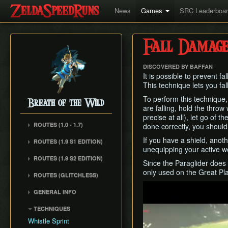
News
Games
SRC Leaderboa
Fall Damage
DISCOVERED BY BAFFAN
It is possible to prevent 
This technique lets you fal
To perform this technique
Breath of the Wild
are falling, hold the throw
precise at all), let go of
ROUTES (1.0 - 1.7)
done correctly, you shoul
Any% (1.6.0)
If you have a shield, anoth
ROUTES (1.9 S1 EDITION)
unequipping your active 
Any% (Normal Mode)
ROUTES (1.9 S2 EDITION)
Since the Paraglider does 
All Dunegons
only used on the Great Pl
ROUTES (GLITCHLESS)
All Shrines
Play
GENERAL INFO
TECHNIQUES
Whistle Sprint