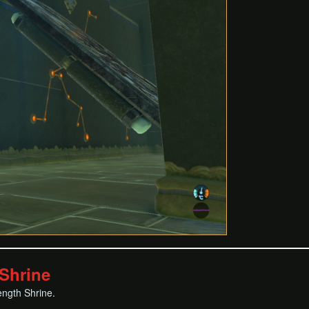
Shrine
ength Shrine.