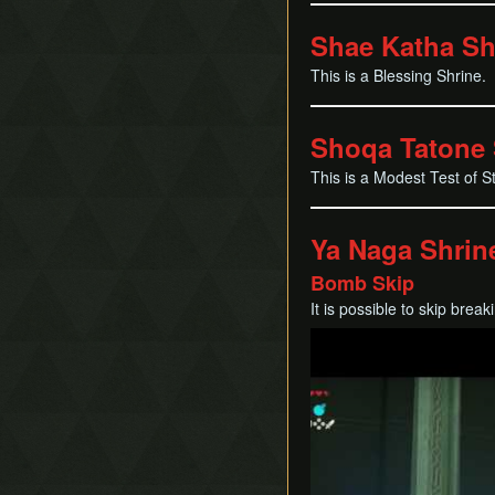
Shae Katha Sh
This is a Blessing Shrine.
Shoqa Tatone 
This is a Modest Test of S
Ya Naga Shrin
Bomb Skip
It is possible to skip brea
Play