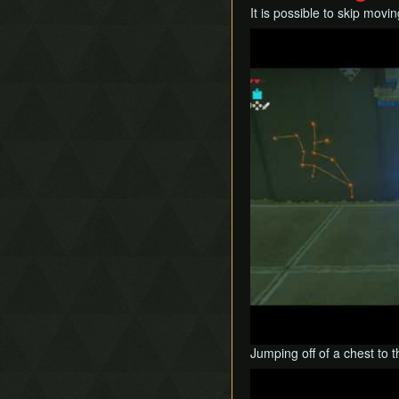
It is possible to skip mov
Play
Jumping off of a chest to 
Play