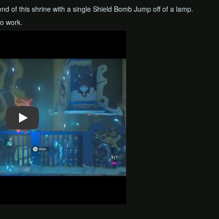
 end of this shrine with a single Shield Bomb Jump off of a lamp.
o work.