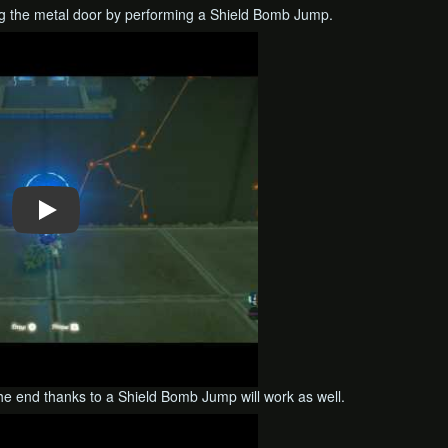
ing the metal door by performing a Shield Bomb Jump.
the end thanks to a Shield Bomb Jump will work as well.