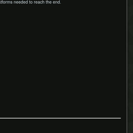
latforms needed to reach the end.