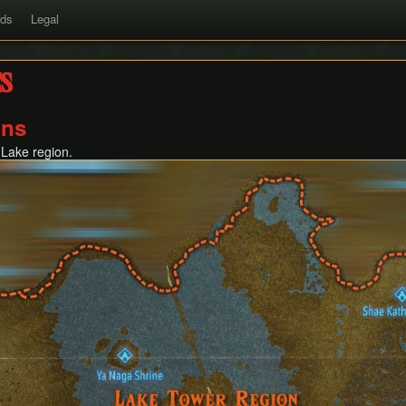
rds
Legal
s
ons
 Lake region.