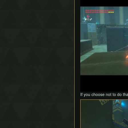
If you choose not to do th