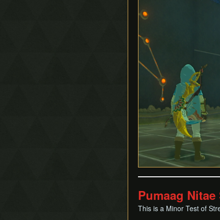
Pumaag Nitae 
This is a Minor Test of Str