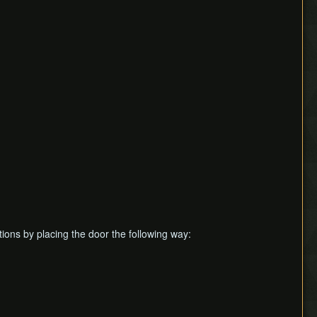
tions by placing the door the following way: