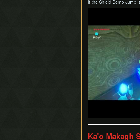
If the Shield Bomb Jump is
Play
Ka'o Makagh S