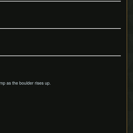
jump as the boulder rises up.