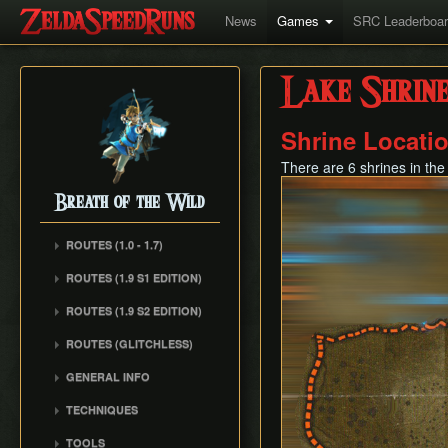
News
Games
SRC Leaderboa
Lake Shrine
Shrine Locati
There are 6 shrines in the
Breath of the Wild
ROUTES (1.0 - 1.7)
Any% (1.6.0)
ROUTES (1.9 S1 EDITION)
Any% (Normal Mode)
ROUTES (1.9 S2 EDITION)
All Dunegons
ROUTES (GLITCHLESS)
All Shrines
GENERAL INFO
TECHNIQUES
Whistle Sprint
TOOLS