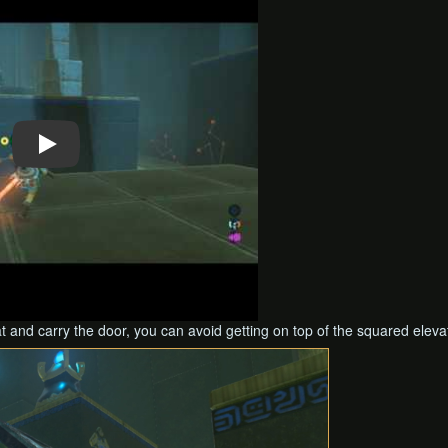
at and carry the door, you can avoid getting on top of the squared eleva