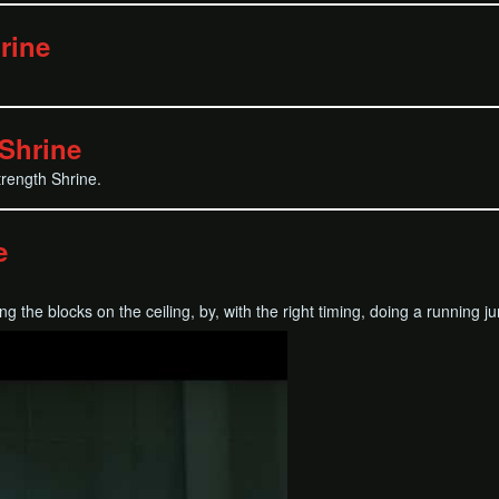
rine
Shrine
trength Shrine.
e
king the blocks on the ceiling, by, with the right timing, doing a running 