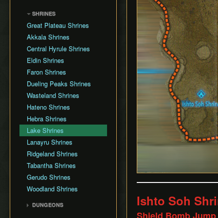
Shield Jump
SaveState Mod
SHRINES
Ragdoll Glitch State
IST Simulator
Great Plateau Shrines
Attack Animation Cancel
Celer
Akkala Shrines
Fall Damage Cancel
Central Hyrule Shrines
Stasis Launch
Eldin Shrines
Rocket Launch
Faron Shrines
Stasis Reset
Dueling Peaks Shrines
Forward Speed Launch
Wasteland Shrines
Super Launch
Hateno Shrines
Damage Boost
Hebra Shrines
Cryonis Jump
Lake Shrines
Ragdoll Jump
Lanayru Shrines
Box Jump
Ridgeland Shrines
Infinite Horse Stamina
Tabantha Shrines
Burn Timer Reset
Gerudo Shrines
Ragdoll Boost
Woodland Shrines
Bow Spin
Ishto Soh Shr
Bomb High Jump
DUNGEONS
Shield Bomb Jump
Shield High Jump
Vah Medoh