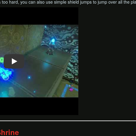
 too hard, you can also use simple shield jumps to jump over all the p
hrine