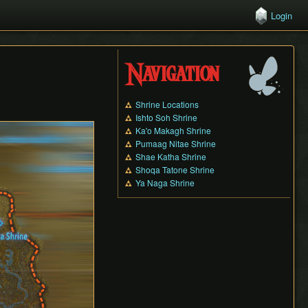
Login
Navigation
Shrine Locations
Ishto Soh Shrine
Ka'o Makagh Shrine
Pumaag Nitae Shrine
Shae Katha Shrine
Shoqa Tatone Shrine
Ya Naga Shrine