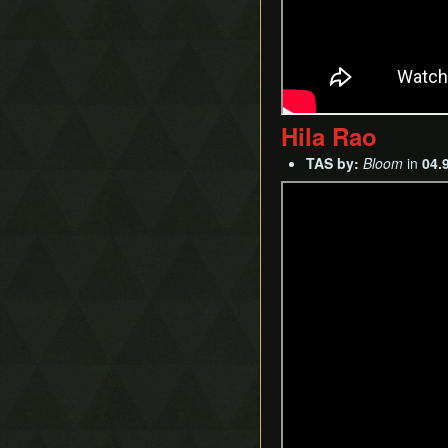
Hila Rao
TAS by:
Bloom
in
04.