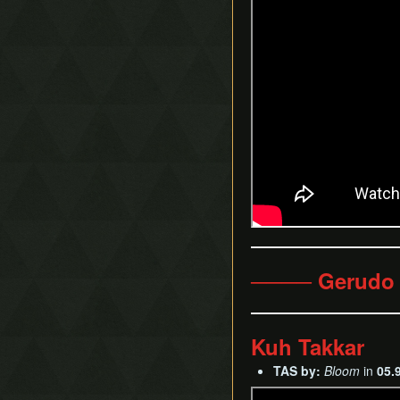
──── Gerudo
Kuh Takkar
TAS by:
Bloom
in
05.