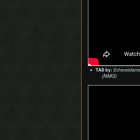
TAS by:
Echecetdam
(NMG)