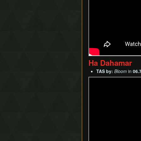
Ha Dahamar
TAS by:
Bloom
in
06.