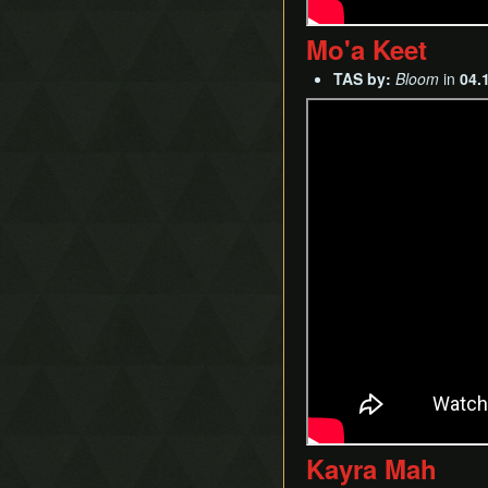
Mo'a Keet
TAS by:
Bloom
in
04.
Kayra Mah