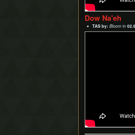
Dow Na'eh
TAS by:
Bloom
in
02.