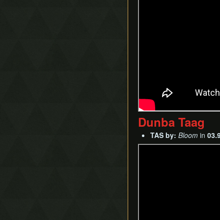
Dunba Taag
TAS by:
Bloom
in
03.