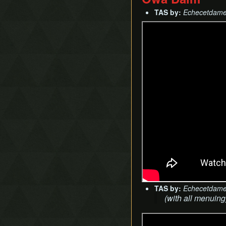
TAS by:
Echecetdam
TAS by:
Echecetdam
(with all menuing