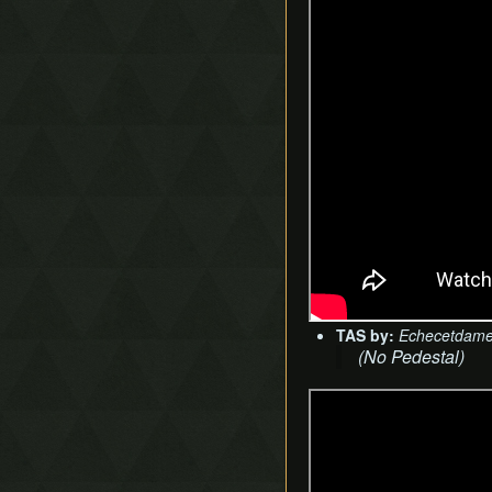
TAS by:
Echecetdam
(No Pedestal)