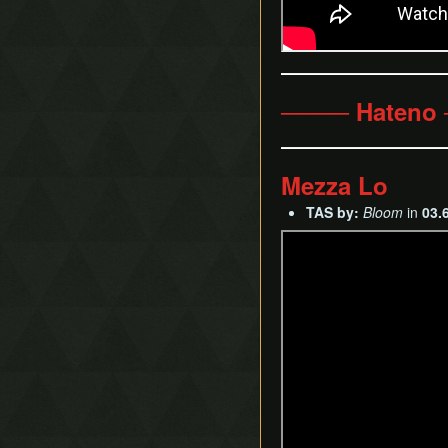
──── Hateno
Mezza Lo
TAS by:
Bloom
in
03.