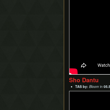
Sho Dantu
TAS by:
Bloom
in
05.