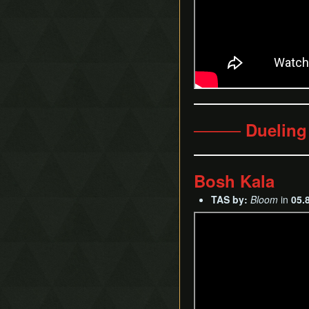
──── Dueling
Bosh Kala
TAS by:
Bloom
in
05.