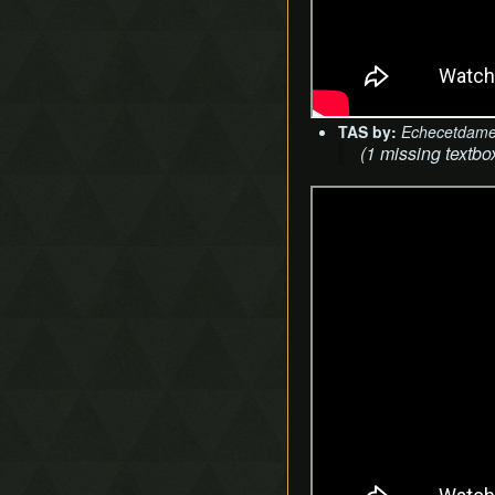
TAS by:
Echecetdam
(1 missing textbo