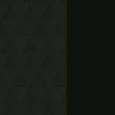
Spawn Displacement
Skew Bounce
Bullet Time Glitches
Flying Machine
Wind Bomb
Stasis Bounce
Bow Lift Smuggle Slide
(BLSS)
Clips