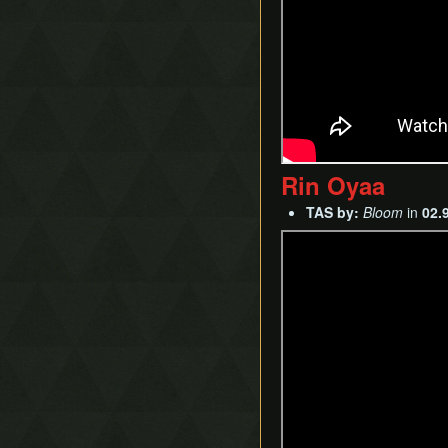
Rin Oyaa
TAS by:
Bloom
in
02.