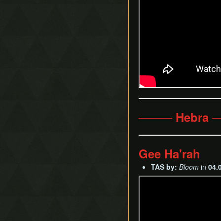
──── Hebra 
Gee Ha'rah
TAS by:
Bloom
in
04.