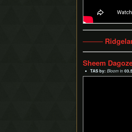
──── Ridgel
Sheem Dagoz
TAS by:
Bloom
in
03.