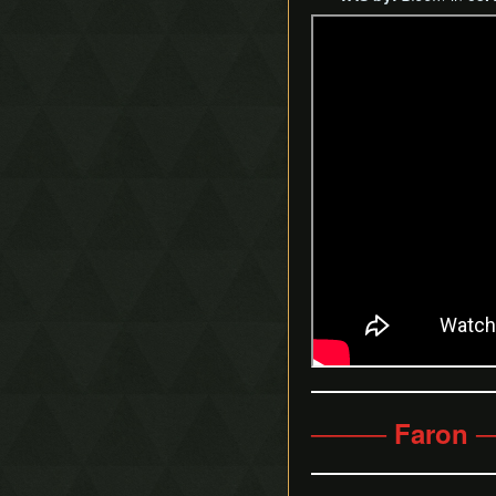
──── Faron 