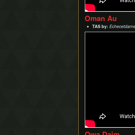
Oman Au
TAS by:
Echecetdam
Owa Daim