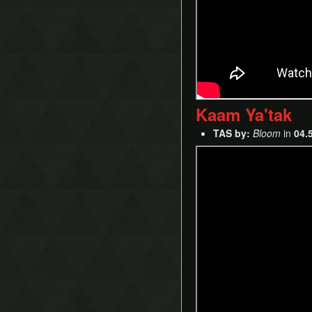
Kaam Ya'tak
TAS by:
Bloom
in
04.