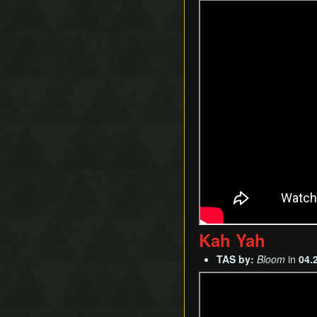
Kah Yah
TAS by:
Bloom
in
04.