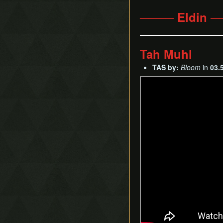
──── Eldin 
Tah Muhl
TAS by:
Bloom
in
03.