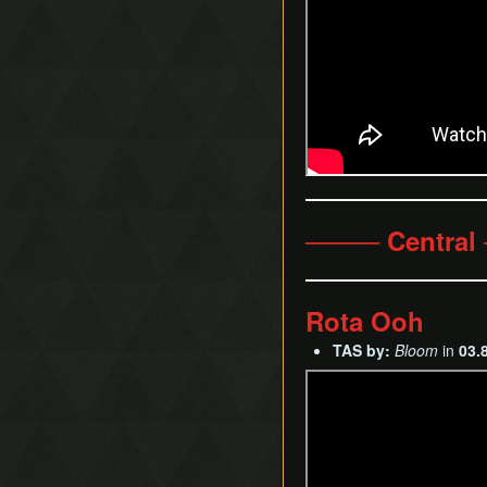
──── Central
Rota Ooh
TAS by:
Bloom
in
03.