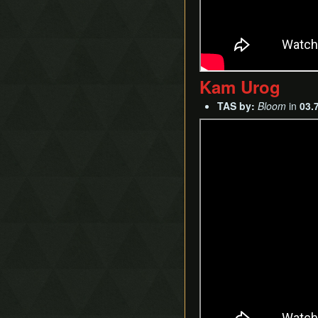
Kam Urog
TAS by:
Bloom
in
03.