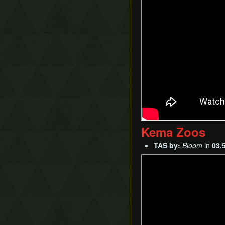
Kema Zoos
TAS by:
Bloom
in
03.