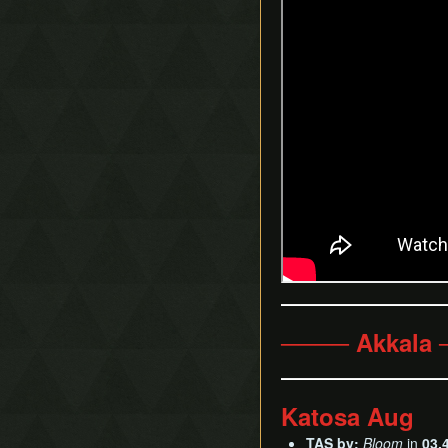
──── Akkala
Katosa Aug
TAS by:
Bloom
in
03.