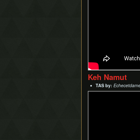
Keh Namut
TAS by:
Echecetdam