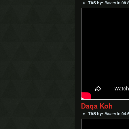
TAS by:
Bloom
in
08.
Daqa Koh
TAS by:
Bloom
in
04.