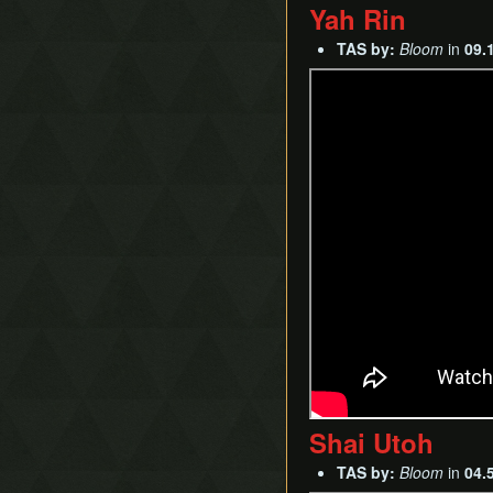
Yah Rin
TAS by:
Bloom
in
09.
Shai Utoh
TAS by:
Bloom
in
04.