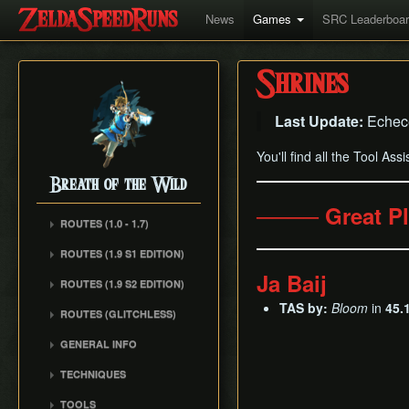
News
Games
SRC Leaderboa
Shrines
Last Update:
Echec
You'll find all the Tool Ass
Breath of the Wild
──── Great P
ROUTES (1.0 - 1.7)
Any% (1.6.0)
ROUTES (1.9 S1 EDITION)
Any% (Normal Mode)
Ja Baij
ROUTES (1.9 S2 EDITION)
All Dunegons
TAS by:
Bloom
in
45.
ROUTES (GLITCHLESS)
All Shrines
GENERAL INFO
TECHNIQUES
Whistle Sprint
TOOLS