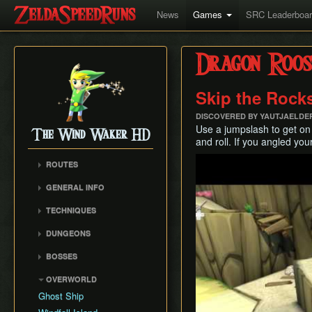
News
Games
SRC Leaderboa
Dragon Roos
Skip the Rock
DISCOVERED BY YAUTJAELDE
Use a jumpslash to get on t
The Wind Waker HD
and roll. If you angled yo
Play
ROUTES
No MSS (Layer Manip)
GENERAL INFO
No MSS (Late Bombs)
Damage Values
TECHNIQUES
No MSS (Bombs Skip)
Common Terms and
Item Sliding
Any% (Puppet Ganon
Abbreviations
DUNGEONS
Skip)
Ledge Clipping
Flags and Triggers
Forsaken Fortress
BOSSES
Any% (Late Bombs)
Damage Boosting
Dragon Roost Cavern
Gohma
Any% (No Pause
Wind Waker Diving
OVERWORLD
Forbidden Woods
Storage)
Kalle Demos
Zombie Hovering
Ghost Ship
Tower of the Gods
All Dungeons (No MSS)
Gohdan
Roll Clipping