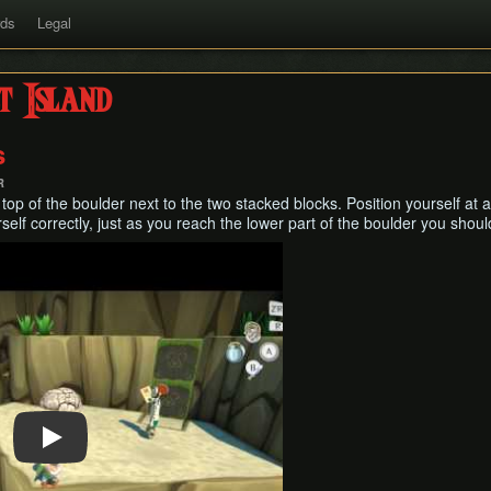
rds
Legal
t Island
s
R
op of the boulder next to the two stacked blocks. Position yourself at a 
urself correctly, just as you reach the lower part of the boulder you sho