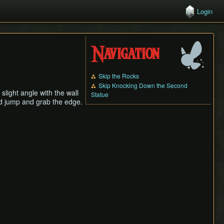
Login
Navigation
Skip the Rocks
Skip Knocking Down the Second
slight angle with the wall
Statue
uld jump and grab the edge.