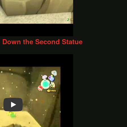
 Down the Second Statue