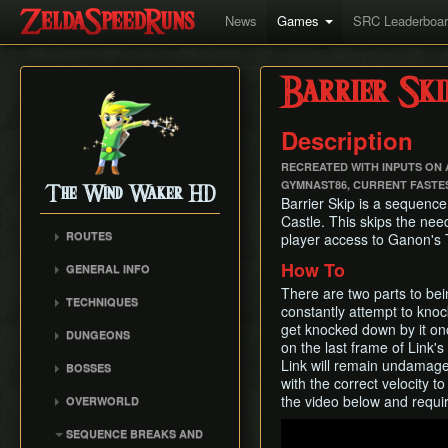
News
Games
SRC Leaderboa
Barrier Ski
Description
RECREATED WITH INPUTS ON A
GYMNAST86, CURRENT FASTE
The Wind Waker HD
Barrier Skip is a sequence
Castle. This skips the need
ROUTES
player access to Ganon's 
No MSS (Layer Manip)
How To
GENERAL INFO
No MSS (Late Bombs)
Damage Values
There are two parts to bein
TECHNIQUES
No MSS (Bombs Skip)
constantly attempt to knock
Common Terms and
Item Sliding
get knocked down by it onc
Any% (Puppet Ganon
Abbreviations
DUNGEONS
on the last frame of Link's 
Skip)
Ledge Clipping
Flags and Triggers
Forsaken Fortress
Link will remain undamage
BOSSES
Any% (Late Bombs)
Damage Boosting
Dragon Roost Cavern
with the correct velocity t
Gohma
Any% (No Pause
Wind Waker Diving
the video below and requir
OVERWORLD
Forbidden Woods
Storage)
Kalle Demos
Zombie Hovering
Ghost Ship
Play
Tower of the Gods
SEQUENCE BREAKS AND
All Dungeons (No MSS)
Gohdan
Roll Clipping