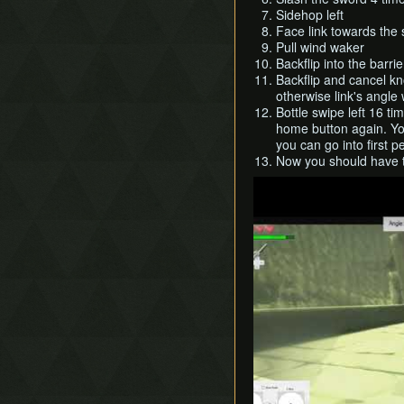
Sidehop left
Face link towards the 
Pull wind waker
Backflip into the barrie
Backflip and cancel k
otherwise link's angle 
Bottle swipe left 16 ti
home button again. Yo
you can go into first p
Now you should have t
Play