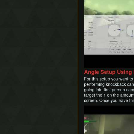
Angle Setup Using
For this setup you want t
performing knockback cance
going into first person cam
target the 1 on the amount
screen. Once you have this
Play