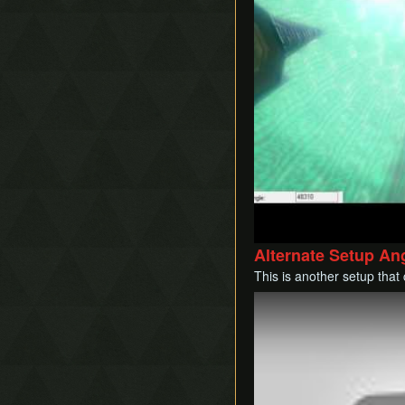
Alternate Setup An
This is another setup that
Play