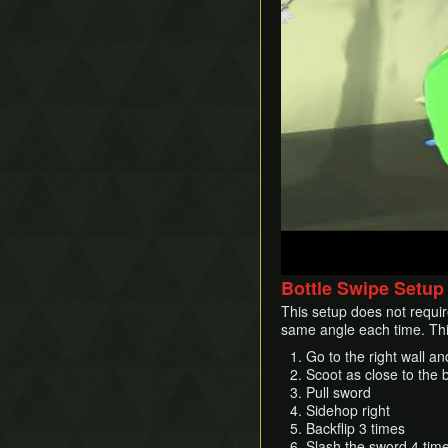
Bottle Swipe Setup 
This setup does not requir
same angle each time. This
Go to the right wall an
Scoot as close to the b
Pull sword
Sidehop right
Backflip 3 times
Slash the sword 4 tim