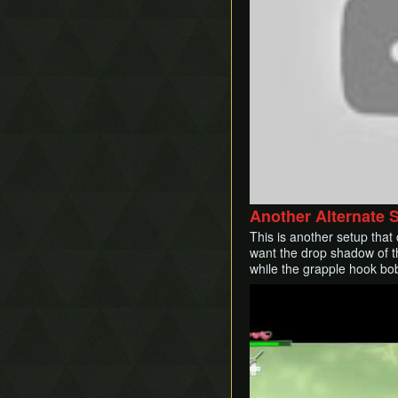
Another Alternate 
This is another setup that
want the drop shadow of th
while the grapple hook bob
Play