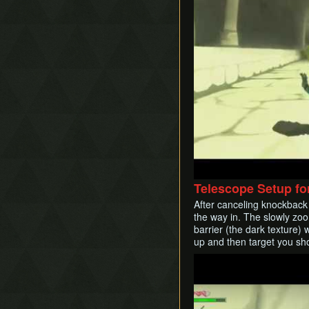
Telescope Setup fo
After canceling knockback 
the way in. The slowly zoo
barrier (the dark texture) 
up and then target you sho
Play