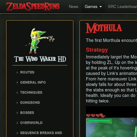
News
Games
SRC Leaderboa
Mothula
The first Morthula encount
Strategy
Immediately target the Mo
The Wind Waker HD
by holding ZL, Up on the le
at the peak of it's hoveri
ROUTES
caused by Link's animation 
From here maneuver Link to
No MSS (Layer Manip)
GENERAL INFO
slowly falls for about thr
No MSS (Late Bombs)
Damage Values
the stabs enough so that L
TECHNIQUES
No MSS (Bombs Skip)
health. Ideally you can do
Common Terms and
Item Sliding
hitting twice.
Any% (Puppet Ganon
Abbreviations
DUNGEONS
Skip)
Ledge Clipping
Play
Flags and Triggers
Forsaken Fortress
BOSSES
Any% (Late Bombs)
Damage Boosting
Dragon Roost Cavern
Gohma
Any% (No Pause
Wind Waker Diving
OVERWORLD
Forbidden Woods
Storage)
Kalle Demos
Zombie Hovering
Ghost Ship
Tower of the Gods
SEQUENCE BREAKS AND
All Dungeons (No MSS)
Gohdan
Roll Clipping