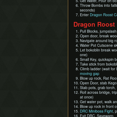
Get Water, Pour on bom
Throw Bombs into falli
seconds)
Enter
Dragon Roost C
Dragon Roost
Pull Blocks, jumpslash 
Open door, break woode
Navigate around big ro
Water Pot Cutscene ski
Let bokoblin break wo
one)
Small Key, quickspin 
Take stick from bokobl
Climb ladder (wait for 
moving gap
Blow up rock, Rat Room,
Open Door, stab Kegor
Stab pots, grab torch, 
Roll across bridge, tri
at once)
Get water pot, walk ar
Blow up rock in front o
DRC Miniboss Fight
, 
Exit DRC, Savewarp