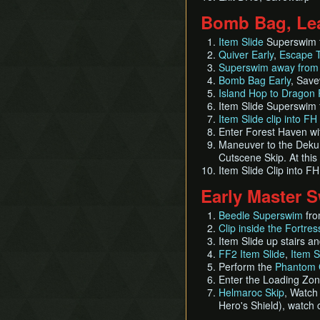
Bomb Bag, Lea
Item Slide
Superswim f
Quiver Early
,
Escape T
Superswim away from 
Bomb Bag Early
, Sav
Island Hop to Dragon 
Item Slide Superswim 
Item Slide clip into FH
Enter Forest Haven w
Maneuver to the Deku T
Cutscene Skip. At this
Item Slide Clip into F
Early Master 
Beedle Superswim
fro
Clip inside the Fortres
Item Slide up stairs a
FF2 Item Slide
,
Item S
Perform the
Phantom 
Enter the Loading Zo
Helmaroc Skip
, Watch
Hero's Shield), watch