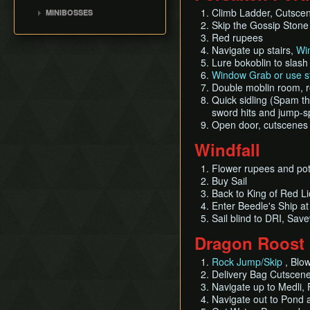
Ganon's Tower
Bait Bag
Jalhalla
Leaf Pumping
Climb Ladder, Cutsce
MINIBOSSES
Outset Island
Early Master
Cabana Deed
Molgera
Skip the Gossip Ston
Storage
Sword(EMS)
Green Bokoblins and
Fire Mountain
Red rupees
Ballad of Gales
Puppet Ganon
Moblin
List of Common Yet
Barrier Skip
Ice Ring Isle
Navigate up stairs,
Wi
Sail
Subtle Techniques
Ganondorf
Mothula
Early Light Arrows
Lure bokoblin to slash 
Private Oasis
Bombs
Island Hopping
Darknut
Window Grab or use st
Early Quiver and Bomb
Hyrule
Double moblin room, ro
Deku Leaf
Cutscene Cancelling
Bag
Stalfos
Stonewatcher
Quick sidling (Spam the
File Item Transfer
Outset Escape
Orange Wizzrobe
sword hits and jump-sp
Overlook
Enemy Sliding
Open door, cutscenes
Diamond Steppe
Weirdshots & Oddshots
Windfall
Greatfish Island
Pausing Glitches
Flower rupees and pot 
Brakesliding
Buy Sail
Back to King of Red L
Enter Beedle's Ship a
Sail blind to DRI, Sa
Dragon Roost 
Rock Jump/Skip
, Blow
Delivery Bag Cutscene
Navigate up to Medli, 
Navigate out to Pond a