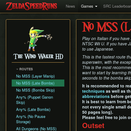
News
Games
SRC Leaderboa
No MSS (La
Play on Italian if you hav
NTSC Wii U. If you have Ja
to use Japanese.
The Wind Waker HD
This is the fastest route 
superswim, with the excep
This is the most recomme
ROUTES
want to start by learning 
No MSS (Layer Manip)
seconds to the bombs skip
No MSS (Late Bombs)
It is recommended to re
No MSS (Bombs Skip)
techniques
as well as t
abbreviations
before get
Any% (Puppet Ganon
It is best to learn from
Skip)
not every single small d
Any% (Late Bombs)
50 pages long).
Any% (No Pause
Please feel free to join 
Storage)
Outset
All Dungeons (No MSS)