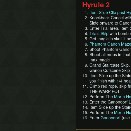
Hyrule 2
Item Slide Clip past H
Knockback Cancel with
Slide onward to Ganon
Enter Trial area, Item
Trials Skip
with bomb ro
Get magic in skull if 
Phantom Ganon Maze
Shoot Phantom Ganon w
Shoot all mobs in fina
max magic
Grand Staircase Skip,
Ganon Cutscene Skip
Item Slide up the Stai
you finish with 1/4 he
Climb red rope, skip fi
THE WARP POT
Perform The
Morth Ho
Enter the Ganondorf 
Item Slide up the Stai
Perform The
Morth Ho
Enter
Ganondorf
(use 