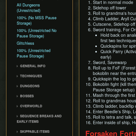
Start in normal mode
All Dungeons
Sidehop off tower
(Unrestricted)
Roll to grandma's hou
100% (No MSS Pause
Climb Ladder, Aryll Cu
Storage)
Cutscene, Sidehop off 
Sword training, For Or
100% (Unrestricted No
Hold back on analog
Pause Storage)
first two technique
Glitchless
Quickspins for spi
100% (Unrestricted
Quick Parry (Activ
Pause Storage)
early)
Sword, Savewarp
GENERAL INFO
Roll up to FoF (Forest
Damage Values
bokoblin near the entr
TECHNIQUES
Quickspin the log to g
Common Terms and
Item Sliding
Bokoblin fight (kill th
Abbreviations
DUNGEONS
Pause Storage setup)
Ledge Clipping
Flags and Triggers
Forsaken Fortress
Mash through the first
BOSSES
Damage Boosting
Dragon Roost Cavern
Roll to grandmas hous
Gohma
Wind Waker Diving
Climb ladder, backflip
OVERWORLD
Forbidden Woods
Kalle Demos
Enter Beedle's Ship, 
Zombie Hovering
Ghost Ship
Tower of the Gods
SEQUENCE BREAKS AND
Roll to tetra and talk,
Gohdan
Roll Clipping
Windfall Island
EARLY ITEMS
Earth Temple
Enter inside of ship,
Phantom Ganon
L-Slide Clipping
Dragon Roost Island
Early Ghost Ship Chart
Wind Temple
Forsaken Fort
SKIPPABLE ITEMS
Helmaroc King
Superswimming
Forest Haven
Early Bombs