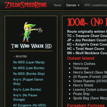
News
Games
SRC Leaderboa
100% (No M
Route originally writte
TC = Treasure Chart Cou
JP = Joy Pendant Count
KC = Knight's Crest Cou
The Wind Waker HD
HC = Total Heart Count
SN = Skull Necklace Cou
ROUTES
Outset Island
No MSS (Layer Manip)
Hero's Clothes
No MSS (Late Bombs)
Telescope
Hero's Sword (Save W
No MSS (Bombs Skip)
20 Rupee (Forest) (20
Any% (Puppet Ganon
Grass Rupees (25/500
Skip)
Hero's Shield
Any% (Late Bombs)
Leaving Outset cutsce
Pirate Ship
Any% (No Pause
Spoils Bag (Save War
Storage)
Forsaken Fortress
All Dungeons (No MSS)