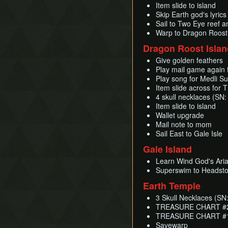
Item slide to island
Skip Earth god's lyric
Sail to Two Eye reef a
Warp to Dragon Roost
Dragon Roost Islan
Give golden feathers
Play mail game again 
Play song for Medli S
Item slide across fo
4 skull necklaces (SN:
Item slide to island
Wallet upgrade
Mail note to mom
Sail East to Gale Isle
Gale Island
Learn Wind God's Ari
Superswim to Headst
Earth Temple
3 Skull Necklaces (SN:
TREASURE CHART #20
TREASURE CHART #12
Savewarp