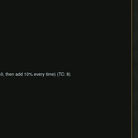
40, then add 10% every time) (TC: 8)