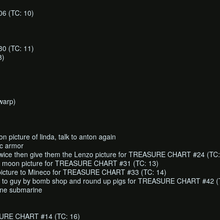
 (TC: 10)
 (TC: 11)
8)
warp)
on picture of linda, talk to anton again
ic armor
 twice then give them the Lenzo picture for TREASURE CHART #24 (TC:
ull moon picture for TREASURE CHART #31 (TC: 13)
icture to Mineco for TREASURE CHART #33 (TC: 14)
es to guy by bomb shop and round up pigs for TREASURE CHART #42 (
one submarine
URE CHART #14 (TC: 16)