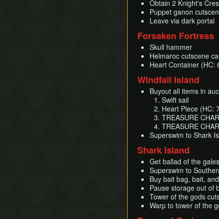
Obtain 2 Knight's Cres
Puppet ganon cutscen
Leave via dark portal
Forsaken Fortress
Skull hammer
Helmaroc cutscene can
Heart Container (HC: 
Windfall Island
Buyout all items in au
Swift sail
Heart Piece (HC: 
TREASURE CHART #1
TREASURE CHART
Superswim to Shark I
Shark Island
Get ballad of the gale
Superswim to Southern
Buy bait bag, bait, an
Pause storage out of 
Tower of the gods cu
Warp to tower of the 