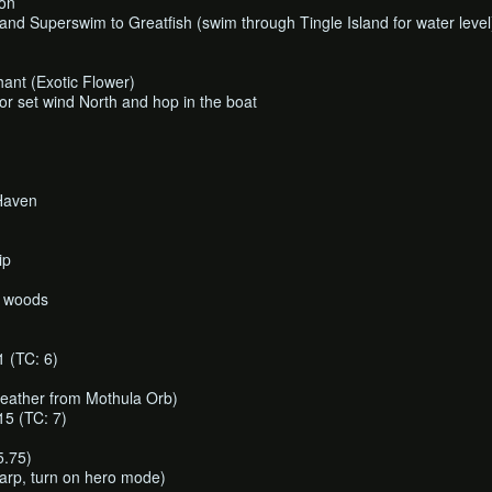
oon
and Superswim to Greatfish (swim through Tingle Island for water level
hant (Exotic Flower)
or set wind North and hop in the boat
Haven
ip
n woods
(TC: 6)
ather from Mothula Orb)
 (TC: 7)
5.75)
arp, turn on hero mode)