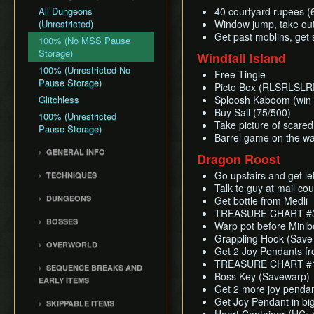
All Dungeons
40 courtyard rupees (
(Unrestricted)
Window jump, take out
Get past moblins, get
100% (No MSS Pause
Storage)
Windfall Island
100% (Unrestricted No
Free Tingle
Pause Storage)
Picto Box (RLSRLSL
Glitchless
Sploosh Kaboom (win 
Buy Sail (75/500)
100% (Unrestricted
Take picture of scared
Pause Storage)
Barrel game on the wa
GENERAL INFO
Dragon Roost
Damage Values
Go upstairs and get le
TECHNIQUES
Common Terms and
Talk to guy at mail co
Item Sliding
Abbreviations
DUNGEONS
Get bottle from Medli
Ledge Clipping
TREASURE CHART #39
Flags and Triggers
Forsaken Fortress
BOSSES
Damage Boosting
Warp pot before Mini
Dragon Roost Cavern
Gohma
Grappling Hook (Save
Wind Waker Diving
OVERWORLD
Forbidden Woods
Get 2 Joy Pendants fr
Kalle Demos
Zombie Hovering
Ghost Ship
TREASURE CHART #11
Tower of the Gods
SEQUENCE BREAKS AND
Gohdan
Roll Clipping
Boss Key (Savewarp)
Windfall Island
EARLY ITEMS
Earth Temple
Phantom Ganon
Get 2 more joy pendant
L-Slide Clipping
Dragon Roost Island
Early Ghost Ship Chart
Wind Temple
Get Joy Pendant in big
SKIPPABLE ITEMS
Helmaroc King
Superswimming
Forest Haven
Early Bombs