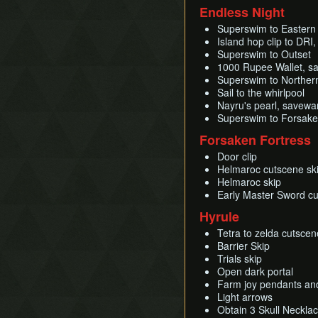
Endless Night
Superswim to Eastern T
Island hop clip to DRI
Superswim to Outset
1000 Rupee Wallet, s
Superswim to Northern 
Sail to the whirlpool
Nayru's pearl, savewa
Superswim to Forsake
Forsaken Fortress
Door clip
Helmaroc cutscene ski
Helmaroc skip
Early Master Sword c
Hyrule
Tetra to zelda cutscen
Barrier Skip
Trials skip
Open dark portal
Farm joy pendants and
Light arrows
Obtain 3 Skull Necklac