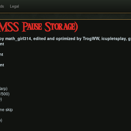
rds
Legal
SS Pause Storage)
n by math_girl314, edited and optimized by TrogWW, icupletsplay,
nt
nt
nt
arp)
/500)
)
ne skip
p)