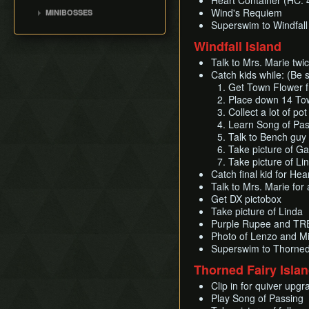
Heart Container (HC: 
Ganon's Tower
Bait Bag
Jalhalla
Leaf Pumping
Wind's Requiem
MINIBOSSES
Outset Island
Early Master
Cabana Deed
Molgera
Superswim to Windfall
Storage
Sword(EMS)
Green Bokoblins and
Fire Mountain
Ballad of Gales
Puppet Ganon
Moblin
Windfall Island
List of Common Yet
Barrier Skip
Ice Ring Isle
Sail
Subtle Techniques
Ganondorf
Mothula
Early Light Arrows
Talk to Mrs. Marie twi
Private Oasis
Bombs
Island Hopping
Darknut
Catch kids while: (Be 
Early Quiver and Bomb
Hyrule
Get Town Flower 
Deku Leaf
Cutscene Cancelling
Bag
Stalfos
Stonewatcher
Place down 14 To
File Item Transfer
Outset Escape
Orange Wizzrobe
Collect a lot of p
Overlook
Enemy Sliding
Learn Song of Pas
Diamond Steppe
Talk to Bench guy 
Weirdshots & Oddshots
Greatfish Island
Take picture of Ga
Pausing Glitches
Take picture of L
Brakesliding
Catch final kid for Hea
Talk to Mrs. Marie for
Get DX pictobox
Take picture of Linda
Purple Rupee and TR
Photo of Lenzo and M
Superswim to Thorned 
Thorned Fairy Isla
Clip in for quiver upgr
Play Song of Passing