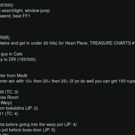
65/500)
 searchlight, window jump
 sword, beat FF1
RRSR)
twice and get in under 20 hits) for Heart Piece, TREASURE CHARTS #
 guy in Cafe
y to DRI (155/500)
tter from Medli
unter win with 10+ then 20+ then 25+ (If yo do well you can get 150 rup
 (TC: 3)
boss Room
 Warp)
om bokoblins (JP: 2)
 (TC: 4)
s before going into the warp pot (JP: 4)
 pot before boss door (JP: 5)