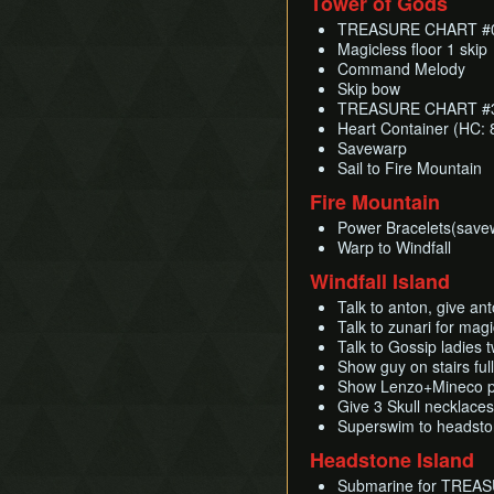
Tower of Gods
TREASURE CHART #06
Magicless floor 1 skip
Command Melody
Skip bow
TREASURE CHART #30
Heart Container (HC: 
Savewarp
Sail to Fire Mountain
Fire Mountain
Power Bracelets(save
Warp to Windfall
Windfall Island
Talk to anton, give ant
Talk to zunari for mag
Talk to Gossip ladies
Show guy on stairs f
Show Lenzo+Mineco p
Give 3 Skull necklac
Superswim to headst
Headstone Island
Submarine for TREAS