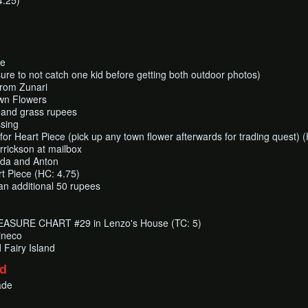
4.25)
ce
sure to not catch one kid before getting both outdoor photos)
from Zunari
wn Flowers
ot and grass rupees
sing
for Heart Piece (pick up any town flower afterwards for trading quest) (
rrickson at mailbox
inda and Anton
rt Piece (HC: 4.75)
 an additional 50 rupees
EASURE CHART #29 in Lenzo's House (TC: 5)
ineco
Fairy Island
nd
ade