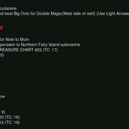
s cutscene
nd beat Big Octo for Double Magic(West side of reef) (Use Light Arrows
d
for Note to Mom
uperswim to Northern Fairy Island submarine
r TREASURE CHART #22 (TC: 17)
 5)
a
one
 9)
 (TC: 18)
 (TC: 19)