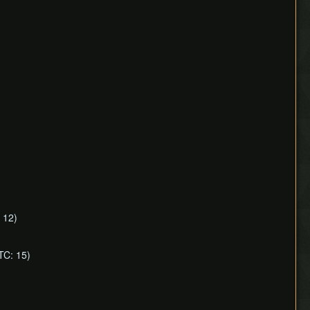
 12)
TC: 15)