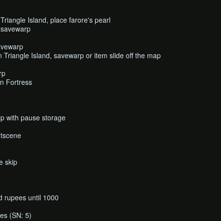
riangle Island, place farore's pearl
, savewarp
avewarp
Triangle Island, savewarp or item slide off the map
rp
n Fortress
p with pause storage
utscene
e skip
 rupees until 1000
es (SN: 5)