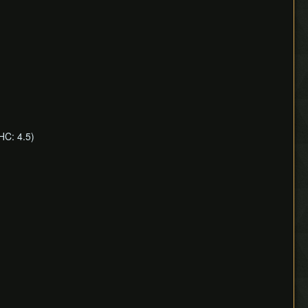
HC: 4.5)