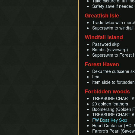
Take picture of full m
Safety save if needed 
Greatfish Isle
Trade twice with merc
Superswim to windfall 
Windfall Island
Password skip
Bombs (savewarp)
Superswim to Forest 
Forest Haven
Deku tree cutscene sk
Leaf
Item slide to forbidde
Forbidden woods
TREASURE CHART #1 
20 golden feathers
Boomerang (Golden Fe
TREASURE CHART #15
FW Boss Key Skip
Heart Container (HC: 
Farore's Pearl (Savew