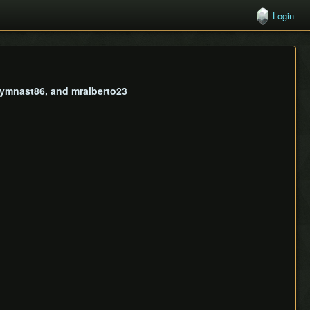
Login
 gymnast86, and mralberto23