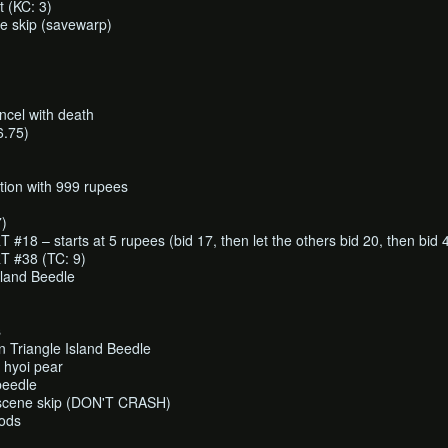
t (KC: 3)
e skip (savewarp)
cel with death
6.75)
ction with 999 rupees
7)
8 – starts at 5 rupees (bid 17, then let the others bid 20, then bid 
 #38 (TC: 9)
sland Beedle
s
 Triangle Island Beedle
d hyoi pear
beedle
tscene skip (DON'T CRASH)
gods