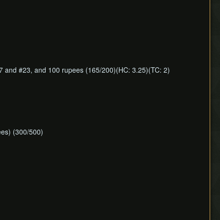
7 and #23, and 100 rupees (165/200)(HC: 3.25)(TC: 2)
ees) (300/500)