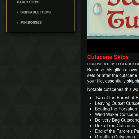
Windfall Island
EARLY ITEMS
Earth Temple
Phantom Ganon
Dragon Roost Island
Early Ghost Ship Chart
Wind Temple
SKIPPABLE ITEMS
Helmaroc King
Forest Haven
Early Bombs
Ganon's Tower
Bait Bag
Jalhalla
MINIBOSSES
Outset Island
Early Master
Cabana Deed
Molgera
Sword(EMS)
Green Bokoblins and
Fire Mountain
Ballad of Gales
Puppet Ganon
Moblin
Barrier Skip
Ice Ring Isle
Sail
Ganondorf
Mothula
Early Light Arrows
Private Oasis
Bombs
Darknut
Early Quiver and Bomb
Hyrule
Cutscene Skips
Deku Leaf
Bag
Stalfos
Stonewatcher
DISCOVERED BY LEGENDOFL
Outset Escape
Orange Wizzrobe
Overlook
Because this glitch allows
sets or after the cutscene 
Diamond Steppe
your file, essentially skip
Greatfish Island
Notable cutscenes this wor
Two of the Forest of Fa
Leaving Outset Cutsc
Beating the Forsaken 
Wind Waker Cutscene (
Delivery Bag Cutscene 
Deku Tree Cutscene
End of the Farore's Pe
Greatfish Cutscene (if