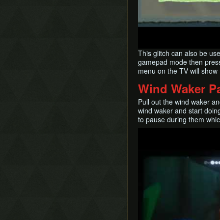
This glitch can also be us
gamepad mode then press m
menu on the TV will sho
Wind Waker P
Pull out the wind waker an
wind waker and start doing
to pause during them which
Play