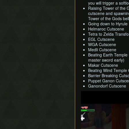
you will trigger a softl
Raising Tower of the 
cutscene and spawning 
Tower of the Gods bell
Going down to Hyrule
Helmaroc Cutscene
Tetra to Zelda Transf
EGL Cutscene
WGA Cutscene
Medli Cutscene
Beating Earth Temple C
master sword early)
Makar Cutscene
Beating Wind Temple
Barrier Breaking Cuts
Puppet Ganon Cutsce
Ganondorf Cutscene
Play