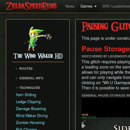
News
Games
SRC Leaderboa
Pausing Glit
This page is under constru
Pause Storage
The Wind Waker HD
DISCOVERED BY LEGENDOFL
This glitch requires playin
a loading zone on the sa
ROUTES
allows for playing while th
No MSS (Layer Manip)
and can only navigate from
GENERAL INFO
No MSS (Late Bombs)
clicking on "Wii U Gamepad
Damage Values
Then it is possible to save
TECHNIQUES
No MSS (Bombs Skip)
Common Terms and
Item Sliding
GENERAL PAUSE STORAGE WIT
Any% (Puppet Ganon
Abbreviations
Play
Skip)
Ledge Clipping
Flags and Triggers
Any% (Late Bombs)
Damage Boosting
Any% (No Pause
Wind Waker Diving
Storage)
Zombie Hovering
All Dungeons (No MSS)
Roll Clipping