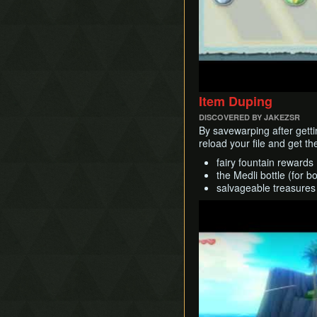
Item Duping
DISCOVERED BY JAKEZSR
By savewarping after gettin
reload your file and get t
fairy fountain rewards
the Medli bottle (for b
salvageable treasures
Play