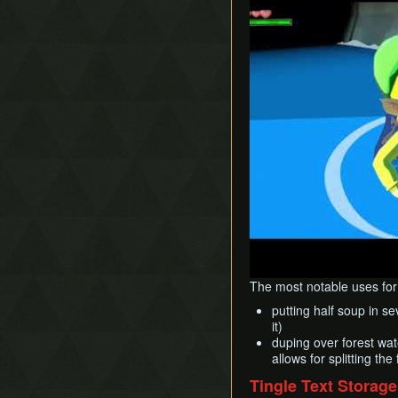
The most notable uses for 
putting half soup in se
it)
duping over forest wat
allows for splitting th
Tingle Text Storage