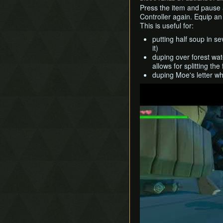
Press the item and pause 
Controller again. Equip a
This is useful for:
putting half soup in se
it)
duping over forest wat
allows for splitting th
duping Moe's letter wh
Play