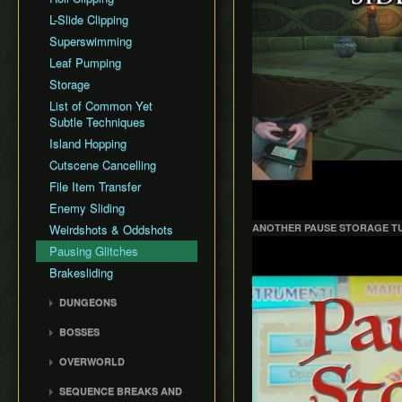
All Dungeons
L-Slide Clipping
(Unrestricted)
Superswimming
100% (No MSS Pause
Leaf Pumping
Storage)
Storage
100% (Unrestricted No
Pause Storage)
List of Common Yet
Subtle Techniques
Glitchless
Island Hopping
100% (Unrestricted
Pause Storage)
Cutscene Cancelling
File Item Transfer
Enemy Sliding
Weirdshots & Oddshots
ANOTHER PAUSE STORAGE T
Play
Pausing Glitches
Brakesliding
DUNGEONS
Forsaken Fortress
BOSSES
Dragon Roost Cavern
Gohma
OVERWORLD
Forbidden Woods
Kalle Demos
Ghost Ship
Tower of the Gods
SEQUENCE BREAKS AND
Gohdan