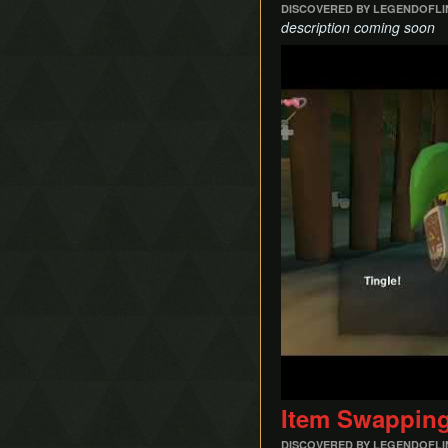
DISCOVERED BY LEGENDOFL
description coming soon
Play
Item Swappin
DISCOVERED BY LEGENDOFL