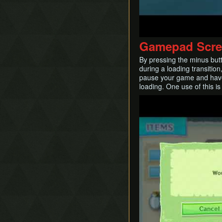
Gamepad Scre
By pressing the minus but
during a loading transition
pause your game and have t
loading. One use of this is
Play