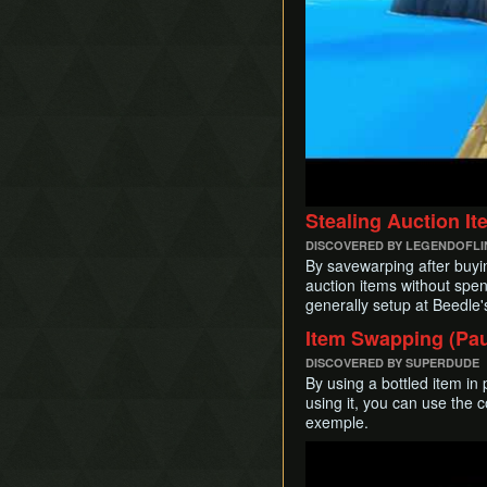
Stealing Auction I
DISCOVERED BY LEGENDOFL
By savewarping after buyi
auction items without spen
generally setup at Beedle's 
Item Swapping (Pau
DISCOVERED BY SUPERDUDE
By using a bottled item in
using it, you can use the co
exemple.
Play