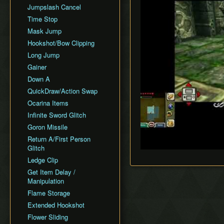
Jumpslash Cancel
Time Stop
Mask Jump
Hookshot/Bow Clipping
Long Jump
Gainer
Down A
QuickDraw/Action Swap
Ocarina Items
Infinite Sword Glitch
Goron Missile
Return A/First Person
Glitch
Ledge Clip
Get Item Delay /
Manipulation
Flame Storage
Extended Hookshot
Flower Sliding