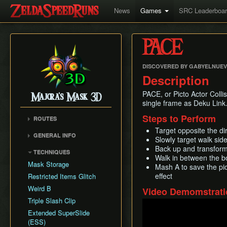
News
Games
SRC Leaderboa
PACE
DISCOVERED BY GABYELNUE
Description
PACE, or Picto Actor Collis
Majora's Mask 3D
single frame as Deku Link
Steps to Perform
ROUTES
Target opposite the di
Any%
GENERAL INFO
Slowly target walk si
100%
Remake Changes
Back up and transform
TECHNIQUES
Glitchless
Walk in between the bo
Versions
Mask Storage
Mash A to save the pi
All Masks
Cycle Timer
effect
Restricted Items Glitch
No Wrong Warp
Weird B
Video Demomstrati
All Fairy Rewards
Triple Slash Clip
Play
Extended SuperSlide
(ESS)