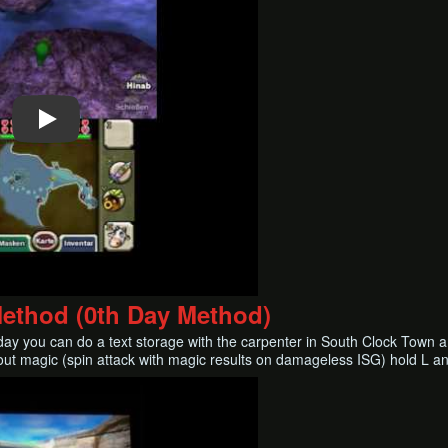
Method (0th Day Method)
ay you can do a text storage with the carpenter in South Clock Town an
out magic (spin attack with magic results on damageless ISG) hold L and