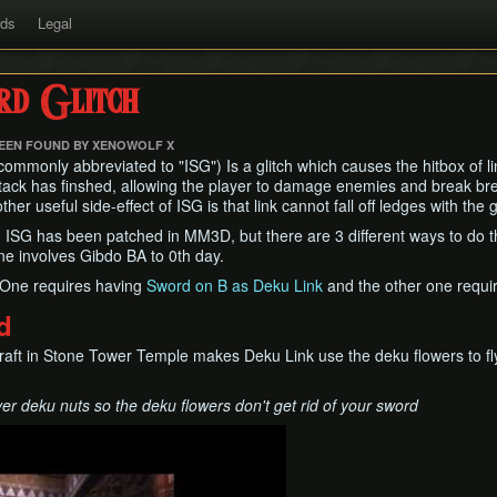
rds
Legal
rd Glitch
BEEN FOUND BY XENOWOLF X
commonly abbreviated to "ISG") Is a glitch which causes the hitbox of lin
attack has finshed, allowing the player to damage enemies and break br
er useful side-effect of ISG is that link cannot fall off ledges with the g
ISG has been patched in MM3D, but there are 3 different ways to do thi
ne involves Gibdo BA to 0th day.
 One requires having
Sword on B as Deku Link
and the other one requi
d
raft in Stone Tower Temple makes Deku Link use the deku flowers to fl
r deku nuts so the deku flowers don't get rid of your sword