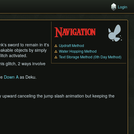
Login
Navigation
k's sword to remain in it's
Updraft Method
eakable objects by simply
Water Hopping Method
litch activated.
Text Storage Method (0th Day Method)
s glitch, 2 ways involve
re
Down A
as Deku.
y upward canceling the jump slash animation but keeping the