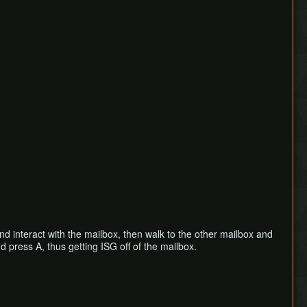
d interact with the mailbox, then walk to the other mailbox and
 press A, thus getting ISG off of the mailbox.