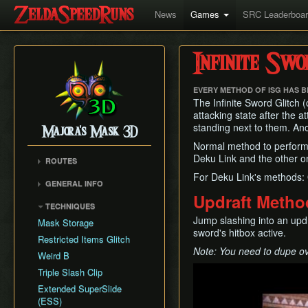
News
Games
SRC Leaderboa
Infinite Swo
EVERY METHOD OF ISG HAS 
The Infinite Sword Glitch (
attacking state after the 
standing next to them. Anoth
Majora's Mask 3D
Normal method to perform 
Deku Link and the other o
ROUTES
For Deku Link's methods:
Any%
GENERAL INFO
100%
Updraft Metho
Remake Changes
TECHNIQUES
Glitchless
Versions
Jump slashing into an upd
Mask Storage
All Masks
sword's hitbox active.
Cycle Timer
Restricted Items Glitch
No Wrong Warp
Note: You need to dupe ove
Weird B
All Fairy Rewards
Play
Triple Slash Clip
Extended SuperSlide
(ESS)