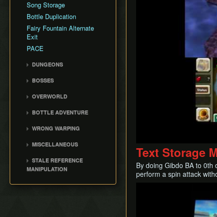
Song Storage
Bottle Duplication
Fairy Fountain Alternate
Exit
PACE
DUNGEONS
Woodfall Temple
BOSSES
Snowhead Temple
Odolwa
OVERWORLD
Great Bay Temple
Goht
Clock Town
Stone Tower Temple
BOTTLE ADVENTURE
Gyorg
Termina Field
Bottle Adventure
Twinmold
WRONG WARPING
Southern Swamp
Kamaro BA
Majora
Wrong Warp
Snowhead Area
MISCELLANEOUS
Text Storage 
Common Wrong Warps
Great Bay
Race File
STALE REFERENCE
By doing Gibdo BA to 0th d
Ikana Canyon
Bomb Count Loop
MANIPULATION
perform a spin attack with
Drown Warping
SRM Details
Play