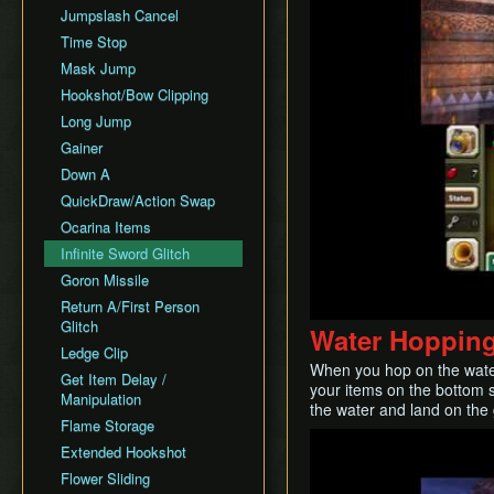
Jumpslash Cancel
Time Stop
Mask Jump
Hookshot/Bow Clipping
Long Jump
Gainer
Down A
QuickDraw/Action Swap
Ocarina Items
Infinite Sword Glitch
Goron Missile
Return A/First Person
Glitch
Water Hoppin
Ledge Clip
When you hop on the water 
Get Item Delay /
your items on the bottom 
Manipulation
the water and land on the
Flame Storage
Play
Extended Hookshot
Flower Sliding