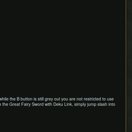
e the B button is still grey out you are not restricted to use
e the Great Fairy Sword with Deku Link, simply jump slash into