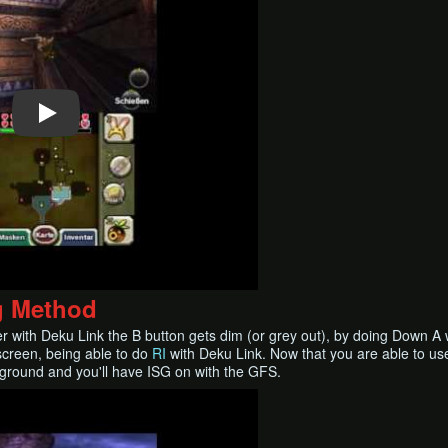
g Method
with Deku Link the B button gets dim (or grey out), by doing Down A whil
screen, being able to do
RI
with Deku Link. Now that you are able to us
 ground and you'll have ISG on with the GFS.