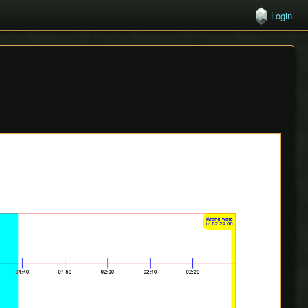
Login