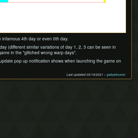
he infamous 4th day or even 0th day.
y (different similar variations of day 1, 2, 3 can be seen in
 game in the "glitched wrong warp days".
he update pop up notification shows when launching the game on
Last updated 05/19/2021 –
gabyelnuevo