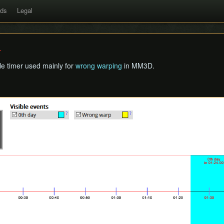
rds
Legal
cle timer used mainly for
wrong warping
in MM3D.