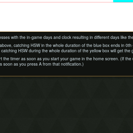
ses with the in-game days and clock resulting in different days like t
 above, catching HSW in the whole duration of the blue box ends in 0th da
e catching HSW during the whole duration of the yellow box will get the
rt the timer as soon as you start your game in the home screen. (If t
s soon as you press A from that notification.)