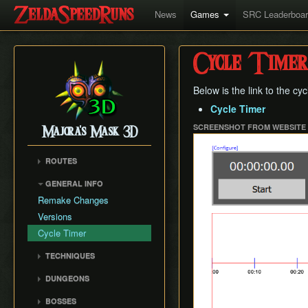
News
Games
SRC Leaderboa
Cycle Timer
Below is the link to the cy
Cycle Timer
SCREENSHOT FROM WEBSITE
Majora's Mask 3D
ROUTES
Any%
GENERAL INFO
100%
Remake Changes
Glitchless
Versions
All Masks
Cycle Timer
No Wrong Warp
TECHNIQUES
All Fairy Rewards
Mask Storage
DUNGEONS
Restricted Items Glitch
Woodfall Temple
BOSSES
Weird B