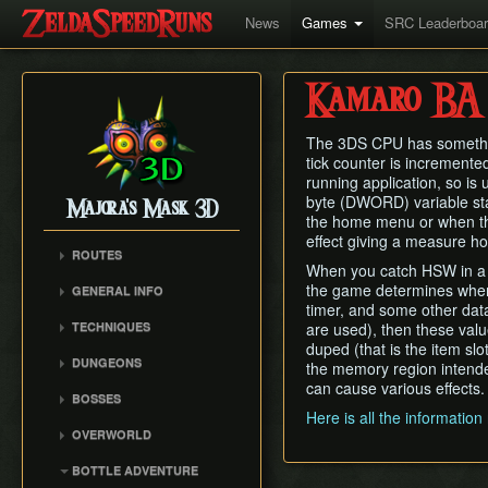
News
Games
SRC Leaderboa
Kamaro BA
The 3DS CPU has something 
tick counter is incremented
running application, so is
byte (DWORD) variable sta
Majora's Mask 3D
the home menu or when the 
effect giving a measure h
ROUTES
When you catch HSW in a bot
Any%
the game determines where 
GENERAL INFO
100%
timer, and some other data t
Remake Changes
TECHNIQUES
are used), then these valu
Glitchless
Versions
duped (that is the item slo
Mask Storage
All Masks
DUNGEONS
the memory region intende
Cycle Timer
Restricted Items Glitch
No Wrong Warp
can cause various effects.
Woodfall Temple
BOSSES
Weird B
All Fairy Rewards
Snowhead Temple
Here is all the informatio
Odolwa
Triple Slash Clip
OVERWORLD
Great Bay Temple
Goht
Extended SuperSlide
Clock Town
Stone Tower Temple
BOTTLE ADVENTURE
(ESS)
Gyorg
Termina Field