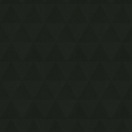
Song Storage
Bottle Duplication
Fairy Fountain Alternate
Exit
PACE