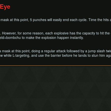
 Eye
 mask at this point, 5 punches will easily end each cycle. Time the hits a
. However, for some reason, each explosive has the capacity to hit the
eld+bombchu to make the explosion happen instantly.
ra mask at this point, doing a regular attack followed by a jump slash t
w while L-targeting, and use the barrier before he lands to stun him ag