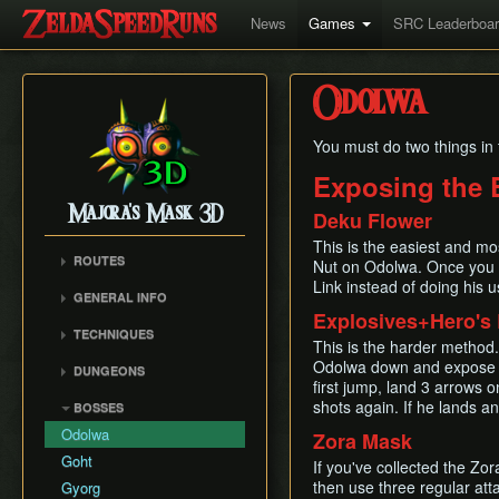
News
Games
SRC Leaderboa
Odolwa
You must do two things in 
Exposing the 
Majora's Mask 3D
Deku Flower
This is the easiest and m
ROUTES
Nut on Odolwa. Once you d
Link instead of doing his u
Any%
GENERAL INFO
100%
Explosives+Hero's
Remake Changes
TECHNIQUES
Glitchless
This is the harder method.
Versions
Mask Storage
Odolwa down and expose hi
All Masks
DUNGEONS
Cycle Timer
first jump, land 3 arrows
Restricted Items Glitch
No Wrong Warp
Woodfall Temple
shots again. If he lands a
BOSSES
Weird B
All Fairy Rewards
Snowhead Temple
Odolwa
Zora Mask
Triple Slash Clip
Great Bay Temple
Goht
If you've collected the Zo
Extended SuperSlide
Stone Tower Temple
then use three regular att
(ESS)
Gyorg