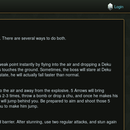
Login
. There are several ways to do both.
k point instantly by flying into the air and dropping a Deku
 touches the ground. Sometimes, the boss will stare at Deku
te, he will actually fall faster than normal.
 the air and away from the explosive. 5 Arrows will bring
ss 2-3 times, throw a bomb or drop a chu, and once he makes his
 will jump behind you. Be prepared to aim and shoot those 5
chu to make him jump.
 barrier. After stunning, use two regular attacks, and stun again