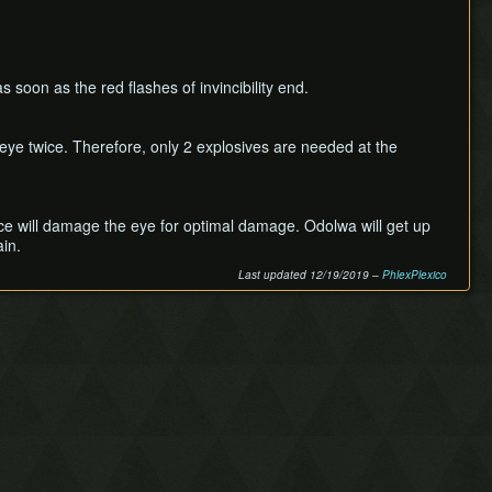
s soon as the red flashes of invincibility end.
 eye twice. Therefore, only 2 explosives are needed at the
wice will damage the eye for optimal damage. Odolwa will get up
ain.
Last updated 12/19/2019 –
PhlexPlexico