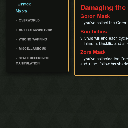
Jumpslash Cancel
Twinmold
Damaging the
Time Stop
Majora
Goron Mask
Mask Jump
OVERWORLD
If you've collect the Goron
Hookshot/Bow Clipping
Clock Town
BOTTLE ADVENTURE
Bombchus
Long Jump
Termina Field
Bottle Adventure
3 Chus will end each cycle
Gainer
WRONG WARPING
Southern Swamp
minimum. Backflip and shi
Kamaro BA
Down A
Wrong Warp
Snowhead Area
MISCELLANEOUS
Zora Mask
QuickDraw/Action Swap
Common Wrong Warps
Great Bay
Race File
STALE REFERENCE
If you've collected the Zo
Ocarina Items
Ikana Canyon
Bomb Count Loop
MANIPULATION
and jump, follow his shado
Infinite Sword Glitch
Drown Warping
SRM Details
Goron Missile
Return A/First Person
Glitch
Ledge Clip
Get Item Delay /
Manipulation
Flame Storage
Extended Hookshot
Flower Sliding