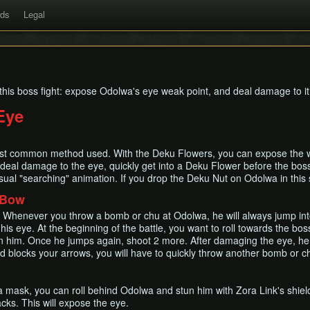
rds
Legal
this boss fight: expose Odolwa's eye weak point, and deal damage to it
Eye
ost common method used. With the Deku Flowers, you can expose the wea
eal damage to the eye, quickly get into a Deku Flower before the boss
sual "searching" animation. If you drop the Deku Nut on Odolwa in this sta
 Bow
 Whenever you throw a bomb or chu at Odolwa, he will always jump into
s eye. At the beginning of the battle, you want to roll towards the bo
 on him. Once he jumps again, shoot 2 more. After damaging the eye, he
nd blocks your arrows, you will have to quickly throw another bomb or 
ra mask, you can roll behind Odolwa and stun him with Zora Link's shield
acks. This will expose the eye.