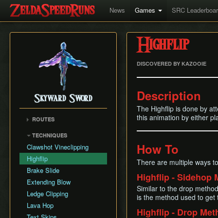
News
Games
SRC Leaderboa
Highflip
DISCOVERED BY KAZOOIE
Description
Skyward Sword
The Highflip is done by att
this animation by either pl
ROUTES
Any% RTA
TECHNIQUES
Any% TAS
How To
Clawshot Vineclipping
Any% No BiT
Highflip
There are multiple ways to
All Dungeons
Brake Slide
Highflip - Sidehop
100% RTA
Extending Blow
Similar to the drop method,
Get the Harp
Ledge Clipping
is the method used to get
Lava Hop
Highflip - Drop Me
Text Skips