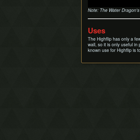
Note: The Water Dragon's S
Uses
The Highflip has only a f
wall, so it is only useful 
known use for Highflip is t