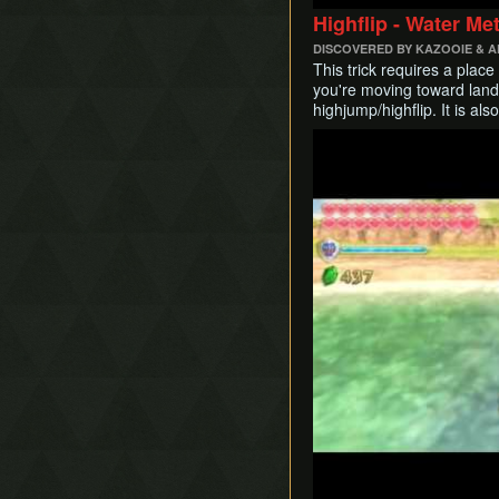
Early Thunderhead
Highflip - Water Me
Early Life Tree Seedling
DISCOVERED BY KAZOOIE & 
This trick requires a plac
you're moving toward land.
highjump/highflip. It is al
Play