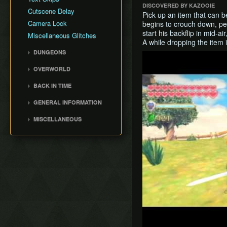
DISCOVERED BY KAZOOIE
Cutscene Delay
Pick up an item that can b
Camera Lock
begins to crouch down, perf
start his backflip in mid-a
Miscellaneous Glitches
A while dropping the ite
DUNGEONS
Play
Skyview Temple
OVERWORLD
Earth Temple
Faron Woods
BACK IN TIME
Lanayru Mining Facility
Eldin Volcano
Back in Time (BiT)
Ancient Cistern
GENERAL INFORMATION
Lanayru Desert
BiTSave
Sandship
Loading
The Sky
MISCELLANEOUS
BiTWarp
Fire Sanctuary
Movement
Silent Realms
Wrong Warping
Reverse BiTWarp (RBW)
Sky Keep
Miscellaneous Info and
Skyloft
Opening Empty Files
BiTMagic
Tips
Boss Strategies
History
Reverse BiTMagic (RBM)
Early Light Pillar
File Duping
Faron BiT
Early Boss Rush (EBR)
Bed Trick & Death Trick