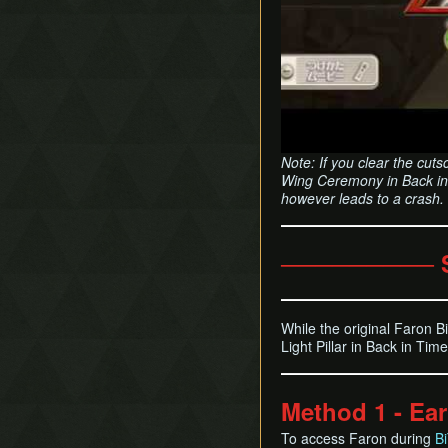
Note: If you clear the cutsc
Wing Ceremony in Back in 
however leads to a crash.
───────── 
While the original Faron Bi
Light Pillar in Back in Ti
Method 1 - Earl
To access Faron during
B