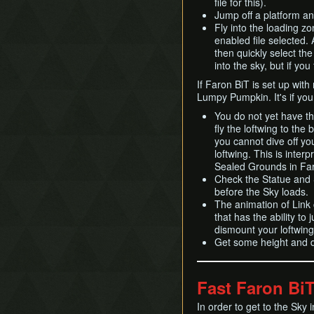
file for this).
Jump off a platform and
Fly into the loading zo
enabled file selected. A
then quickly select th
into the sky, but if you
If Faron BiT is set up wit
Lumpy Pumpkin. It's if you 
You do not yet have the 
fly the loftwing to the 
you cannot dive off you
loftwing. This is interp
Sealed Grounds in Fa
Check the Statue and S
before the Sky loads.
The animation of Link c
that has the ability to 
dismount your loftwin
Get some height and 
Fast Faron Bi
In order to get to the Sky