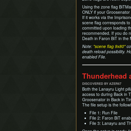
Using the zone flag BiTMag
ONLY if your Groosenator
If it works via the Impriso
scene flag corresponds to
committed upon loading the
recommended. If you do no
Death in Faron BiT in the 
Note:
"scene flag 9x80"
cou
death reload possibility. H
enabled File.
Thunderhead a
DISCOVERED BY AZER67
Both the Lanayru Light pi
access to during Back in 
Groosenator in Back in Tim
The file setup is the follow
File 1: Run File
File 2: Faron BiT enab
File 3: Lanayru and 