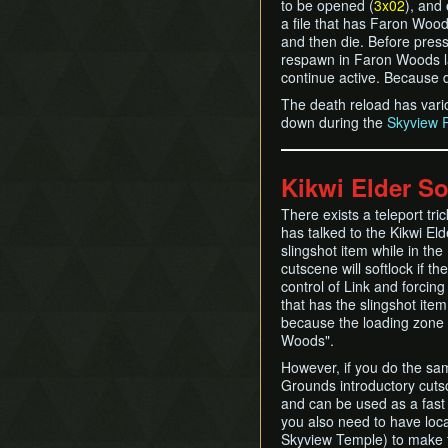
to be opened (
3x02
), and
a file that has Faron Wood
and then die. Before pressi
respawn in Faron Woods lay
continue active. Because d
The death reload has vari
down during the
Skyview 
Kikwi Elder So
There exists a teleport tri
has talked to the Kikwi Eld
slingshot item while in the
cutscene will softlock if t
control of Link and forcin
that has the slingshot ite
because the loading zone wi
Woods".
However, if you do the sa
Grounds introductory cuts
and can be used as a fast
you also need to have loca
Skyview Temple) to make t