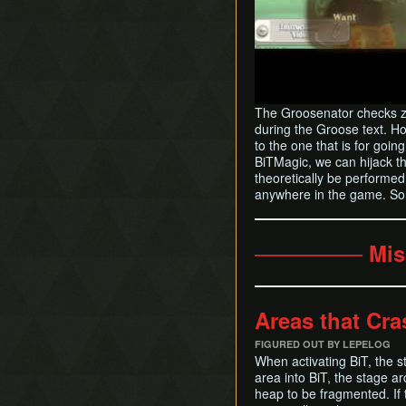
The Groosenator checks zo
during the Groose text. Ho
to the one that is for goi
BiTMagic, we can hijack th
theoretically be performed
anywhere in the game. So f
─────── Mis
Areas that Cra
FIGURED OUT BY LEPELOG
When activating BiT, the s
area into BiT, the stage a
heap to be fragmented. If t