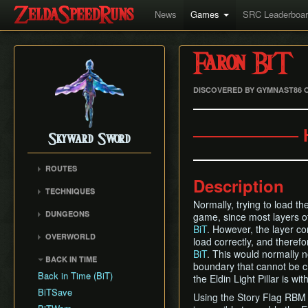
News
Games
SRC Leaderboa
Faron BiT
DISCOVERED BY GYMNAST86 O
───────── 
Skyward Sword
ROUTES
Description
Any% RTA
TECHNIQUES
Any% TAS
Normally, trying to load t
Clawshot Vineclipping
DUNGEONS
game, since most layers o
Any% No BiT
Highflip
BiT
. However, the layer co
Skyview Temple
All Dungeons
OVERWORLD
Brake Slide
load correctly, and therefo
Earth Temple
100% RTA
Faron Woods
BiT
. This would normally no
Extending Blow
BACK IN TIME
Lanayru Mining Facility
boundary that cannot be c
Get the Harp
Eldin Volcano
Ledge Clipping
Back in Time (BiT)
the Eldin Light Pillar is wi
Ancient Cistern
Lanayru Desert
Lava Hop
BiTSave
Sandship
Using the Story Flag RBM 
The Sky
Text Skips