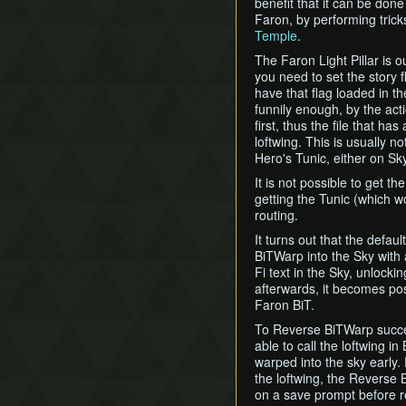
benefit that it can be done 
Faron, by performing tric
Temple
.
The Faron Light Pillar is 
you need to set the story f
have that flag loaded in th
funnily enough, by the act
first, thus the file that h
loftwing. This is usually no
Hero's Tunic, either on Sky
It is not possible to get th
getting the Tunic (which w
routing.
It turns out that the defau
BiTWarp into the Sky with a
Fi text in the Sky, unlockin
afterwards, it becomes poss
Faron BiT.
To Reverse BiTWarp successf
able to call the loftwing in
warped into the sky early.
the loftwing, the Reverse 
on a save prompt before re