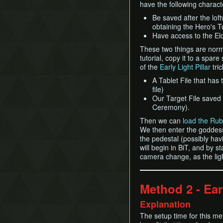
have the following characte
Be saved after the lof
obtaining the Hero's T
Have access to the Eldi
These two things are norma
tutorial, copy it to a spare
of the
Early Light Pillar
tri
A Tablet File that has
file)
Our Target File saved 
Ceremony).
Then we can
load the Rub
We then enter the goddess 
the pedestal (possibly havi
will begin in BiT, and by s
camera change, as the light
Method 2 - Ear
Explanation
The setup time for this met