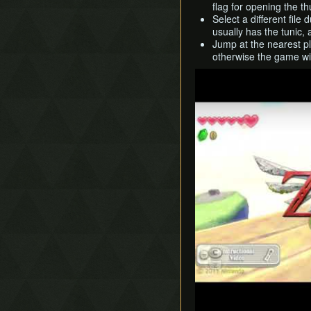
flag for opening the t
Select a different file
usually has the tunic, 
Jump at the nearest pla
otherwise the game wil
Play