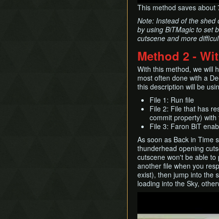
This method saves about 
Note: Instead of the shed 
by using BiTMagic to set 
cutscene and more difficul
Method 2 - Wi
With this method, we will 
most often done with a De
this description will be usi
File 1: Run file
File 2: File that has 
commit property) with
File 3: Faron BiT enabl
As soon as Back in Time st
thunderhead opening cutsc
cutscene won't be able to p
another file when you resp
exist), then jump into the 
loading into the Sky, othe
Play