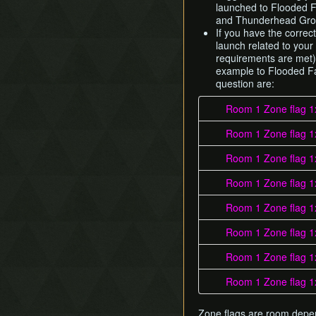
launched to Flooded F
and Thunderhead Groo
If you have the correct
launch related to your
requirements are met).
example to Flooded Fa
question are:
Room 1 Zone flag 1
Room 1 Zone flag 1
Room 1 Zone flag 1
Room 1 Zone flag 1
Room 1 Zone flag 1
Room 1 Zone flag 1
Room 1 Zone flag 1
Room 1 Zone flag 1
Zone flags are room dep