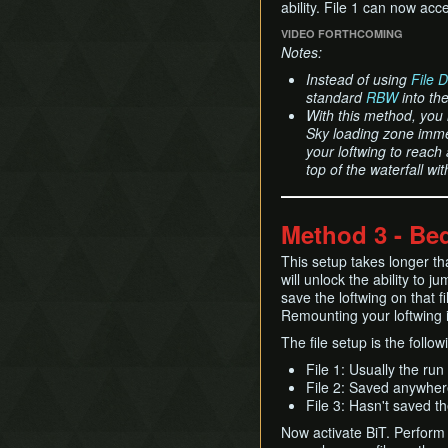
ability. File 1 can now acc
VIDEO FORTHCOMING
Notes:
Instead of using
File 
standard
RBW
into the
With this method, you 
Sky loading zone immed
your loftwing to reach
top of the waterfall w
Method 3 - Bed
This setup takes longer th
will unlock the ability to j
save the loftwing on that f
Remounting your loftwing 
The file setup is the follow
File 1: Usually the run 
File 2: Saved anywhere
File 3: Hasn't saved t
Now activate BiT. Perfor