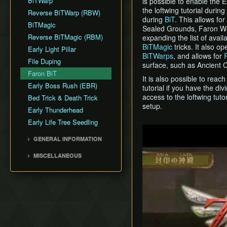
BiTWarp
is possible to enable the El
Fire Sanctuary
Silent Realms
the loftwing tutorial during
Cutscene Delay
Reverse BiTWarp (RBW)
Sky Keep
during
BiT
. This allows fo
Skyloft
Camera Lock
BiTMagic
Sealed Grounds, Faron Wo
Boss Strategies
Miscellaneous Glitches
Reverse BiTMagic (RBM)
expanding the list of avail
BiTMagic
tricks. It also o
Early Light Pillar
BiTWarps
, and allows for
File Duping
surface, such as Ancient C
Faron BiT
It is also possible to reach
Early Boss Rush (EBR)
tutorial if you have the div
access to the loftwing tut
Bed Trick & Death Trick
setup.
Early Thunderhead
Early Life Tree Seedling
Play
GENERAL INFORMATION
Loading
MISCELLANEOUS
Movement
Wrong Warping
Miscellaneous Info and
Opening Empty Files
Tips
History