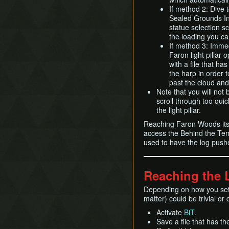
If method 2: Dive t
Sealed Grounds Int
statue selection s
the loading you ca
If method 3: Immedi
Faron light pillar o
with a file that h
the harp in order 
past the cloud and
Note that you will not b
scroll through too quic
the light pillar.
Reaching Faron Woods itsel
access the Behind the Temp
used to have the log pus
Reaching the 
Depending on how you set 
matter) could be trivial or d
Activate
BiT
.
Save a file that has th