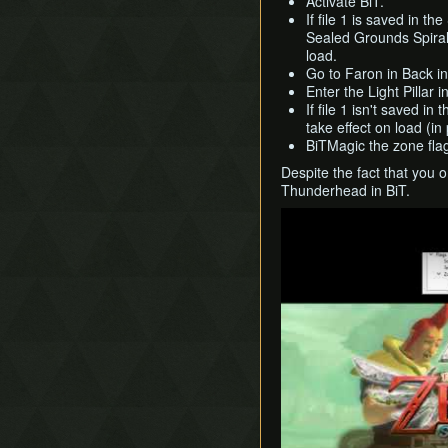
Activate BiT.
If file 1 is saved in t
Sealed Grounds Spiral
load.
Go to Faron in Back i
Enter the Light Pillar 
If file 1 isn't saved i
take effect on load (in 
BiTMagic the zone flag
Despite the fact that you 
Thunderhead in BiT.
Play