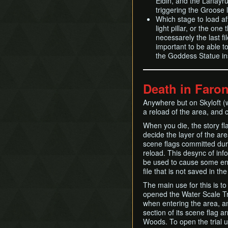
Eldin, and the Lanayru
triggering the Groose 
Which stage to load aft
light pillar, or the one
necessarely the last fi
important to be able t
the Goddess Statue in
Death in Faro
Anywhere but on Skyloft 
a reload of the area, and
When you die, the story fl
decide the layer of the ar
scene flags committed duri
reload. This desync of info
be used to cause some env
file that is not saved in t
The main use for this is to
opened the Water Scale Tria
when entering the area, 
section of its scene flag a
Woods. To open the trial us