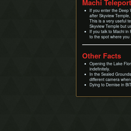
Machi Telepor
If you enter the Deep 
after Skyview Temple, t
This is a very useful 
Skyview Temple but usi
If you talk to Machi in
to the spot where you
Other Facts
Opening the Lake Flor
indefinitely.
In the Sealed Grounds S
different camera when
Dying to Demise in BiT