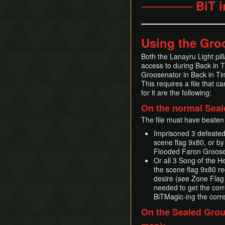
────── BiT i
Using the Gro
Both the Lanayru Light pi
access to during Back in 
Groosenator in Back in Tim
This requires a file that 
for it are the following:
On the normal Seal
The file must have beaten 
Imprisoned 3 defeate
scene flag 9x80, or by 
Flooded Faron Groose
Or all 3 Song of the H
the scene flag 9x80 r
desire (see Zone Flag 
needed to get the corr
BiTMagic-ing the corr
On the Sealed Grou