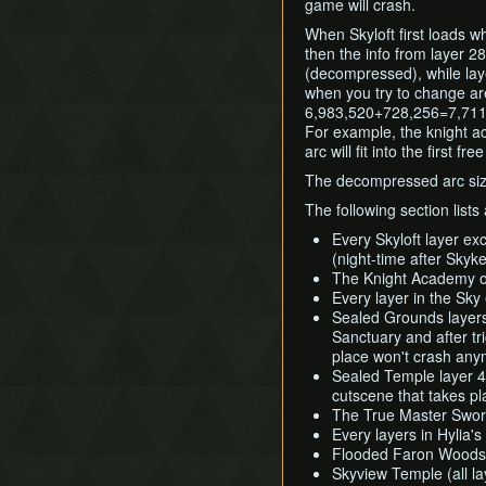
game will crash.
When Skyloft first loads wh
then the info from layer 28
(decompressed), while lay
when you try to change area
6,983,520+728,256=7,711,7
For example, the knight a
arc will fit into the first fr
The decompressed arc siz
The following section lists
Every Skyloft layer exc
(night-time after Skyk
The Knight Academy on 
Every layer in the Sky 
Sealed Grounds layers 
Sanctuary and after tr
place won't crash any
Sealed Temple layer 4 
cutscene that takes pl
The True Master Swor
Every layers in Hylia'
Flooded Faron Woods (
Skyview Temple (all la