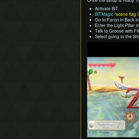
Once the setup is ready, f
Activate BiT.
BiTMagic
"scene flag 
Go to Faron in Back i
Enter the Light Pillar 
Talk to Groose with Fi
Select going to the S
Play