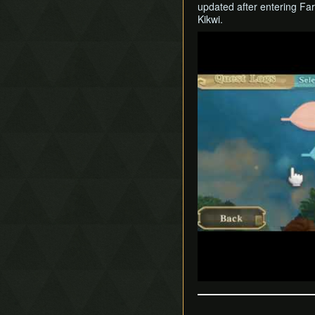
updated after entering Far
Kikwi.
Play