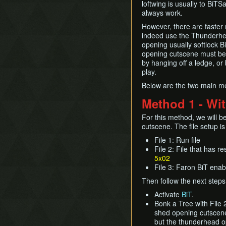
loftwing is usually to BiTS
always work.
However, there are faster m
indeed use the Thunderhea
opening usually softlock Bi
opening cutscene must be t
by hanging off a ledge, or b
play.
Below are the two main me
Method 1 - Wi
For this method, we will 
cutscene. The file setup is
File 1: Run file
File 2: File that has 
5x02
File 3: Faron BiT enabl
Then follow the next steps
Activate
BiT
.
Bonk a Tree with File 
shed opening cutscene 
but the thunderhead op