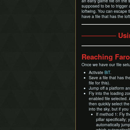
an early game file on the s
supposed to be to trigger a
loftwing. You can escape t
have a file that has the loft
─────── Usi
Reaching Faro
Once we have our file set
Activate
BiT
.
Save a file that has th
file for this).
Jump off a platform and
Fly into the loading zo
enabled file selected. A
then quickly select th
into the sky, but if you
If method 1: Fly th
pillar specifically;
automatically jump 
which automaticall