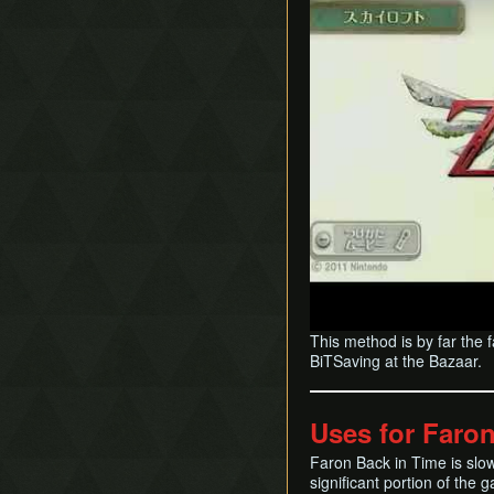
This method is by far the 
BiTSaving at the Bazaar.
Uses for Faro
Faron Back in Time is slow
significant portion of the