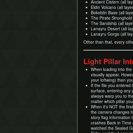
Ancient Cistern (all la
Eldin Volcano (all laye
Bokoblin Base (all laye
The Pirate Stronghold I
The Sandship (all laye
Lanayru Desert (all la
Lanayru Gorge (all lay
Other than that, every oth
Light Pillar In
When loading into the s
visually appear. Howev
your loftwing) then you 
If the file you entered
surface, entering any pi
always warp you to the
matter which pillar you
When it's NOT the first
the camera changes fo
story flag information
crashes Back in Time a
watched the Sealed Gro