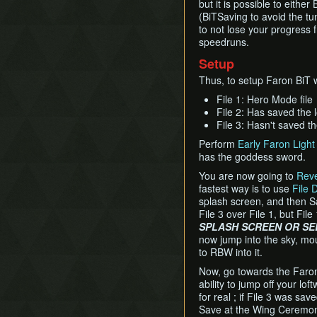
but it is possible to eithe
(BiTSaving to avoid the t
to not lose your progress 
speedruns.
Setup
Thus, to setup Faron BiT wi
File 1: Hero Mode file
File 2: Has saved the 
File 3: Hasn't saved th
Perform
Early Faron Light 
has the goddess sword.
You are now going to
Rev
fastest way is to use
File 
splash screen, and then Sa
File 3 over File 1, but File
SPLASH SCREEN OR SEL
now jump into the sky, mou
to RBW into it.
Now, go towards the Faron 
ability to jump off your lof
for real ; if File 3 was sa
Save at the Wing Ceremony