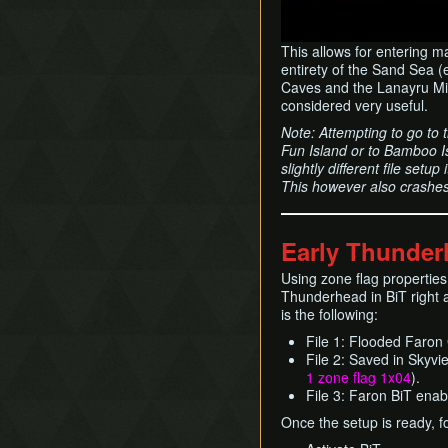
This allows for entering 
entirety of the Sand Sea (
Caves and the Lanayru Mine
considered very useful.
Note: Attempting to go to 
Fun Island or to Bamboo Is
slightly different file set
This however also crashe
Early Thunder
Using zone flag properties
Thunderhead in BiT right 
is the following:
File 1: Flooded Faron
File 2: Saved in Skyvie
1 zone flag 1x04
).
File 3: Faron BiT enab
Once the setup is ready, f