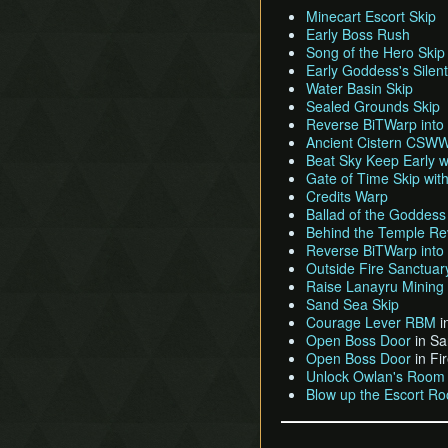
Minecart Escort Skip
Early Boss Rush
Song of the Hero Skip
Early Goddess's Silen
Water Basin Skip
Sealed Grounds Skip
Reverse BiTWarp into
Ancient Cistern CSWW 
Beat Sky Keep Early
Gate of Time Skip w
Credits Warp
Ballad of the Goddess
Behind the Temple Rev
Reverse BiTWarp into
Outside Fire Sanctuar
Raise Lanayru Mining F
Sand Sea Skip
Courage Lever RBM
i
Open Boss Door
in Sa
Open Boss Door
in Fi
Unlock Owlan's Room
Blow up the Escort Ro