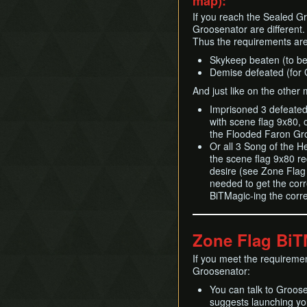
map):
If you reach the Sealed Gr
Groosenator are different.
Thus the requirements are 
Skykeep beaten (to be 
Demise defeated (for 
And just like on the other
Imprisoned 3 defeate
with scene flag 9x80, o
the Flooded Faron Gr
Or all 3 Song of the H
the scene flag 9x80 r
desire (see Zone Flag 
needed to get the corr
BiTMagic-ing the corr
Zone Flag Bi
If you meet the requiremen
Groosenator:
You can talk to Groose
suggests launching yo