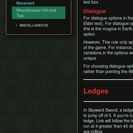
BiTWarp
text box
Fire Sanctuary
Movement
Silent Realms
Cutscene Delay
Reverse BiTWarp (RBW)
Sky Keep
Miscellaneous Info and
Dialogue
Skyloft
Camera Lock
BiTMagic
Tips
For dialogue options in the
Boss Strategies
Miscellaneous Glitches
Reverse BiTMagic (RBM)
Elder text). For dialogue o
MISCELLANEOUS
this is the mogma in Earth
Early Light Pillar
Wrong Warping
option
File Duping
Opening Empty Files
However, This rule only ap
Faron BiT
History
of the game. For instance
Early Boss Rush (EBR)
variations in the options 
Bed Trick & Death Trick
unique
Early Thunderhead
For choosing dialogue opti
rather than pointing the Wi
Early Life Tree Seedling
Ledges
In Skyward Sword, a ledge 
to jump off of it. If you'r
ledge, Link will follow the
run at it greater than 45 
are rolling.