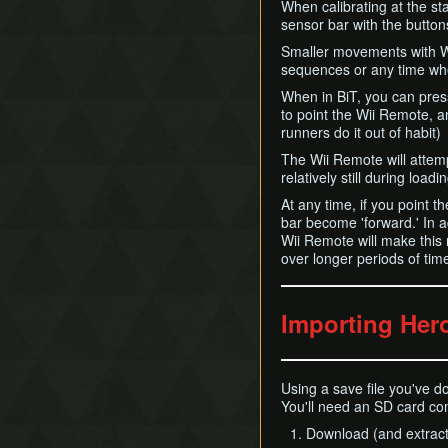
When calibrating at the sta
sensor bar with the butto
Smaller movements with Wi
sequences or any time wh
When in BiT, you can pres
to point the Wii Remote, a
runners do it out of habit)
The Wii Remote will attemp
relatively still during load
At any time, if you point t
bar become 'forward.' In a
Wii Remote will make this 
over longer periods of time,
Importing Her
Using a save file you've do
You'll need an SD card co
Download (and extract)