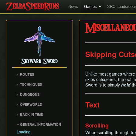
News
Games
SRC Leaderboa
Miscellaneo
Skipping Cuts
Skyward Sword
Unlike most games where i
ROUTES
skips cutscenes, the opti
Any% RTA
Sword is to simply
hold
th
TECHNIQUES
Any% TAS
Clawshot Vineclipping
DUNGEONS
Any% No BiT
Highflip
Skyview Temple
Text
All Dungeons
OVERWORLD
Brake Slide
Earth Temple
100% RTA
Faron Woods
Extending Blow
BACK IN TIME
Lanayru Mining Facility
Get the Harp
Eldin Volcano
Ledge Clipping
Back in Time (BiT)
Ancient Cistern
Scrolling
GENERAL INFORMATION
Lanayru Desert
Lava Hop
BiTSave
Sandship
Loading
When scrolling through text,
The Sky
Text Skips