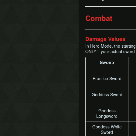
Combat
Damage Values
In Hero Mode, the startin
ONLY if your actual sword 
Sword
Practice Sword
Goddess Sword
Goddess
Longsword
Goddess White
Sword