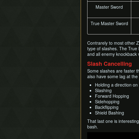
Master Sword
True Master Sword
Contrarely to most other
type of slashes. The True
and all enemy knockback v
Slash Cancelling
Some slashes are faster th
also have some lag at the
Holding a direction on 
Slashing
Forward Hopping
Sidehopping
Backflipping
Shield Bashing
That last one is interestin
bash.
Play