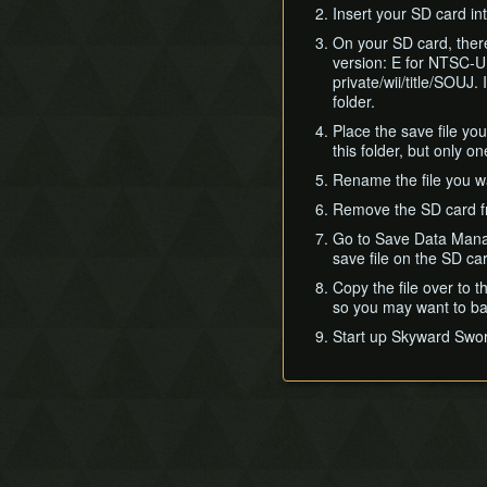
Insert your SD card in
On your SD card, there
version: E for NTSC-U
private/wii/title/SOUJ
folder.
Place the save file yo
this folder, but only on
Rename the file you wan
Remove the SD card fro
Go to Save Data Mana
save file on the SD car
Copy the file over to t
so you may want to bac
Start up Skyward Swor