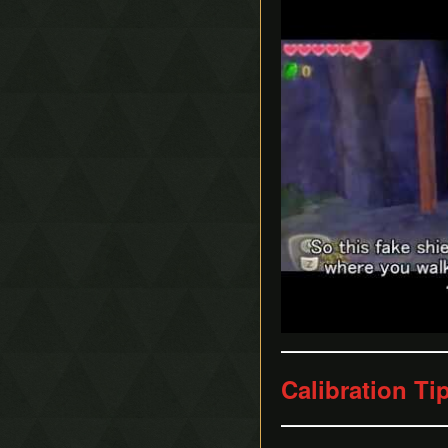
Calibration Ti