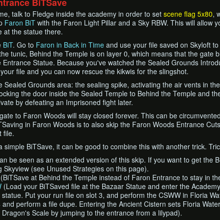
ntrance BiTSave
me, talk to Fledge inside the academy in order to set
scene flag 5x80
, 
up
Faron BiT
with the Faron Light Pillar and a Sky RBW. This will allow 
at the statue there.
e
BiT
. Go to
Faron in Back in Time
and use your file saved on Skyloft t
he tunic, Behind the Temple is on layer 0, which means that the gate 
e Entrance Statue. Because you've watched the Sealed Grounds Introdu
 your file and you can now rescue the kikwis for the slingshot.
he Sealed Grounds area: the sealing spike, activating the air vents in t
locking the door inside the Sealed Temple to Behind the Temple and th
vate by defeating an Imprisoned fight later.
 gate to Faron Woods will stay closed forever. This can be circumvente
Saving in Faron Woods is to also skip the Faron Woods Entrance Cuts
file.
 simple BiTSave, it can be good to combine this with another trick. Tric
can be seen as an extended version of this skip. If you want to get the 
ng Skyview (see Unused Strategies on this page).
(BiTSave at Behind the Temple instead of Faron Entrance to stay in t
W
(Load your BiTSaved file at the Bazaar Statue and enter the Academy
tatue. Put your run file on slot 3, and perform the CSWW in Floria Water
4 and perform a file dupe. Entering the Ancient Cistern sets Floria Waterf
r Dragon's Scale by jumping to the entrance from a lilypad).