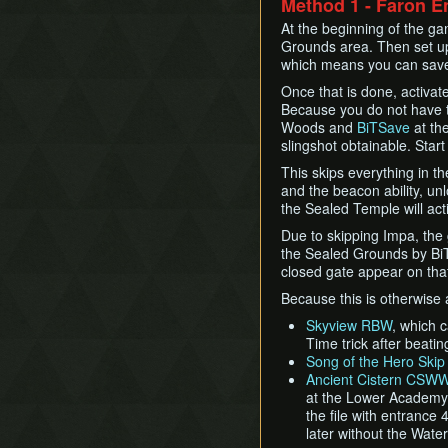
Method 1 - Faron E
At the beginning of the ga
Grounds area. Then set 
which means you can save 
Once that is done, activat
Because you do not have t
Woods and
BiTSave
at th
slingshot obtainable. Start
This skips everything in t
and the beacon ability, un
the Sealed Temple will acti
Due to skipping Impa, the
the Sealed Grounds by BiT
closed gate appear on that 
Because this is otherwise a
Skyview RBW
, which 
Time trick after beati
Song of the Hero Skip
Ancient Cistern CSW
at the Lower Academy s
the file with entrance 
later without the Wate