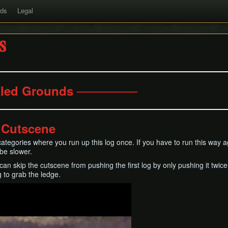
rds
Legal
s
led Grounds ───────
g Cutscene
n categories where you run up this log once. If you have to run this way
 be slower.
an skip the cutscene from pushing the first log by only pushing it twice
 to grab the ledge.