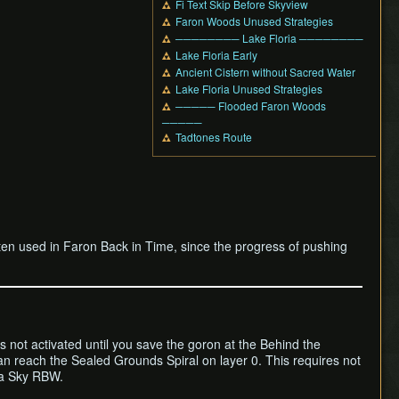
Fi Text Skip Before Skyview
Faron Woods Unused Strategies
──────── Lake Floria ────────
Lake Floria Early
Ancient Cistern without Sacred Water
Lake Floria Unused Strategies
───── Flooded Faron Woods
─────
Tadtones Route
ten used in Faron Back in Time, since the progress of pushing
is not activated until you save the goron at the Behind the
an reach the Sealed Grounds Spiral on layer 0. This requires not
 a Sky RBW.