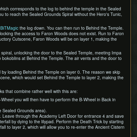
which corresponds to the log to behind the temple in the Sealed
you to reach the Sealed Grounds Spiral without the Hero's Tunic,
o
BiTMagic
the log down. You can then run to Behind the Temple.
blocking the access to Faron Woods does not exist. Run to Faron
ctory Cutscene, Faron Woods will be on layer 1, making the
he spiral, unlocking the door to the Sealed Temple, meeting Impa
e bokoblins at Behind the Temple. The air vents and the door to
d by loading Behind the Temple on layer 0. The reason we skip
cene, which would set Behind the Temple to layer 2, making the
ks that combine rather well with this are:
B-Wheel you will then have to perform the B-Wheel in Back in
he Sealed Grounds area).
. Leave through the Academy Left Door for entrance 4 and save
fall by dying to the lilypad. Perform the Death Trick by starting
all to layer 2, which will allow you to re-enter the Ancient Cistern