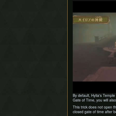
Play
By default, Hylia's Temple 
Gate of Time, you will als
This trick does not open t
closed gate of time after 