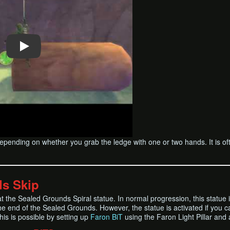
epending on whether you grab the ledge with one or two hands. It is of
s Skip
at the Sealed Grounds Spiral statue. In normal progression, this statue 
he end of the Sealed Grounds. However, the statue is activated if you c
his is possible by setting up
Faron BiT
using the Faron Light Pillar and