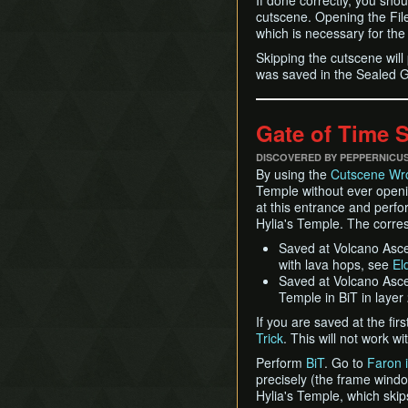
If done correctly, you shou
cutscene. Opening the File S
which is necessary for the 
Skipping the cutscene wil
was saved in the Sealed Gro
Gate of Time 
DISCOVERED BY PEPPERNICU
By using the
Cutscene Wr
Temple without ever openi
at this entrance and perf
Hylia's Temple. The corre
Saved at Volcano Ascen
with lava hops, see
El
Saved at Volcano Ascen
Temple in BiT in layer
If you are saved at the fir
Trick
. This will not work 
Perform
BiT
. Go to
Faron i
precisely (the frame window
Hylia's Temple, which skip