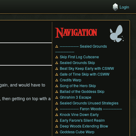
Login
Navigation
─────── Sealed Grounds
───────
Skip First Log Cutscene
Sealed Grounds Skip
Beat Sky Keep Early with CSWW
Gate of Time Skip with CSWW
Credits Warp
 again, and would have to
Song of the Hero Skip
Ballad of the Goddess Skip
Ghirahim 3 Escape
, then getting on top with a
Sealed Grounds Unused Strategies
─────── Faron Woods ───────
Knock Vine Down Early
Early Farore's Silent Realm
Deep Woods Extending Blow
Goddess Cube Warp