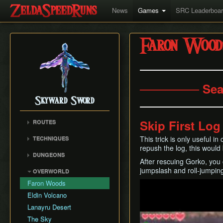
News
Games
SRC Leaderboa
Faron Wood
─────── Sea
Skyward Sword
Skip First Lo
ROUTES
Any% RTA
This trick is only useful i
TECHNIQUES
Any% TAS
repush the log, this would
Clawshot Vineclipping
DUNGEONS
Any% No BiT
After rescuing Gorko, you c
Highflip
Skyview Temple
All Dungeons
jumpslash and roll-jumping
OVERWORLD
Brake Slide
Earth Temple
100% RTA
Faron Woods
Play
Extending Blow
Lanayru Mining Facility
Get the Harp
Eldin Volcano
Ledge Clipping
Ancient Cistern
Lanayru Desert
Lava Hop
Sandship
The Sky
Text Skips