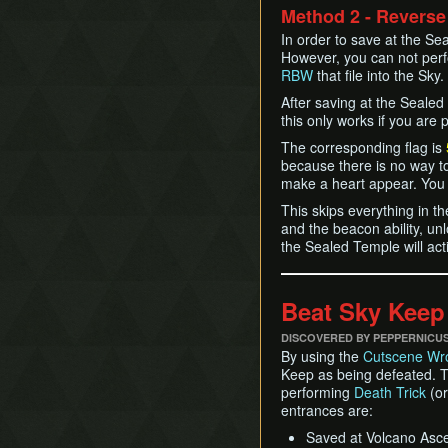
Method 2 - Reverse
In order to save at the S
However, you can not perf
RBW
that file into the Sky.
After saving at the Sealed 
this only works if you are
The corresponding flag is
because there is no way t
make a heart appear. You
This skips everything in t
and the beacon ability, un
the Sealed Temple will acti
Beat Sky Keep
DISCOVERED BY PEPPERNICU
By using the
Cutscene Wr
Keep as being defeated. T
performing
Death Trick
(o
entrances are:
Saved at Volcano Ascen