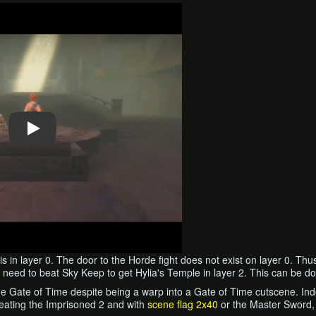
is in layer 0. The door to the Horde fight does not exist on layer 0. Thu
o need to beat Sky Keep to get Hylia's Temple in layer 2. This can be d
he Gate of Time despite being a warp into a Gate of Time cutscene. Inde
beating the Imprisoned 2 and with
scene flag 2x40
or the Master Sword, 