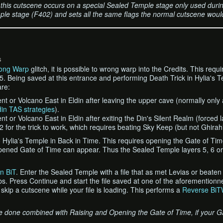
this cutscene occurs on a special Sealed Temple stage only used during
le stage (F402) and sets all the same flags the normal cutscene would
S
ong Warp
glitch, it is possible to wrong warp into the Credits. This requ
. Being saved at this entrance and performing Death Trick in Hylia's Te
re:
t or Volcano East in Eldin after leaving the upper cave (normally only
din TAS strategies
).
 or Volcano East in Eldin after exiting the Din's Silent Realm (forced la
 2 for the trick to work, which requires beating Sky Keep (but not Ghirah
to Hylia's Temple in Back in Time. This requires opening the Gate of Ti
pened Gate of Time can appear. Thus the Sealed Temple layers 5, 6 or
n BiT
. Enter the Sealed Temple with a file that as met Levias or beate
. Press Continue and start the file saved at one of the aforementionn
 skip a cutscene while your file is loading. This performs a
Reverse BiT
be done combined with Raising and Opening the Gate of Time, if your G