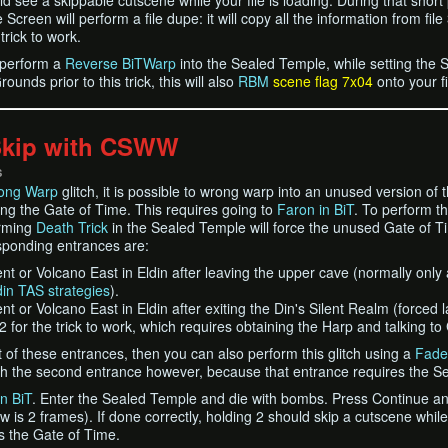
ld see a skippable cutscene while your file is loading. During that short
creen will perform a file dupe: it will copy all the information from file 3
trick to work.
l perform a
Reverse BiTWarp
into the Sealed Temple, while setting the 
unds prior to this trick, this will also
RBM
scene flag 7x04
onto your fi
Skip with CSWW
S
ong Warp
glitch, it is possible to wrong warp into an unused version of
ng the Gate of Time. This requires going to
Faron in BiT
. To perform th
orming
Death Trick
in the Sealed Temple will force the unused Gate of Tim
sponding entrances are:
t or Volcano East in Eldin after leaving the upper cave (normally only
din TAS strategies
).
t or Volcano East in Eldin after exiting the Din's Silent Realm (forced l
 2 for the trick to work, which requires obtaining the Harp and talking 
st of these entrances, then you can also perform this glitch using a
Fade
with the second entrance however, because that entrance requires the Se
n BiT
. Enter the Sealed Temple and die with bombs. Press Continue and
 is 2 frames). If done correctly, holding 2 should skip a cutscene while
s the Gate of Time.