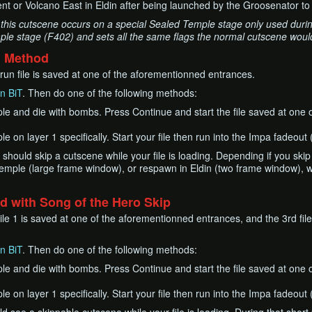
t or Volcano East in Eldin after being launched by the Groosenator to 
this cutscene occurs on a special Sealed Temple stage only used during
le stage (F402) and sets all the same flags the normal cutscene would
d Method
r run file is saved at one of the aforementionned entrances.
n BiT
. Then do one of the following methods:
le and die with bombs. Press Continue and start the file saved at one 
e on layer 1 specifically. Start your file then run into the Impa fadeou
2 should skip a cutscene while your file is loading. Depending if you skip
emple (large frame window), or respawn in Eldin (two frame window), wh
 with Song of the Hero Skip
le 1 is saved at one of the aforementionned entrances, and the 3rd file
n BiT
. Then do one of the following methods:
le and die with bombs. Press Continue and start the file saved at one 
e on layer 1 specifically. Start your file then run into the Impa fadeou