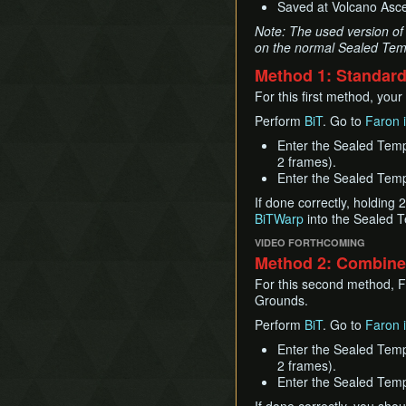
Saved at Volcano Ascen
Note: The used version of 
on the normal Sealed Temp
Method 1: Standar
For this first method, you
Perform
BiT
. Go to
Faron i
Enter the Sealed Temp
2 frames).
Enter the Sealed Templ
If done correctly, holding 
BiTWarp
into the Sealed T
VIDEO FORTHCOMING
Method 2: Combined
For this second method, Fi
Grounds.
Perform
BiT
. Go to
Faron i
Enter the Sealed Temp
2 frames).
Enter the Sealed Templ