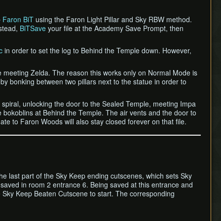
p
Faron BiT
using the Faron Light Pillar and Sky RBW method.
nstead,
BiTSave
your file at the Academy Save Prompt, then
c
in order to set the log to Behind the Temple down. However,
fore meeting Zelda. The reason this works only on Normal Mode is
bonking between two pillars next to the statue in order to
he spiral, unlocking the door to the Sealed Temple, meeting Impa
e bokoblins at Behind the Temple. The air vents and the door to
ate to Faron Woods will also stay closed forever on that file.
 the last part of the Sky Keep ending cutscenes, which sets Sky
be saved in room 2 entrance 6. Being saved at this entrance and
he Sky Keep Beaten Cutscene to start. The corresponding