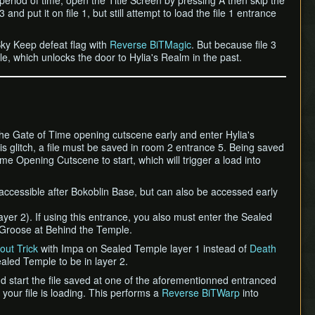
 period of time, open the Title Screen by pressing A then skip the
 and put it on file 1, but still attempt to load the file 1 entrance
Sky Keep defeat flag with
Reverse BiTMagic
. But because file 3
le, which unlocks the door to Hylia's Realm in the past.
 the Gate of Time opening cutscene early and enter Hylia's
is glitch, a file must be saved in room 2 entrance 5. Being saved
e Opening Cutscene to start, which will trigger a load into
 accessible after Bokoblin Base, but can also be accessed early
ayer 2). If using this entrance, you also must enter the Sealed
to Groose at Behind the Temple.
out Trick
with Impa on Sealed Temple layer 1 instead of
Death
aled Temple to be in layer 2.
 start the file saved at one of the aforementionned entranced
 your file is loading. This performs a
Reverse BiTWarp
into