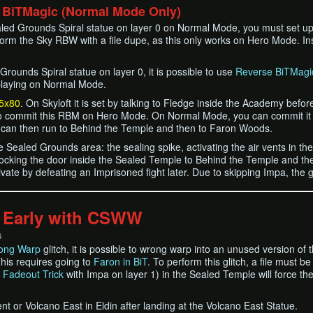
 BiTMagic (Normal Mode Only)
ealed Grounds Spiral statue on layer 0 on Normal Mode, you must set u
orm the Sky RBW with a file dupe, as this only works on Hero Mode. I
Grounds Spiral statue on layer 0, it is possible to use
Reverse BiTMagi
 playing on Normal Mode.
5x80
. On Skyloft it is set by talking to Fledge inside the Academy be
o commit this RBM on Hero Mode. On Normal Mode, you can commit it by 
 can then run to Behind the Temple and then to Faron Woods.
he Sealed Grounds area: the sealing spike, activating the air vents in t
locking the door inside the Sealed Temple to Behind the Temple and th
vate by defeating an Imprisoned fight later. Due to skipping Impa, the g
 Early with CSWW
S
ong Warp
glitch, it is possible to wrong warp into an unused version of
his requires going to
Faron in BiT
. To perform this glitch, a file must 
r
Fadeout Trick
with Impa on layer 1) in the Sealed Temple will force t
t or Volcano East in Eldin after landing at the Volcano East Statue.