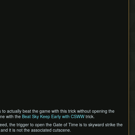
s to actually beat the game with this trick without opening the
one with the
Beat Sky Keep Early with CSWW
trick.
ed, the trigger to open the Gate of Time is to skyward strike the
and it is not the associated cutscene.