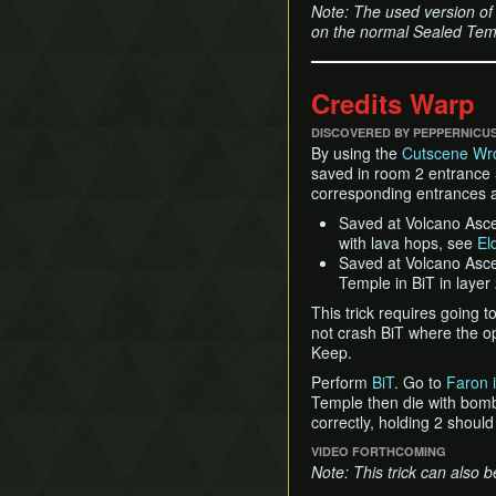
Note: The used version of 
on the normal Sealed Temp
Credits Warp
DISCOVERED BY PEPPERNICU
By using the
Cutscene Wr
saved in room 2 entrance 5
corresponding entrances a
Saved at Volcano Ascen
with lava hops, see
El
Saved at Volcano Ascent
Temple in BiT in layer
This trick requires going 
not crash BiT where the o
Keep.
Perform
BiT
. Go to
Faron i
Temple then die with bombs
correctly, holding 2 should
VIDEO FORTHCOMING
Note: This trick can also 