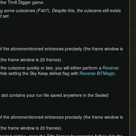
the Thrill Digger game.
 some cutscenes (F407). Despite this, the cutscene still exists
 set.
of the aforementionned entrances precisely (the frame window is
t (the frame window is 20 frames).
 the cutscene quickly or late, you will either perform a
Reverse
ile setting the Sky Keep defeat flag with
Reverse BiTMagic
.
 slot contains your run file saved anywhere in the Sealed
of the aforementionned entrances precisely (the frame window is
t (the frame window is 20 frames).