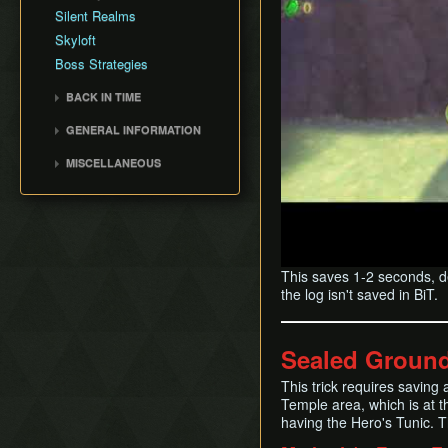
Fire Sanctuary
Silent Realms
Cutscene Delay
Sky Keep
Skyloft
Camera Lock
Boss Strategies
Miscellaneous Glitches
BACK IN TIME
Back in Time (BiT)
GENERAL INFORMATION
BiTSave
Loading
MISCELLANEOUS
BiTWarp
Movement
Wrong Warping
Reverse BiTWarp (RBW)
Miscellaneous Info and
Opening Empty Files
BiTMagic
Tips
History
Reverse BiTMagic (RBM)
Early Light Pillar
This saves 1-2 seconds, d
File Duping
the log isn't saved in BiT.
Faron BiT
Early Boss Rush (EBR)
Sealed Ground
Bed Trick & Death Trick
Early Thunderhead
This trick requires saving 
Temple area, which is at t
Early Life Tree Seedling
having the Hero's Tunic. T