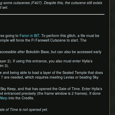
 some cutscenes (F407). Despite this, the cutscene still exists
 set.
ires going to
Faron in BiT
. To perform this glitch, a file must be
mple will force the Fi Farewell Cutscene to start. The
 accessible after Bokoblin Base, but can also be accessed early
yer 2). If using this entrance, you also must enter Hylia's
im 3).
me and being able to load a layer of the Sealed Temple that does
 7 are needed, which requires meeting Levias or beating Sky
n Sky Keep, and that has opened the Gate of Time. Enter Hylia's
ed entranced precisely (the frame window is 2 frames). If done
Warp
into the Credits.
ate of Time is not opened yet.