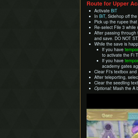
Route for Upper A
Activate
BiT
In
BiT
, Sidehop off th
Pick up the rupee that f
Re-select File 3 whil
After passing through 
and save. DO NOT STA
While the save is happ
If you have
tempor
to activate the Fi T
If you have
tempor
academy gates agai
Clear Fi's textbox and 
After teleporting, sele
Clear the seedling text
Optional:
Mash the A bu
Play