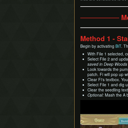
──────── M
Method 1 - St
Begin by activating
BiT
. Th
With File 1 selected, c
Select File 2 and upda
saved in Deep Woods t
Look towards the pump
patch. Fi will pop up w
Clear Fi's textbox. You
Select File 1 and dig 
Clear the seedling text
Optional:
Mash the A bu
Play