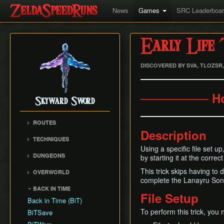
News
Games
SRC Leaderboa
Early Life 
DISCOVERED BY SVA, TLOZSR
──────── H
Skyward Sword
ROUTES
Description
Any% RTA
TECHNIQUES
Any% TAS
Using a specific file set u
Clawshot Vineclipping
DUNGEONS
by starting it at the correct
Any% No BiT
Highflip
Skyview Temple
All Dungeons
This trick skips having to 
OVERWORLD
Brake Slide
Earth Temple
complete the Lanayru Song 
100% RTA
Faron Woods
Extending Blow
BACK IN TIME
Lanayru Mining Facility
Get the Harp
File Setup
Eldin Volcano
Ledge Clipping
Back in Time (BiT)
Ancient Cistern
Lanayru Desert
Lava Hop
To perform this trick, you n
BiTSave
Sandship
The Sky
Text Skips