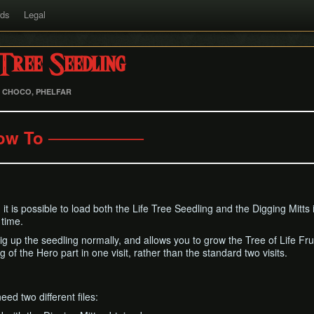
rds
Legal
Tree Seedling
, CHOCO, PHELFAR
ow To ────────
p, it is possible to load both the Life Tree Seedling and the Digging Mitts
 time.
dig up the seedling normally, and allows you to grow the Tree of Life Fru
of the Hero part in one visit, rather than the standard two visits.
eed two different files: