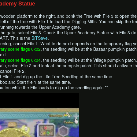
cademy Statue
e wooden platform to the right, and bonk the Tree with File 3 to open t
ell off the tree with File 1 to load the Digging Mitts. You can skip the text
e running towards the Upper Academy gate.
the gate, select File 3. Check the Upper Academy Statue with File 3 (to 
RT. This is the
BiTSave
.
ening, cancel File 1. What to do next depends on the temporary flag y
ary scene flags 0x02
, the seedling will be at the Bazaar pumpkin patch
ext.
ary scene flags 0x04
, the seedling will be at the Village pumpkin patch
n, select File 2 and look at the pumpkin patch. This should activate th
cancel File 2.
ct File 1 and dig up the Life Tree Seedling at the same time.
box and Start file 1 at the same time.
tton while the File loads to dig up the seedling again.**