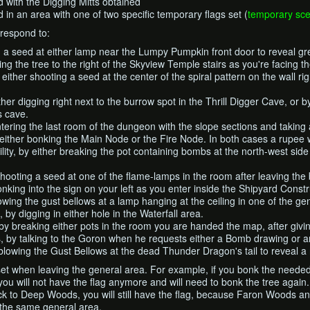
d with the Digging Mitts obtained
 in an area with one of two specific temporary flags set (
temporary sce
respond to:
g a seed at either lamp near the Lumpy Pumpkin front door to reveal g
g the tree to the right of the Skyview Temple stairs as you're facing th
ither shooting a seed at the center of the spiral pattern on the wall rig
ther digging right next to the burrow spot in the Thrill Digger Cave, or 
s cave.
tering the last room of the dungeon with the slope sections and taking
either bonking the Main Node or the Fire Node. In both cases a rupee w
lity, by either breaking the pot containing bombs at the north-west side 
shooting a seed at one of the flame-lamps in the room after leaving the 
nking into the sign on your left as you enter inside the Shipyard Constr
owing the gust bellows at a lamp hanging at the ceiling in one of the g
by digging in either hole in the Waterfall area.
 by breaking either pots in the room you are handed the map, after givin
, by talking to the Goron when he requests either a Bomb drawing or 
lowing the Gust Bellows at the dead Thunder Dragon's tail to reveal a
et when leaving the general area. For example, if you bonk the need
ou will not have the flag anymore and will need to bonk the tree again
 to Deep Woods, you will still have the flag, because Faron Woods a
 the same general area.