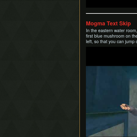
Mogma Text Skip
In the eastern water room,
first blue mushroom on the
left, so that you can jump 
Play