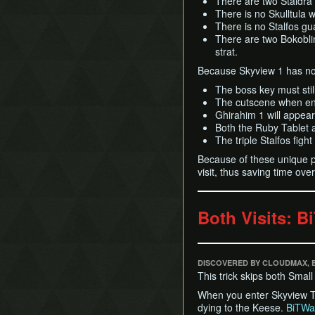
There are two Staldra 
There is no Skulltula 
There is no Stalfos gu
There are two Bokoblin
strat.
Because Skyview 1 has not
The boss key must stil
The cutscene when ent
Ghirahim 1 will appear 
Both the Ruby Tablet 
The triple Stalfos figh
Because of these unique pr
visit, thus saving time ov
Both Visits: B
DISCOVERED BY CLOUDMAX, 
This trick skips both Smal
When you enter Skyview Tem
dying to the Keese.
BiTWa