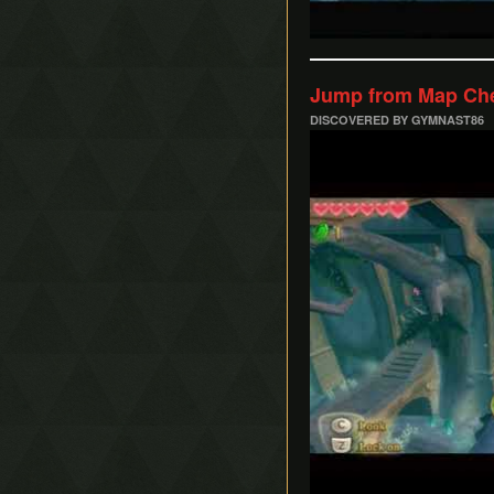
Jump from Map Che
DISCOVERED BY GYMNAST86
Play