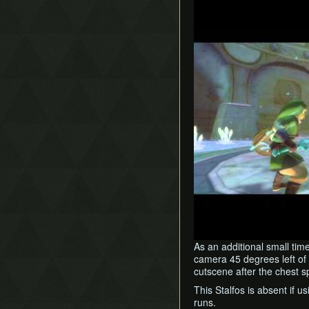
Play
As an additional small tim
camera 45 degrees left of 
cutscene after the chest 
This Stalfos is absent if 
runs.