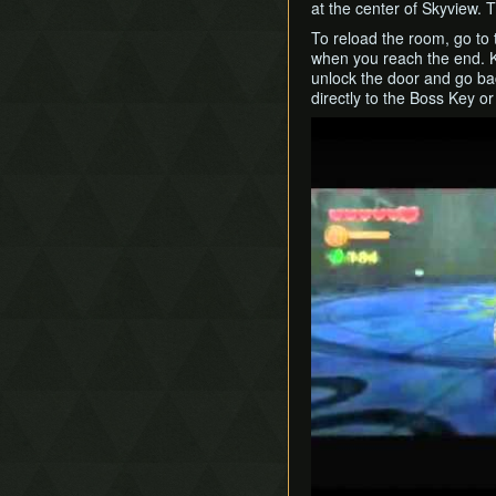
at the center of Skyview. T
To reload the room, go to 
when you reach the end. Ki
unlock the door and go ba
directly to the Boss Key o
Play