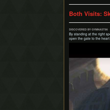
Both Visits: Sk
DISCOVERED BY GYMNAST86
By standing at the right spo
open the gate to the heart
Play