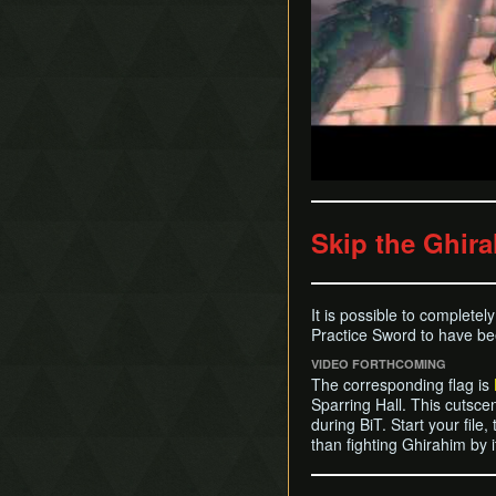
Skip the Ghira
It is possible to completel
Practice Sword to have bee
VIDEO FORTHCOMING
The corresponding flag is
Sparring Hall. This cutsce
during BiT. Start your file,
than fighting Ghirahim by 