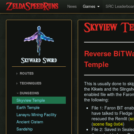
News
Games
SRC Leaderboa
Skyview Te
Reverse BiTWa
Skyward Sword
Temple
ROUTES
Any% RTA
This is usually done to skip
TECHNIQUES
Any% TAS
the Kikwis and the Slingsho
Clawshot Vineclipping
DUNGEONS
enabled file with the Faron 
Any% No BiT
Highflip
the following:
Skyview Temple
All Dungeons
Brake Slide
Earth Temple
File 1: Faron BiT enabl
100% RTA
Extending Blow
have talked to Fledge
Lanayru Mining Facility
Get the Harp
rescued the Remlit (
sc
Ledge Clipping
Ancient Cistern
(
scene flag 0x04
)
Lava Hop
Sandship
File 2: Saved in Seal
Text Skips