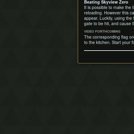
Beating Skyview Zero
It is possible to make the
reloading. However this ca
appear. Luckily, using the
gate to be hit, and cause 
VIDEO FORTHCOMING
The corresponding flag on 
to the kitchen. Start your 