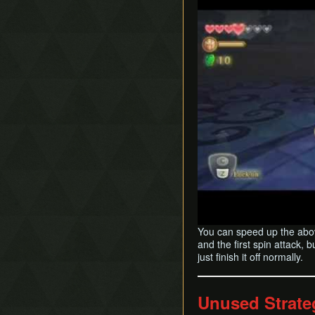
You can speed up the above
and the first spin attack, 
just finish it off normally.
Unused Strate