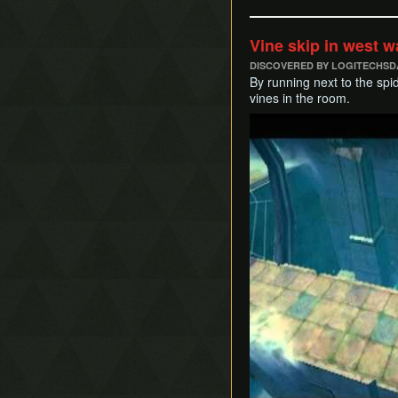
Vine skip in west 
DISCOVERED BY LOGITECHSD
By running next to the spi
vines in the room.
Play