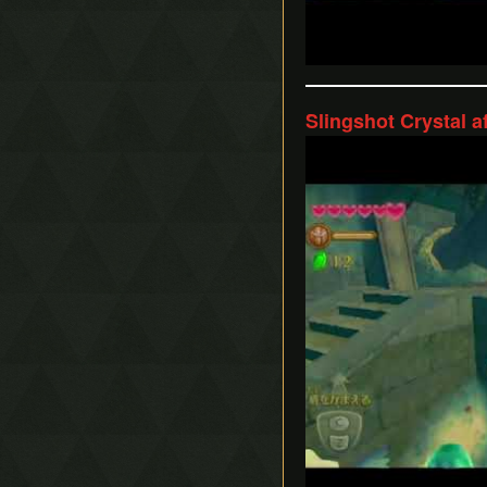
Slingshot Crystal a
Play