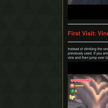
First Visit: Vi
Instead of climbing the vi
previously used. If you a
vine and then jump over t
Play