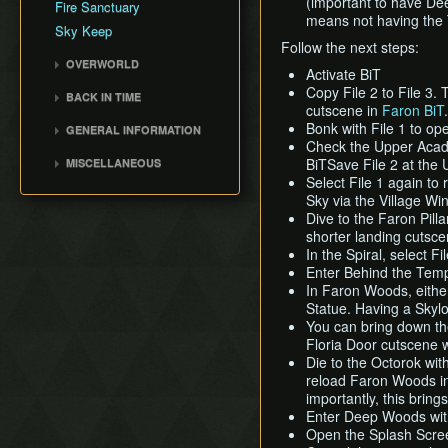
(important to have Dee
Fire Sanctuary
means not having the 
Cutscene Delay
Sky Keep
Camera Lock
Follow the next steps:
OVERWORLD
Miscellaneous Glitches
Activate BiT
Faron Woods
Copy File 2 to File 3. 
BACK IN TIME
cutscene in
Faron BiT
.
Eldin Volcano
Back in Time (BiT)
Bonk with File 1 to o
GENERAL INFORMATION
Lanayru Desert
BiTSave
Check the Upper Academ
Loading
The Sky
BiTSave File 2 at the
MISCELLANEOUS
BiTWarp
Movement
Select File 1 again to
Silent Realms
Wrong Warping
Reverse BiTWarp (RBW)
Sky via the Village Win
Miscellaneous Info and
Skyloft
Opening Empty Files
BiTMagic
Dive to the Faron Pillar
Tips
Boss Strategies
History
shorter landing cutscen
Reverse BiTMagic (RBM)
In the Spiral, select F
Early Light Pillar
Enter Behind the Temp
File Duping
In Faron Woods, eith
Statue. Having a Skyloft
Faron BiT
You can bring down the
Early Boss Rush (EBR)
Floria Door cutscene w
Bed Trick & Death Trick
Die to the Octorok with
reload Faron Woods in 
Early Thunderhead
importantly, this brin
Early Life Tree Seedling
Enter Deep Woods with
Open the Splash Screen 