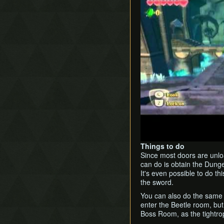
Things to do
Since most doors are unload
can do is obtain the Dung
It's even possible to do th
the sword.
You can also do the sam
enter the Beetle room, but 
Boss Room, as the tightro