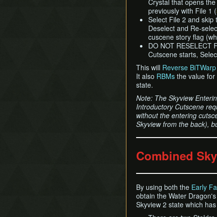
Crystal that opens th
previously with File 1 (
Select File 2 and skip
Deselect and Re-select
cuscene story flag (wh
DO NOT RESELECT FI
Cutscene starts, Select
This will
Reverse BiTWarp
It also
RBMs
the value for
state.
Note: The Skyview Enteri
Introductory Cutscene req
without the entering cutsc
Skyview from the back), b
Combined Sky
By using both the
Early Fa
obtain the Water Dragon's 
Skyview 2 state which has 