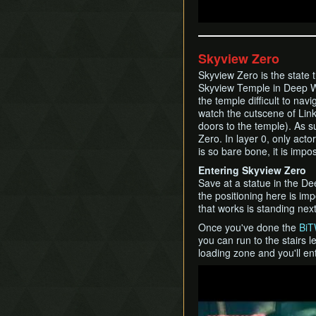
Skyview Zero
Skyview Zero is the state 
Skyview Temple in Deep W
the temple difficult to nav
watch the cutscene of Link 
doors to the temple). As s
Zero. In layer 0, only act
is so bare bone, it is impos
Entering Skyview Zero
Save at a statue in the D
the positioning here is imp
that works is standing next
Once you've done the
BiT
you can run to the stairs 
loading zone and you'll en
Play