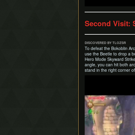
Second Visit:
DISCOVERED BY TLOZSR
To defeat the Bokoblin Arch
use the Beetle to drop a 
Hero Mode Skyward Strike t
angle, you can hit both ar
stand in the right corner o
Play