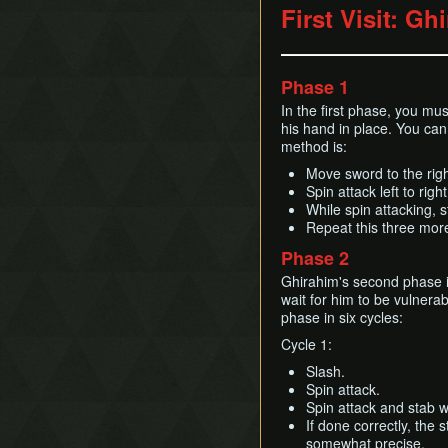
First Visit: Gh
Phase 1
In the first phase, you mu
his hand in place. You ca
method is:
Move sword to the righ
Spin attack left to right
While spin attacking, s
Repeat this three more
Phase 2
Ghirahim's second phase is
wait for him to be vulnerab
phase in six cycles:
Cycle 1:
Slash.
Spin attack.
Spin attack and stab w
If done correctly, the 
somewhat precise.