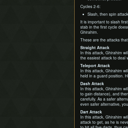
Cycles 2-6:
Slash, then spin attack
It is important to slash f
stab in the first cycle does
Ghirahim.
These are the attacks tha
Straight Attack
In this attack, Ghirahim wi
the easiest attack to deal 
Teleport Attack
In this attack, Ghirahim wi
held in a guard position. 
Dash Attack
In this attack, Ghirahim w
to gain distance), and the
carefully. As a safer altern
even safer alternative, yo
Dart Attack
In this attack, Ghirahim wi
attack to get, as he is nev
to hit all five darts, thus c