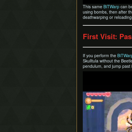
This same
BiTWarp
can be
using bombs, then after th
deathwarping or reloading y
First Visit: Pa
If you perform the
BiTWar
Skulltula without the Beetl
pendulum, and jump past i
Play