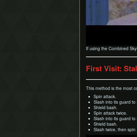
If using the Combined Skyvi
First Visit: St
This method is the most con
Spin attack.
Slash into its guard to
Shield bash.
Spin attack twice.
Slash into its guard to
Shield bash.
Slash twice, then spin a