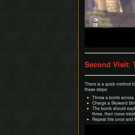
Second Visit: 
There is a quick method fo
these steps:
Throw a bomb across th
Charge a Skyward Stri
The bomb should explode
three, then move inbet
Repeat this once and t
Play