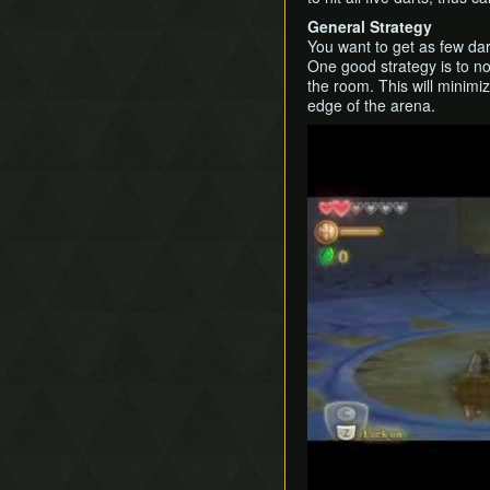
General Strategy
You want to get as few dar
One good strategy is to not
the room. This will minim
edge of the arena.
Play