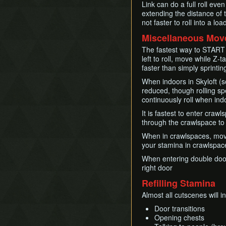
Link can do a full roll eve
extending the distance of t
not faster to roll into a 
Miscellaneous Mo
The fastest way to START s
left to roll, move while Z
faster than simply sprintin
When indoors in Skyloft (
reduced, though rolling sp
continuously roll when ind
It is fastest to enter craw
through the crawlspace to
When in crawlspaces, movi
your stamina in crawlspace
When entering double doors,
right door
Refilling Stamina
Almost all cutscenes will i
Door transitions
Opening chests