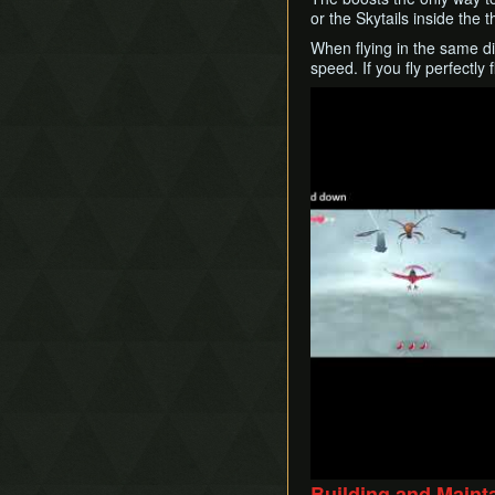
or the Skytails inside the
When flying in the same dir
speed. If you fly perfectly 
Play
Building and Main