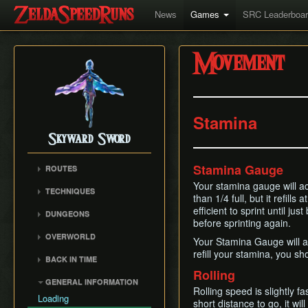
News
Games
SRC Leaderboa
Movement
Stamina
Skyward Sword
Stamina Gauge
ROUTES
Any% RTA
Your stamina gauge will act
TECHNIQUES
than 1/4 full, but it refill
Any% TAS
Clawshot Vineclipping
efficient to sprint until jus
DUNGEONS
Any% No BiT
before sprinting again.
Highflip
Skyview Temple
All Dungeons
OVERWORLD
Brake Slide
Your Stamina Gauge will als
Earth Temple
100% RTA
Faron Woods
refill your stamina, you sho
Extending Blow
BACK IN TIME
Lanayru Mining Facility
Get the Harp
Eldin Volcano
Rolling
Ledge Clipping
Back in Time (BiT)
Ancient Cistern
GENERAL INFORMATION
Lanayru Desert
Lava Hop
Rolling speed is slightly f
BiTSave
Sandship
Loading
The Sky
short distance to go, it wil
Text Skips