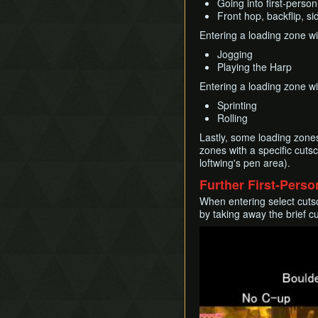
Going into first-person
Front hop, backflip, s
Entering a loading zone wi
Jogging
Playing the Harp
Entering a loading zone wi
Sprinting
Rolling
Lastly, some loading zones
zones with a specific cuts
loftwing's pen area).
Further First-Pers
When entering select cutsc
by taking away the brief 
Play