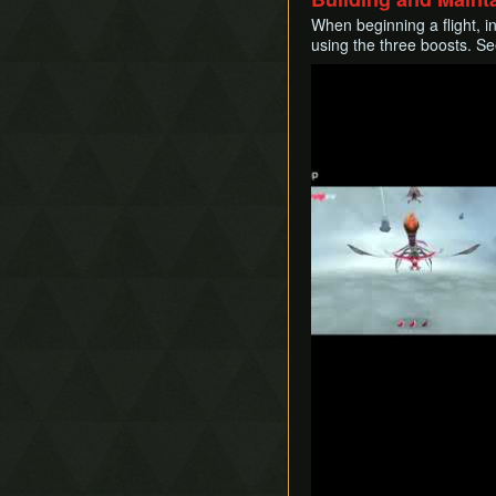
When beginning a flight, in
using the three boosts. S
Play
Play