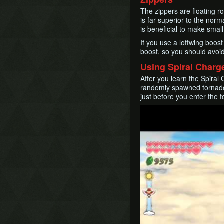
The zippers are floating r
is far superior to the norma
is beneficial to make smal
If you use a loftwing boos
boost, so you should avoid
Using Spiral Charg
After you learn the Spiral
randomly spawned tornadoe
just before you enter the 
Play