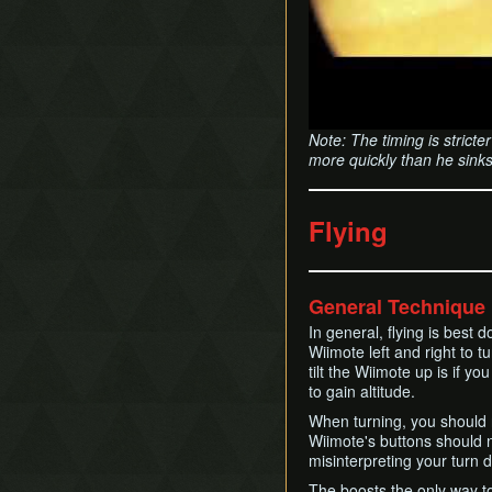
Note: The timing is strict
more quickly than he sinks
Flying
General Technique
In general, flying is best 
Wiimote left and right to t
tilt the Wiimote up is if yo
to gain altitude.
When turning, you should n
Wiimote's buttons should n
misinterpreting your turn d
The boosts the only way t