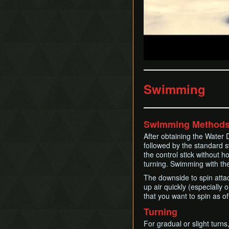
Swimming
Swimming Method
After obtaining the Water 
followed by the standard 
the control stick without h
turning. Swimming with the 
The downside to spin attac
up air quickly (especiall
that you want to spin as o
Turning
For gradual or slight turns,