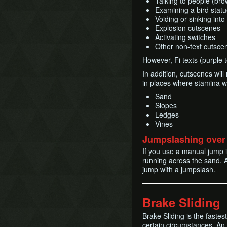
Talking to people (bro
Examining a bird stat
Voiding or sinking int
Explosion cutscenes
Activating switches
Other non-text cutscen
However, Fi texts (purple t
In addition, cutscenes will 
in places where stamina wil
Sand
Slopes
Ledges
Vines
Jumpslashing over
If you use a manual jump 
running across the sand. A
jump with a jumpslash.
Brake Sliding
Brake Sliding is the faste
certain circumstances. An