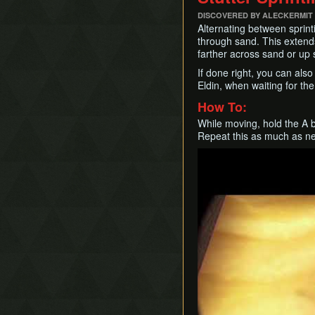
DISCOVERED BY ALECKERMIT
Alternating between sprint
through sand. This extends
farther across sand or up 
If done right, you can als
Eldin, when waiting for the
How To:
While moving, hold the A b
Repeat this as much as n
Play