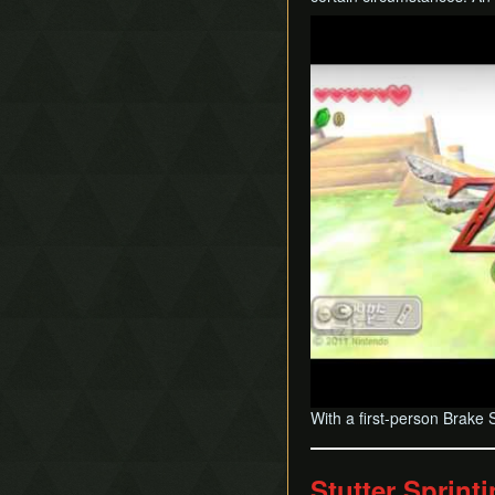
Play
With a first-person Brake 
Stutter Sprint