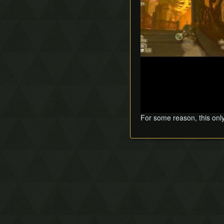
For some reason, this onl