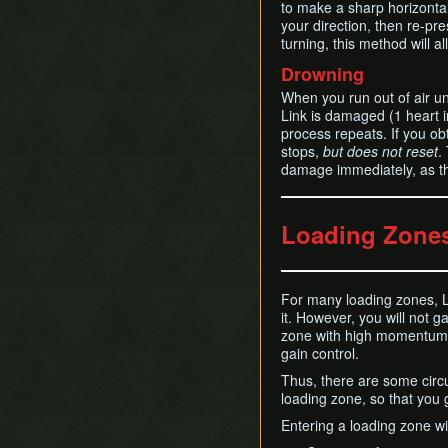
to make a sharp horizontal 
your direction, then re-pre
turning, this method will a
Drowning
When you run out of air u
Link is damaged (1 heart 
process repeats. If you ob
stops,
but does not reset
.
damage immediately, as th
Loading Zone
For many loading zones, L
it. However, you will not g
zone with high momentum, t
gain control.
Thus, there are some circ
loading zone, so that you 
Entering a loading zone wi