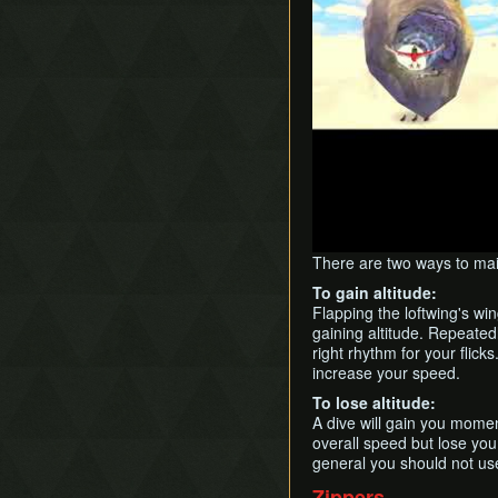
There are two ways to mai
To gain altitude:
Flapping the loftwing's w
gaining altitude. Repeatedl
right rhythm for your flick
increase your speed.
To lose altitude:
A dive will gain you momen
overall speed but lose you
general you should not use
Zippers