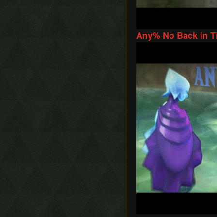
Any% No Back in Ti
Play