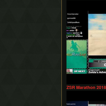
Play
ZSR Marathon 2018 
Play