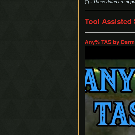
(*) -
These dates are appr
Tool Assisted
Any% TAS by Darma
Play