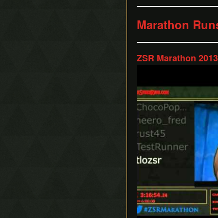
Marathon Run
ZSR Marathon 2013 
Play