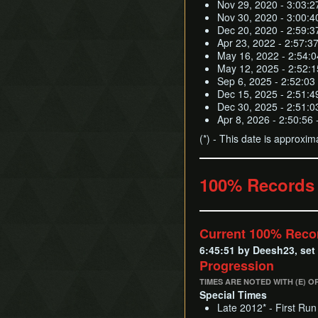
Nov 29, 2020 - 3:03:2
Nov 30, 2020 - 3:00:4
Dec 20, 2020 - 2:59:3
Apr 23, 2022 - 2:57:3
May 16, 2022 - 2:54:
May 12, 2025 - 2:52:15
Sep 6, 2025 - 2:52:03
Dec 15, 2025 - 2:51:4
Dec 30, 2025 - 2:51:0
Apr 8, 2026 - 2:50:56
(*) - This date is approxim
100% Records
Current 100% Reco
6:45:51 by Deesh23, set
Progression
TIMES ARE NOTED WITH (E) O
Special Times
Late 2012* - First Run