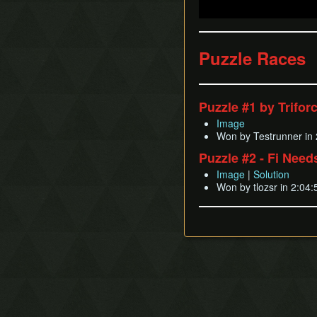
Puzzle Races
Puzzle #1 by Trifor
Image
Won by Testrunner in 
Puzzle #2 - Fi Nee
Image
|
Solution
Won by tlozsr in 2:04: