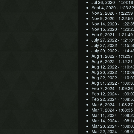
Jul 26, 2020 - 1:24:18
Sept 4, 2020 - 1:23:32
Nov 2, 2020 - 1:22:59
Nov 9, 2020 - 1:22:50
Nov 14, 2020 - 1:22:3
Nov 15, 2020 - 1:22:2
Feb 9, 2021 - 1:21:49 
July 27, 2022 - 1:21:
July 27, 2022 - 1:15:5
July 29, 2022 - 1:14:4
Aug 1, 2022 - 1:12:37 
Aug 6, 2022 - 1:12:21 
Aug 12, 2022 - 1:10:43
Aug 20, 2022 - 1:10:09
Aug 22, 2022 - 1:10:0
Aug 31, 2022 - 1:09:37
Feb 7, 2024 - 1:09:36 
Feb 12, 2024 - 1:09:0
Feb 22, 2024 - 1:08:5
Mar 6, 2024 - 1:08:37
Mar 7, 2024 - 1:08:35
Mar 11, 2024 - 1:08:2
Mar 14, 2024 - 1:08:1
Mar 20, 2024 - 1:08:0
Mar 22, 2024 - 1:08:0