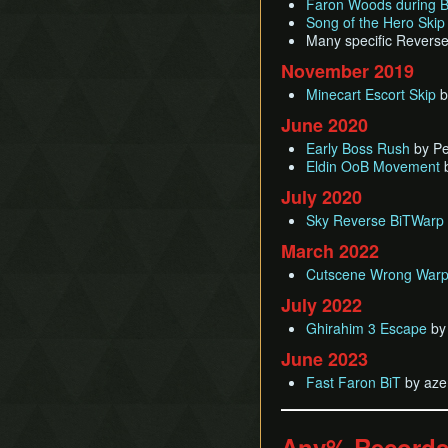
Faron Woods during B
Song of the Hero Skip
Many specific Reverse
November 2019
Minecart Escort Skip
b
June 2020
Early Boss Rush
by Pe
Eldin OoB Movement
b
July 2020
Sky Reverse BiTWarp
March 2022
Cutscene Wrong Warp
July 2022
Ghirahim 3 Escape
by
June 2023
Fast Faron BiT
by aze
Any% Record