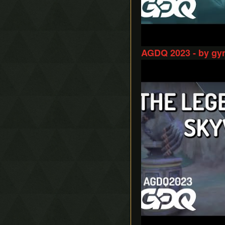
AGDQ 2023 - by gy
Play