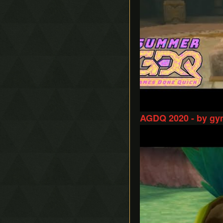
AGDQ 2020 - by gy
Play