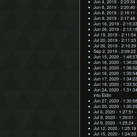
Jun 4, 2019 - 2:23:34 
Jun 8, 2019 - 2:20:40 
Jun 8, 2019 - 2:18:11 
Jun 9, 2019 - 2:17:48
Jun 16, 2019 - 2:15:33
Jun 26, 2019 - 2:13:18
Jul 19, 2019 - 2:11:54
Jul 20, 2019 - 2:11:23
Jul 26, 2019 - 2:10:29
Sep 2, 2019 - 2:09:22 
Jun 15, 2020 - 1:48:57
Jun 16, 2020 - 1:36:2
Jun 16, 2020 - 1:36:02
Jun 16, 2020 - 1:35:5
Jun 17, 2020 - 1:34:2
Jun 18, 2020 - 1:33:5
Jun 24, 2020 - 1:31:3
into Eldin
Jun 27, 2020 - 1:30:58
Jun 30, 2020 - 1:30:2
Jul 6, 2020 - 1:27:51 
Jul 9, 2020 - 1:26:01 
Jul 9, 2020 - 1:25:24
Jul 12, 2020 - 1:25:1
Jul 15, 2020 - 1:24:3