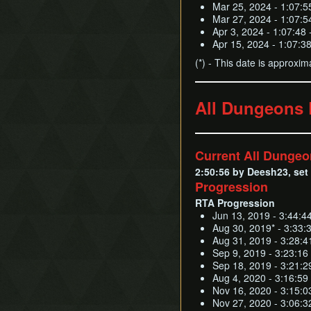
Mar 25, 2024 - 1:07:5
Mar 27, 2024 - 1:07:5
Apr 3, 2024 - 1:07:48 
Apr 15, 2024 - 1:07:3
(*) - This date is approxim
All Dungeons
Current All Dunge
2:50:56 by Deesh23, set 
Progression
RTA Progression
Jun 13, 2019 - 3:44:4
Aug 30, 2019* - 3:33:
Aug 31, 2019 - 3:28:4
Sep 9, 2019 - 3:23:16
Sep 18, 2019 - 3:21:2
Aug 4, 2020 - 3:16:59 
Nov 16, 2020 - 3:15:0
Nov 27, 2020 - 3:06:32