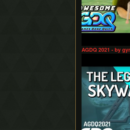
AGDQ 2021 - by gy
Play