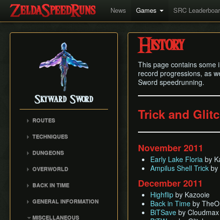
News
Games
SRC Leaderboa
History
This page contains some i
record progressions, as we
Sword speedrunning.
Skyward Sword
Trick and Glit
ROUTES
Any% RTA
TECHNIQUES
Any% TAS
November 2011
Clawshot Vineclipping
DUNGEONS
Any% No BiT
Early Lake Floria
by K
Highflip
Skyview Temple
All Dungeons
Ampilus Shell Trick
by 
OVERWORLD
Brake Slide
Earth Temple
100% RTA
Faron Woods
December 2011
Extending Blow
BACK IN TIME
Lanayru Mining Facility
Get the Harp
Eldin Volcano
Highflip
by Kazooie
Ledge Clipping
Back in Time (BiT)
Ancient Cistern
GENERAL INFORMATION
Back in Time
by TheO
Lanayru Desert
Lava Hop
BiTSave
Sandship
BiTSave
by Cloudmax
Loading
The Sky
MISCELLANEOUS
Text Skips