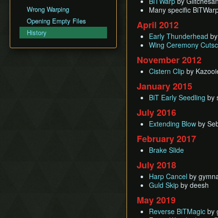
BiTWarp
BiTWarp
by Glitchesan
Fire Sanctuary
Movement
Silent Realms
Wrong Warping
Many specific BiTWar
Cutscene Delay
Reverse BiTWarp (RBW)
Sky Keep
Miscellaneous Info and
Skyloft
Opening Empty Files
Camera Lock
April 2012
BiTMagic
Tips
Boss Strategies
History
Miscellaneous Glitches
Reverse BiTMagic (RBM)
Early Thunderhead
by
Wing Ceremony Cutsc
Early Light Pillar
November 2012
File Duping
Faron BiT
Cistern Clip
by Kazooi
Early Boss Rush (EBR)
January 2015
Bed Trick & Death Trick
BiT Early Seedling
by s
Early Thunderhead
July 2016
Early Life Tree Seedling
Extending Blow
by Seb
February 2017
Brake Slide
July 2018
Harp Cancel
by gymna
Guld Skip
by deesh
May 2019
Reverse BiTMagic
by 