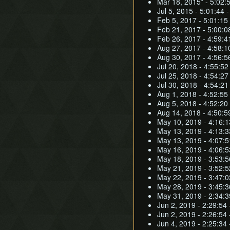
Mar 18, 2015* - 5:02:
Jul 5, 2015 - 5:01:44 -
Feb 5, 2017 - 5:01:15
Feb 21, 2017 - 5:00:0
Feb 26, 2017 - 4:59:4
Aug 27, 2017 - 4:58:1
Aug 30, 2017 - 4:56:5
Jul 20, 2018 - 4:55:52
Jul 25, 2018 - 4:54:27
Jul 30, 2018 - 4:54:21
Aug 1, 2018 - 4:52:55
Aug 5, 2018 - 4:52:20
Aug 14, 2018 - 4:50:5
May 10, 2019 - 4:16:1
May 13, 2019 - 4:13:3
May 13, 2019 - 4:07:
May 16, 2019 - 4:06:5
May 18, 2019 - 3:53:
May 21, 2019 - 3:52:5
May 22, 2019 - 3:47:
May 28, 2019 - 3:45:
May 31, 2019 - 2:34:3
Jun 2, 2019 - 2:29:54 
Jun 2, 2019 - 2:26:54 
Jun 4, 2019 - 2:25:34 