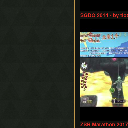
SGDQ 2014 - by tlo
Play
ZSR Marathon 2017