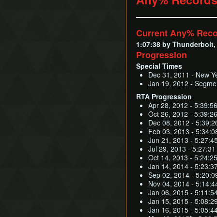
Current Any% Rec
1:07:38 by Thunderbolt, 
Progression
Special Times
Dec 31, 2011 - New Ye
Jan 19, 2012 - Segmen
RTA Progression
Apr 28, 2012 - 5:39:56
Oct 26, 2012 - 5:39:26 
Dec 08, 2012 - 5:39:26 
Feb 03, 2013 - 5:34:08
Jun 21, 2013 - 5:27:4
Jul 29, 2013 - 5:27:3
Oct 14, 2013 - 5:24:2
Jan 14, 2014 - 5:23:3
Sep 02, 2014 - 5:20:0
Nov 04, 2014 - 5:14:4
Jan 06, 2015 - 5:11:5
Jan 15, 2015 - 5:08:2
Jan 16, 2015 - 5:05:4