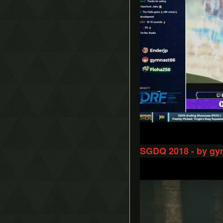
SGDQ 2018 - by gy
Play