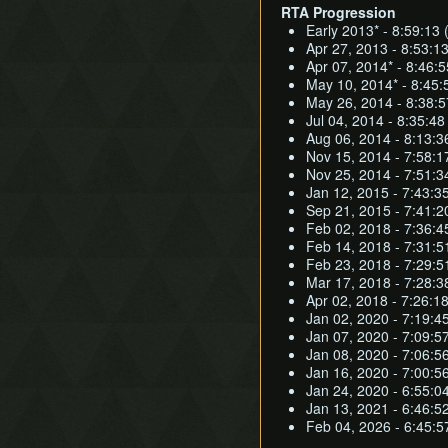
RTA Progression
Early 2013* - 8:59:13 
Apr 27, 2013 - 8:53:13
Apr 07, 2014* - 8:46:5
May 10, 2014* - 8:45:5
May 26, 2014 - 8:38:5
Jul 04, 2014 - 8:35:4
Aug 06, 2014 - 8:13:3
Nov 15, 2014 - 7:58:1
Nov 25, 2014 - 7:51:3
Jan 12, 2015 - 7:43:3
Sep 21, 2015 - 7:41:
Feb 02, 2018 - 7:36:45
Feb 14, 2018 - 7:31:51
Feb 23, 2018 - 7:29:51
Mar 17, 2018 - 7:28:38
Apr 02, 2018 - 7:26:18
Jan 02, 2020 - 7:19:45
Jan 07, 2020 - 7:09:57
Jan 08, 2020 - 7:06:56
Jan 16, 2020 - 7:00:56
Jan 24, 2020 - 6:55:04
Jan 13, 2021 - 6:46:52
Feb 04, 2026 - 6:45:5