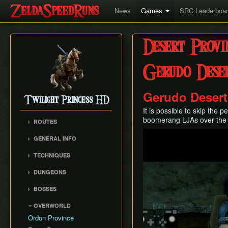
News
Games
SRC Leaderboa
Desert Provi
Gerudo Dese
Gerudo Desert
Twilight Princess HD
It is possible to skip the
boomerang LJAs over the 
ROUTES
Play
Any%
GENERAL INFO
Any% (Beginner)
Glitch Overview
TECHNIQUES
All Dungeons
AuruBA (Auru Duping)
100% (Grove 2 Skip)
DUNGEONS
Dash Cancel
100% (No Grove 2 Skip)
Castle Sewers
BOSSES
Early Boss Fights
Glitchless (Any%)
Forest Temple
Ook
Epona Slide
OVERWORLD
Goron Mines RTA
Goron Mines
Diababa
Gate Unloading
Ordon Province
Lakebed Temple
Dangoro