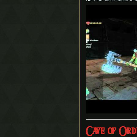
Play
Cave of Ord