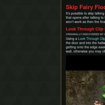
Skip Fairy Flo
It's possible to skip talkin
that opens after talking to
won't work as then the fina
Look Through Clip
ORIGINALLY DISCOVERED BY
Using a
Look Through Cli
the door and into the hal
getting onto the edge easie
wall, otherwise you may cli
Play