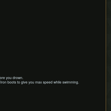
efore you drown.
 Iron boots to give you max speed while swimming.