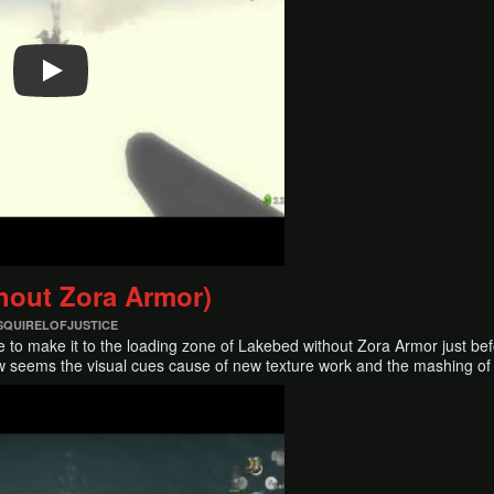
ithout Zora Armor)
 SQUIRELOFJUSTICE
ible to make it to the loading zone of Lakebed without Zora Armor just b
ow seems the visual cues cause of new texture work and the mashing of