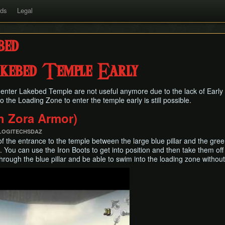
rds
Legal
bed
akebed Temple Early
enter Lakebed Temple are not useful anymore due to the lack of Earl
to the Loading Zone to enter the temple early is still possible.
th Zora Armor)
 LOGITECHSDAZ
of the entrance to the temple between the large blue pillar and the green
 You can use the Iron Boots to get into position and then take them off 
hrough the blue pillar and be able to swim into the loading zone without