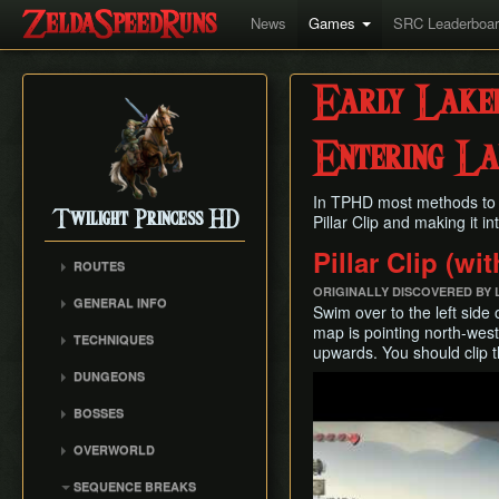
News
Games
SRC Leaderboa
Early Lake
Entering L
In TPHD most methods to 
Twilight Princess HD
Pillar Clip and making it in
Pillar Clip (wi
ROUTES
Any%
ORIGINALLY DISCOVERED BY
GENERAL INFO
Swim over to the left side 
Any% (Beginner)
Glitch Overview
map is pointing north-west.
TECHNIQUES
All Dungeons
upwards. You should clip t
AuruBA (Auru Duping)
100% (Grove 2 Skip)
DUNGEONS
Play
Dash Cancel
100% (No Grove 2 Skip)
Castle Sewers
BOSSES
Early Boss Fights
Glitchless (Any%)
Forest Temple
Ook
Epona Slide
OVERWORLD
Goron Mines RTA
Goron Mines
Diababa
Gate Unloading
Ordon Province
Lakebed Temple
SEQUENCE BREAKS
Dangoro