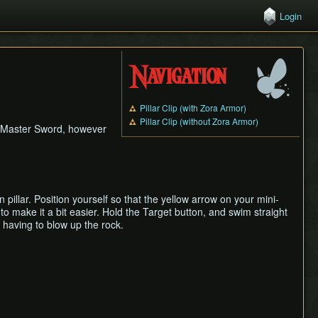
Login
Navigation
Pillar Clip (with Zora Armor)
Pillar Clip (without Zora Armor)
y Master Sword, however
 pillar. Position yourself so that the yellow arrow on your mini-
to make it a bit easier. Hold the Target button, and swim straight
 having to blow up the rock.