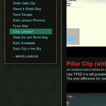
Infinite Soup
Faron Province
Arbiter's Grounds
Ordon Gate Clip
Fyrus
Input Storage
Eldin Province
Snowpeak Ruins
Sword & Shield Skip
Deku Toad
Look Through Clipping
Lanayru Province
Temple of Time
Faron Escape
Morpheel
Long Jump Attack
Desert Province
City in the Sky
Early Lanayru Province
Death Sword
Quick Climb
Peak Province
Palace of Twilight
Fyrus Skip
Stallord
Rupee Text Skip
Hyrule Castle
Early Lakebed
Darkhammer
Super Jump
Steal the Lent Bomb Bag
Blizzeta
Super Slide
Early Snowpeak
Darknut
Swim with Water Bombs
Early City in the Sky
Armogohma
Text Displacement
Aeralfos
MISCELLANEOUS
Argorok
Pillar Clip (w
History
Phantom Zant
Theoretical Tricks
HD VERSION DISCOVERED BY
Zant
Like TPSD it is still poss
Ganondorf
The only difference for n
King Bulblin
Play