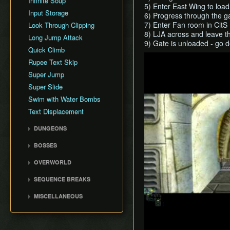
Infinite Soup
5) Enter East Wing to load
Input Storage
6) Progress through the 
7) Enter Fan room in CitS
Look Through Clipping
8) LJA across and leave t
Long Jump Attack
9) Gate is unloaded - go 
Quick Climb
Play
Rupee Text Skip
Super Jump
Super Slide
Swim with Water Bombs
Text Displacement
DUNGEONS
Castle Sewers
BOSSES
Forest Temple
Ook
OVERWORLD
Goron Mines
Diababa
Ordon Province
Lakebed Temple
SEQUENCE BREAKS
Dangoro
Faron Province
Arbiter's Grounds
Ordon Gate Clip
Fyrus
MISCELLANEOUS
Eldin Province
Snowpeak Ruins
Sword & Shield Skip
Deku Toad
History
Lanayru Province
Temple of Time
Faron Escape
Morpheel
Theoretical Tricks
Desert Province
City in the Sky
Early Lanayru Province