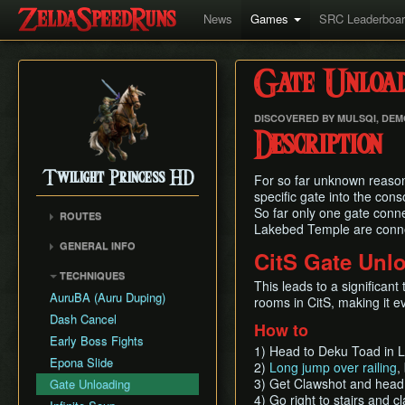
News
Games
SRC Leaderboa
Gate Unload
DISCOVERED BY MULSQI, DE
Description
Twilight Princess HD
For so far unknown reason i
specific gate into the con
So far only one gate conne
ROUTES
Lakebed Temple are connect
Any%
GENERAL INFO
CitS Gate Unl
Any% (Beginner)
Glitch Overview
TECHNIQUES
All Dungeons
This leads to a significan
AuruBA (Auru Duping)
rooms in CitS, making it e
100% (Grove 2 Skip)
Dash Cancel
100% (No Grove 2 Skip)
How to
Early Boss Fights
Glitchless (Any%)
1) Head to Deku Toad in La
Epona Slide
2)
Long jump over railing
,
Goron Mines RTA
3) Get Clawshot and head
Gate Unloading
4) Go right to stairs and c