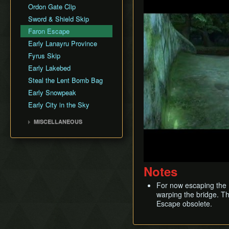
Infinite Soup
Faron Province
Arbiter's Grounds
Ordon Gate Clip
Fyrus
Input Storage
Eldin Province
Snowpeak Ruins
Sword & Shield Skip
Deku Toad
Look Through Clipping
Lanayru Province
Temple of Time
Faron Escape
Morpheel
Long Jump Attack
Desert Province
City in the Sky
Early Lanayru Province
Death Sword
Quick Climb
Peak Province
Palace of Twilight
Fyrus Skip
Stallord
Rupee Text Skip
Hyrule Castle
Early Lakebed
Darkhammer
Super Jump
Steal the Lent Bomb Bag
Blizzeta
Super Slide
Early Snowpeak
Darknut
Swim with Water Bombs
Early City in the Sky
Armogohma
Text Displacement
Aeralfos
MISCELLANEOUS
Argorok
History
Phantom Zant
Theoretical Tricks
Zant
Notes
Ganondorf
King Bulblin
For now escaping the F
warping the bridge. T
Escape obsolete.