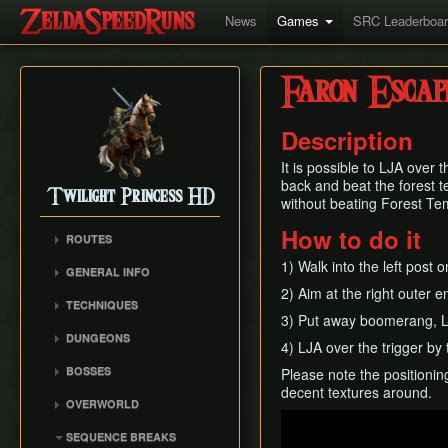
News
Games
SRC Leaderboa
Faron Escap
Description
It is possible to LJA over 
back and beat the forest t
Twilight Princess HD
without beating Forest Temp
How to do it
ROUTES
Any%
1) Walk into the left post 
GENERAL INFO
Any% (Beginner)
2) Aim at the right outer e
Glitch Overview
TECHNIQUES
All Dungeons
3) Put away boomerang, L-ro
AuruBA (Auru Duping)
100% (Grove 2 Skip)
DUNGEONS
4) LJA over the trigger by 
Dash Cancel
100% (No Grove 2 Skip)
Castle Sewers
BOSSES
Please note the positioning
Early Boss Fights
Glitchless (Any%)
Forest Temple
decent textures around.
Ook
Epona Slide
OVERWORLD
Goron Mines RTA
Goron Mines
Diababa
Play
Gate Unloading
Ordon Province
Lakebed Temple
SEQUENCE BREAKS
Dangoro