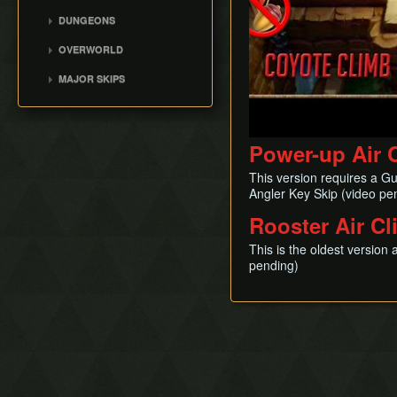
Movement
DUNGEONS
Version Differences
Tail Cave (D1)
OVERWORLD
Bottle Grotto (D2)
Overworld
MAJOR SKIPS
Key Cavern (D3)
Villa Skip
Angler's Tunnel (D4)
Early Lens
Catfish's Maw (D5)
Angler Key Skip
Power-up Air 
Face Shrine (D6)
Flame Skip
Eagle's Tower (D7)
This version requires a G
Bow Wow Skip
Turtle Rock (D8)
Angler Key Skip (video pe
Early Kanalet
Color Dungeon (D0)
Rooster Air C
Genie Skip
Slime Eel Skip
This is the oldest version
pending)