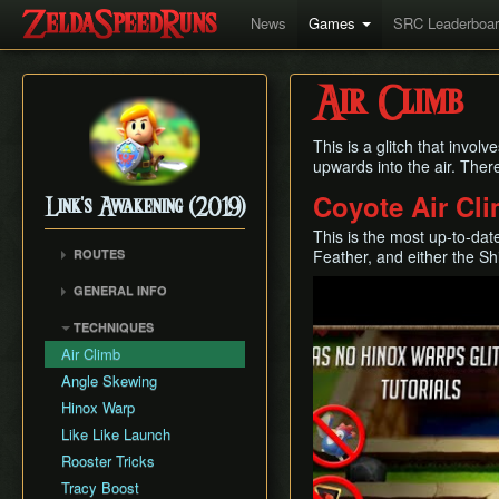
News
Games
SRC Leaderboa
Air Climb
This is a glitch that involv
upwards into the air. Ther
Coyote Air Cl
Link's Awakening (2019)
This is the most up-to-date
ROUTES
Feather, and either the Sh
Any% (Glitchless)
Play
GENERAL INFO
Any% (No HW/ED6)
Getting Started
TECHNIQUES
Any%
Autoloading
Air Climb
Combat
Angle Skewing
Egg Pattern Manipulation
Hinox Warp
Guardian Acorn, Piece of
Like Like Launch
Power and Tracy's
Rooster Tricks
Medicine
Tracy Boost
Language Info