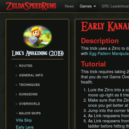
News
Games
SRC Leaderboa
Early Kana
Description
This trick uses a Zirro to
with
Egg Pattern Manipula
Link's Awakening (2019)
Tutorial
ROUTES
This trick requires taking
Any% (Glitchless)
GENERAL INFO
that you do not Game Over if
Any% (No HW/ED6)
health.
Getting Started
TECHNIQUES
Any%
Autoloading
Lure the Zirro into a 
Air Climb
DUNGEONS
move up-right as it tri
Combat
Angle Skewing
Make sure that the Zir
Tail Cave (D1)
Egg Pattern Manipulation
OVERWORLD
once you get better at t
Hinox Warp
Bottle Grotto (D2)
Guardian Acorn, Piece of
Jump into the corner f
Overworld
Like Like Launch
MAJOR SKIPS
Power and Tracy's
Key Cavern (D3)
As Link respawns from
Rooster Tricks
Medicine
Villa Skip
As Link respawns from 
Angler's Tunnel (D4)
ladder before hitting t
Tracy Boost
Language Info
Early Lens
Catfish's Maw (D5)