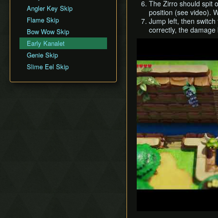
The Zirro should spit 
Movement
Angler Key Skip
Face Shrine (D6)
position (see video). W
Version Differences
Flame Skip
Jump left, then switch
Eagle's Tower (D7)
correctly, the damage 
Bow Wow Skip
Turtle Rock (D8)
Play
Early Kanalet
Color Dungeon (D0)
Genie Skip
Slime Eel Skip