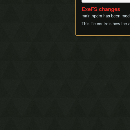
ExeFS changes
main.npdm has been modifi
This file controls how the