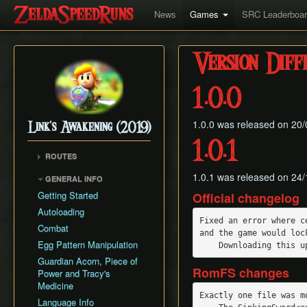
News
Games
SRC Leaderboa
Version Diff
1.0.0
1.0.0 was released on 20/09
Link's Awakening (2019)
1.0.1
ROUTES
Any% (Glitchless)
1.0.1 was released on 24/
GENERAL INFO
Any% (No HW/ED6)
Getting Started
Official changelog
Any%
Autoloading
Fixed an error where c
Combat
and the game would lock
Egg Pattern Manipulation
Guardian Acorn, Piece of
RomFS changes
Power and Tracy's
Medicine
Exactly one file was m
Language Info