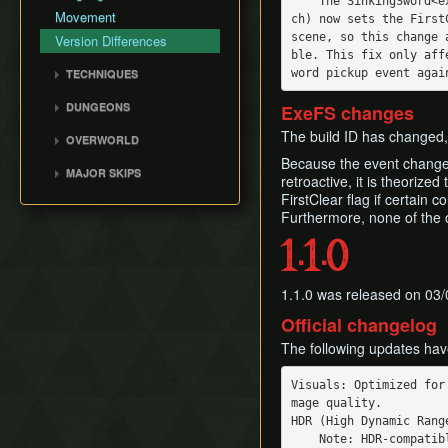
    The SinkingSword<examine> event (called when the player examines their sword on the bea
Movement
ch) now sets the First
scene, so this change 
Version Differences
ble. This fix only aff
TECHNIQUES
Air Climb
DUNGEONS
ExeFS changes
Angle Skewing
Tail Cave (D1)
The build ID has changed,
OVERWORLD
Hinox Warp
Bottle Grotto (D2)
Because the event change 
Overworld
Like Like Launch
MAJOR SKIPS
Key Cavern (D3)
retroactive, it is theoriz
Rooster Tricks
Villa Skip
FirstClear flag if certain 
Angler's Tunnel (D4)
Furthermore, none of the 
Tracy Boost
Early Lens
Catfish's Maw (D5)
Angler Key Skip
1.1.0
Face Shrine (D6)
Flame Skip
Eagle's Tower (D7)
Bow Wow Skip
1.1.0 was released on 03/
Turtle Rock (D8)
Early Kanalet
Official changelog
Color Dungeon (D0)
Genie Skip
The following updates ha
Slime Eel Skip
Visuals: Optimized for
mage quality.

HDR (High Dynamic Rang