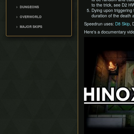
to the trick, see D2 H
Movement
DUNGEONS
Dying upon triggering t
Version Differences
Tail Cave (D1)
duration of the death 
OVERWORLD
Bottle Grotto (D2)
Speedrun uses:
D8 Skip
, 
Overworld
MAJOR SKIPS
Key Cavern (D3)
Here's a documentary vide
Villa Skip
Angler's Tunnel (D4)
Play
Early Lens
Catfish's Maw (D5)
Angler Key Skip
Face Shrine (D6)
Flame Skip
Eagle's Tower (D7)
Bow Wow Skip
Turtle Rock (D8)
Early Kanalet
Color Dungeon (D0)
Genie Skip
Slime Eel Skip