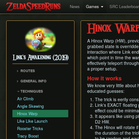
News
Games
SRC Leaderboa
Hinox War
A Hinox Warp (HW), previo
grabbed state is overridde
interaction where Link end
which point in time the war
Link's Awakening (2019)
effectively teleport through
a proper setup.
ROUTES
How it works
Any% (Glitchless)
GENERAL INFO
We know very little about
Any% (No HW/ED6)
Getting Started
educated guesses:
TECHNIQUES
Any%
Autoloading
Air Climb
The trick is eerily co
Combat
Link's EXACT floating p
Angle Skewing
effect could be minimal
Egg Pattern Manipulation
Hinox Warp
It appears like using 
Guardian Acorn, Piece of
Like Like Launch
D2 HW.
Power and Tracy's
The Hinox will rotate i
Rooster Tricks
Medicine
the duration of the tric
Tracy Boost
Language Info
to be random and each