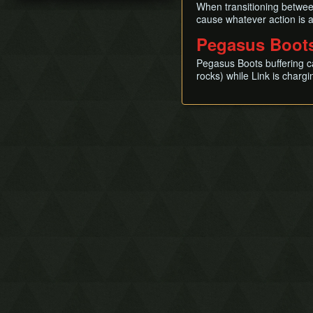
When transitioning between
Mysterious Woods
Turtle Rock (D8)
cause whatever action is 
South of Mabe Village
Color Dungeon
Pegasus Boots
Toronbo Shores
Wind Fish's Egg
Goponga Swamp
Pegasus Boots buffering c
Koholint Prairie
rocks) while Link is charg
Ukuku Prairie
Pothole Fields
Kanalet Castle
Animal Village
East of Martha's Bay
Yarna Desert
Tal Tal Heights
Martha's Bay
Face Shrine (region)
Tal Tal Mountain Range