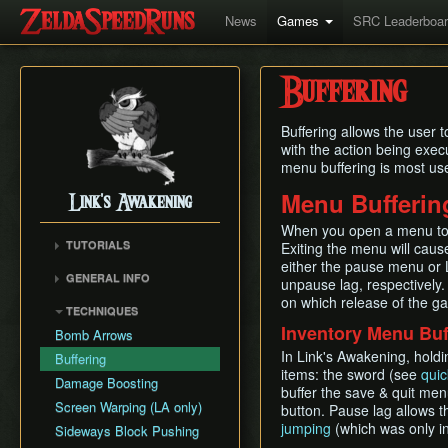
News
Games
SRC Leaderboa
Buffering
Buffering allows the user 
with the action being execu
menu buffering is most use
Menu Bufferin
Link's Awakening
When you open a menu to 
TUTORIALS
Exiting the menu will cause
either the pause menu or 
GENERAL INFO
unpause lag, respectively.
Movement Speeds
on which release of the g
TECHNIQUES
Version Differences
Inventory Menu Buf
Bomb Arrows
Piece of Power and
In Link's Awakening, holdi
Buffering
Guardian Acorn
items: the sword (see
qui
Damage Boosting
Guardian Acorns (stub)
buffer the save & quit men
Screen Warping (LA only)
button. Pause lag allows t
Weapon Strength
jumping
(which was only in
Sideways Block Pushing
Save and Quit