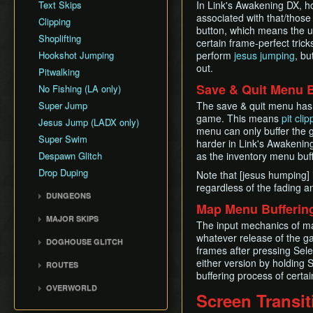
Text Skips
In Link's Awakening DX, h
associated with that/those
Clipping
button, which means the u
Shoplifting
certain frame-perfect trick
Hookshot Jumping
perform
jesus jumping
, bu
out.
Pitwalking
Save & Quit Menu B
No Fishing (LA only)
Super Jump
The save & quit menu has 
game. This means
pit clip
Jesus Jump (LADX only)
menu can only buffer the
Super Swim
harder in Link's Awakenin
Despawn Glitch
as the inventory menu buff
Drop Duping
Note that [jesus humping] i
regardless of the fading a
DUNGEONS
Map Menu Bufferin
Tail Cave (D1)
MAJOR SKIPS
The input mechanics of ma
Bottle Grotto (D2)
Rooster Skip
whatever release of the g
DOGHOUSE GLITCH
Key Cavern (D3)
frames after pressing Sel
Frog Song Skip
Doghouse Glitch
Angler's Tunnel (D4)
either version by holding 
ROUTES
L2 Bracelet Skip
Wrong Warp
buffering process of certai
Catfish's Maw (D5)
LADX Any% No
Villa Skip
OVERWORLD
Chest Guide
WW/OOB (No S+Q)
Screen Transit
Face Shrine (D6)
Mabe Village
(outdated, 2015 route)
In-Game Maps
Eagle's Tower (D7)