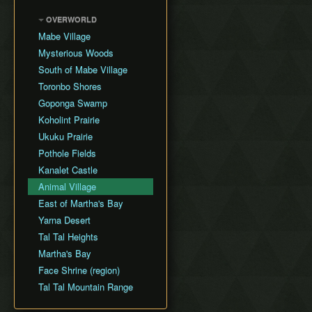
L2 Bracelet Skip
Text Skips
Wrong Warp
Catfish's Maw (D5)
LADX Any% No
Villa Skip
OVERWORLD
Clipping
Chest Guide
WW/OOB (No S+Q)
Face Shrine (D6)
Mabe Village
Shoplifting
(outdated, 2015 route)
In-Game Maps
Eagle's Tower (D7)
Mysterious Woods
Hookshot Jumping
Turtle Rock (D8)
South of Mabe Village
Pitwalking
Color Dungeon
Toronbo Shores
No Fishing (LA only)
Wind Fish's Egg
Goponga Swamp
Super Jump
Koholint Prairie
Jesus Jump (LADX only)
Ukuku Prairie
Super Swim
Pothole Fields
Despawn Glitch
Kanalet Castle
Drop Duping
Animal Village
East of Martha's Bay
Yarna Desert
Tal Tal Heights
Martha's Bay
Face Shrine (region)
Tal Tal Mountain Range