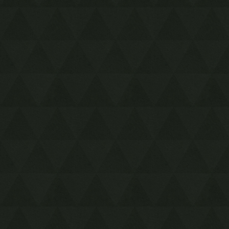
Martha's Bay
Face Shrine (region)
Tal Tal Mountain Range