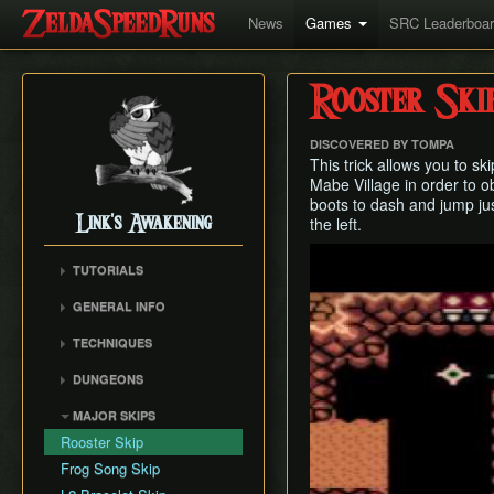
News
Games
SRC Leaderboa
Rooster Ski
DISCOVERED BY TOMPA
This trick allows you to sk
Mabe Village in order to ob
boots to dash and jump ju
Link's Awakening
the left.
Play
TUTORIALS
GENERAL INFO
Movement Speeds
TECHNIQUES
Version Differences
Bomb Arrows
DUNGEONS
Piece of Power and
Buffering
Guardian Acorn
Tail Cave (D1)
MAJOR SKIPS
Damage Boosting
Guardian Acorns (stub)
Bottle Grotto (D2)
Rooster Skip
Screen Warping (LA only)
Weapon Strength
Key Cavern (D3)
Frog Song Skip
Sideways Block Pushing
Save and Quit
Angler's Tunnel (D4)