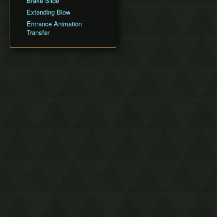
Brake Slide
Silent Realms
Sandship
Extending Blow
Boss Strategies
Fire Sanctuary
Entrance Animation
Sky Keep
Transfer