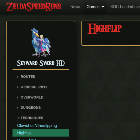
News
Games
SRC Leaderboa
Highflip
Skyward Sword HD
ROUTES
Any%
GENERAL INFO
100%
Movement
OVERWORLD
Faron Woods
DUNGEONS
Eldin Volcano
Skyview Temple
TECHNIQUES
Lanayru Desert
Earth Temple
Clawshot Vineclipping
The Sky
Lanayru Mining Facility
Highflip
Skyloft
Ancient Cistern