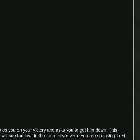
tes you on your victory and asks you to get him down. This
u will see the lava in the room lower while you are speaking to Fi.