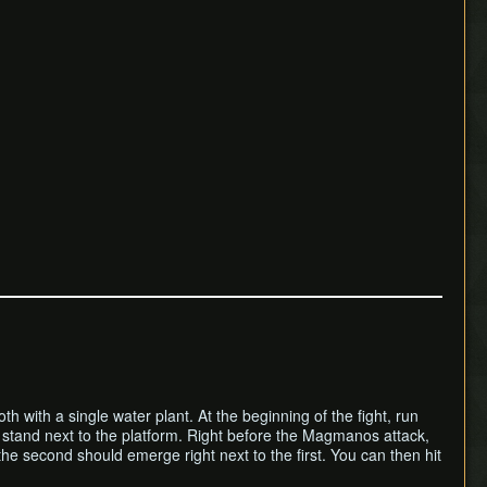
 with a single water plant. At the beginning of the fight, run
 stand next to the platform. Right before the Magmanos attack,
e second should emerge right next to the first. You can then hit