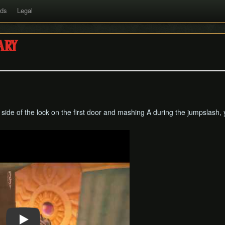
rds
Legal
ary
t side of the lock on the first door and mashing A during the jumpslash,