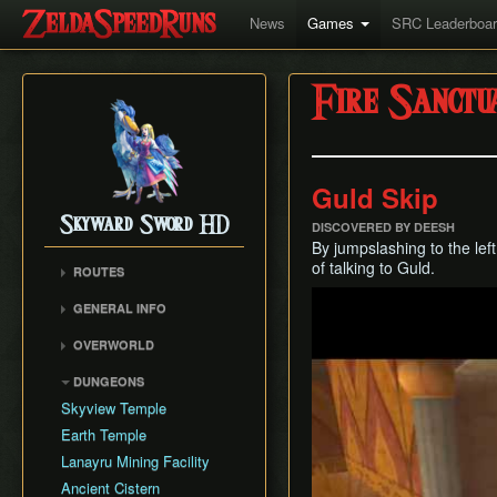
News
Games
SRC Leaderboa
Fire Sanctu
Guld Skip
Skyward Sword HD
DISCOVERED BY DEESH
By jumpslashing to the lef
of talking to Guld.
ROUTES
Play
Any%
GENERAL INFO
100%
Movement
OVERWORLD
Faron Woods
DUNGEONS
Eldin Volcano
Skyview Temple
Lanayru Desert
Earth Temple
The Sky
Lanayru Mining Facility
Skyloft
Ancient Cistern