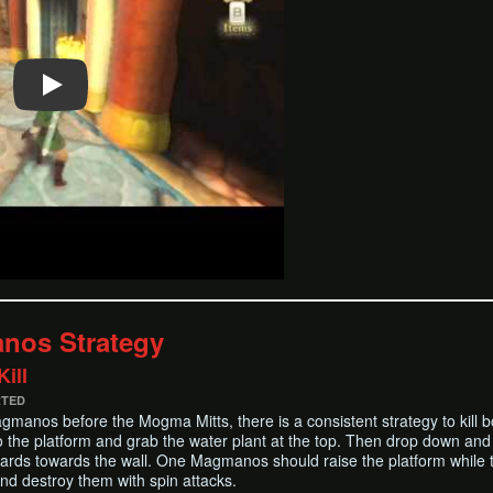
nos Strategy
ill
RTED
manos before the Mogma Mitts, there is a consistent strategy to kill both
o the platform and grab the water plant at the top. Then drop down and
rds towards the wall. One Magmanos should raise the platform while th
and destroy them with spin attacks.