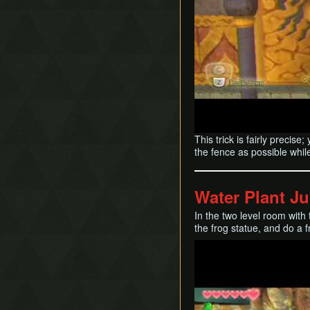
This trick is fairly precis
the fence as possible while 
Water Plant J
In the two level room with 
the frog statue, and do a f
Play