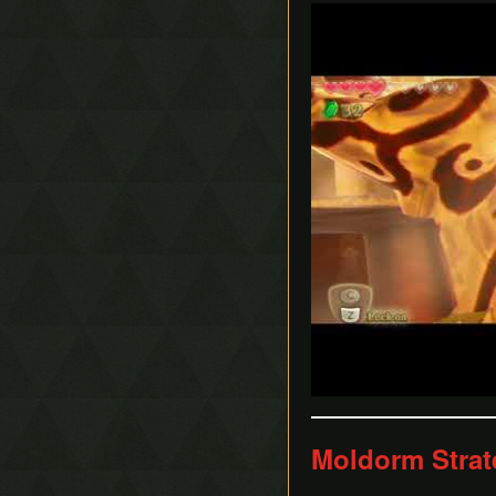
Play
Moldorm Strat