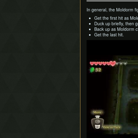
In general, the Moldorm fig
Get the first hit as Mo
Duck up briefly, then g
Back up as Moldorm ci
Get the last hit.
Play