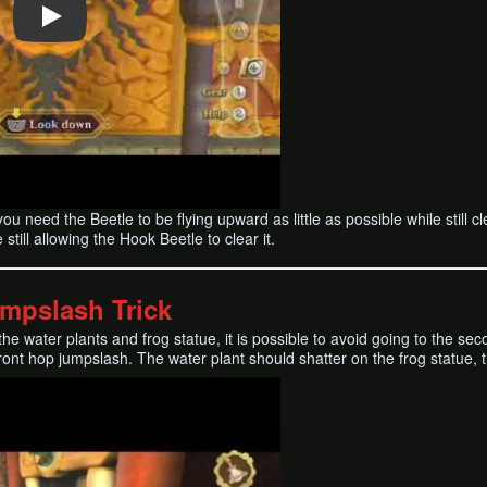
e; you need the Beetle to be flying upward as little as possible while sti
still allowing the Hook Beetle to clear it.
umpslash Trick
the water plants and frog statue, it is possible to avoid going to the s
ront hop jumpslash. The water plant should shatter on the frog statue, tri