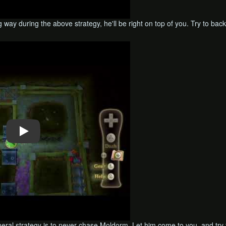
 way during the above strategy, he'll be right on top of you. Try to bac
neral strategy is to never chase Moldorm. Let him come to you, and try 