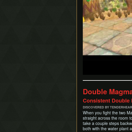
Double Magma
Consistent Double K
DISCOVERED BY TENDERHEA
When you fight the two Mag
straight across the room t
take a couple steps backwa
both with the water plant 