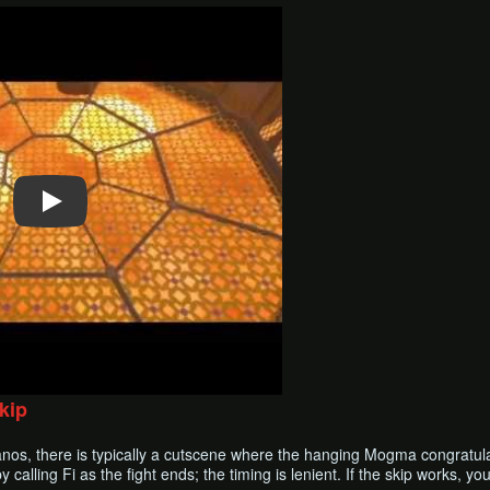
kip
nos, there is typically a cutscene where the hanging Mogma congratula
calling Fi as the fight ends; the timing is lenient. If the skip works, yo