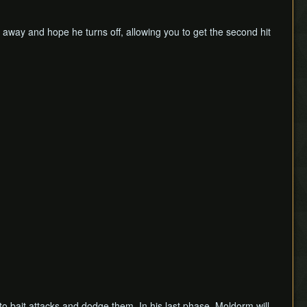
k away and hope he turns off, allowing you to get the second hit
to bait attacks and dodge them. In his last phase, Moldorm will