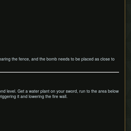
ll clearing the fence, and the bomb needs to be placed as close to
econd level. Get a water plant on your sword, run to the area below
ggering it and lowering the fire wall.