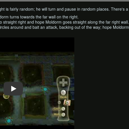
ht is fairly random; he will turn and pause in random places. There's a b
ldorm turns towards the far wall on the right.
o straight right and hope Moldorm goes straight along the far right wall.
rcles around and bait an attack, backing out of the way; hope Moldorm 