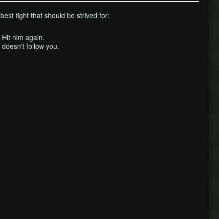
est fight that should be strived for:
 Hit him again.
doesn't follow you.