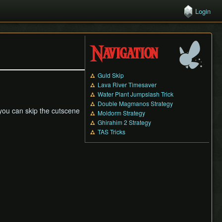
Login
Navigation
Guld Skip
Lava River Timesaver
Water Plant Jumpslash Trick
Double Magmanos Strategy
 you can skip the cutscene
Moldorm Strategy
Ghirahim 2 Strategy
TAS Tricks