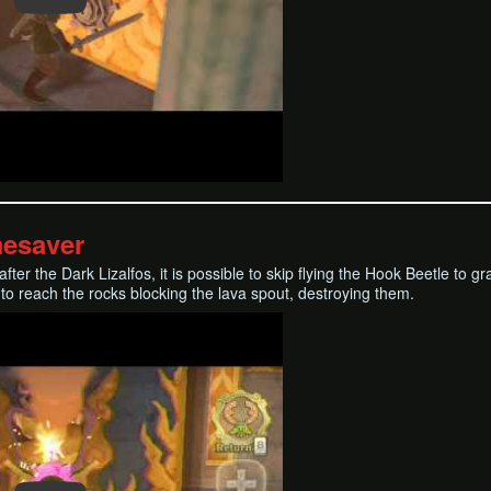
mesaver
m after the Dark Lizalfos, it is possible to skip flying the Hook Beetle 
 to reach the rocks blocking the lava spout, destroying them.