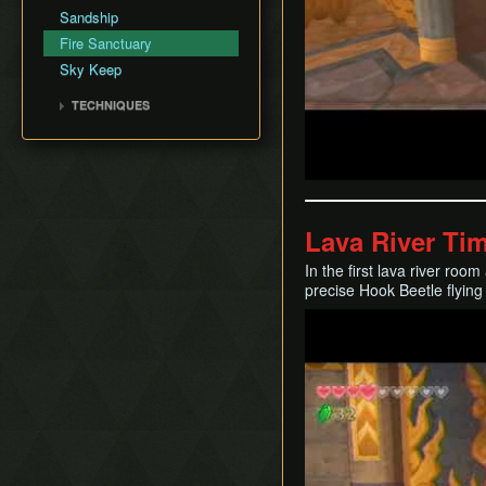
Silent Realms
Sandship
Boss Strategies
Fire Sanctuary
Sky Keep
TECHNIQUES
Clawshot Vineclipping
Highflip
Brake Slide
Extending Blow
Lava River Ti
Entrance Animation
Transfer
In the first lava river roo
precise Hook Beetle flying
Play