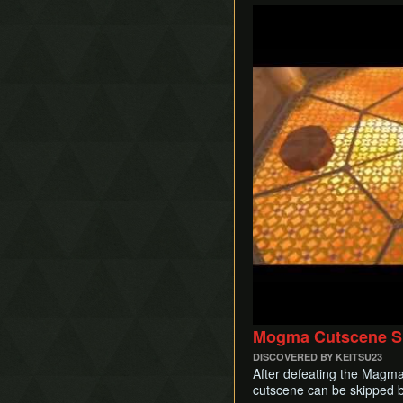
Play
Mogma Cutscene S
DISCOVERED BY KEITSU23
After defeating the Magma
cutscene can be skipped by 