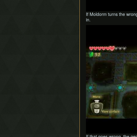
If Moldorm turns the wrong
in.
Play
If that goes wrong, the ge