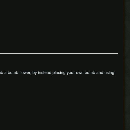
to grab a bomb flower, by instead placing your own bomb and using