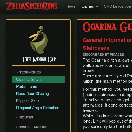
News
Games
SRC Leaderboa
Ocarina Gl
General Information
Staircases
DISCOVERED BY PIKA9323
The Minish Cap
The Ocarina glitch allows 
walk above rooms, allowin
breaks.
TECHNIQUES
There are currently 5 diff
Ocarina Glitch
Glitch, the main method be
Portal Items
For this method, you need
Boss Door Clipping
(mainly staircases in dung
To activate the glitch, get
Flippers Skip
afterwards. If done correc
Diagonal Angle Retention
freezes.
While Link is still somewhat
ROUTES
long, Link will pop out of 
Any%
you sure only tap the butt
MISCELLANEOUS
100%