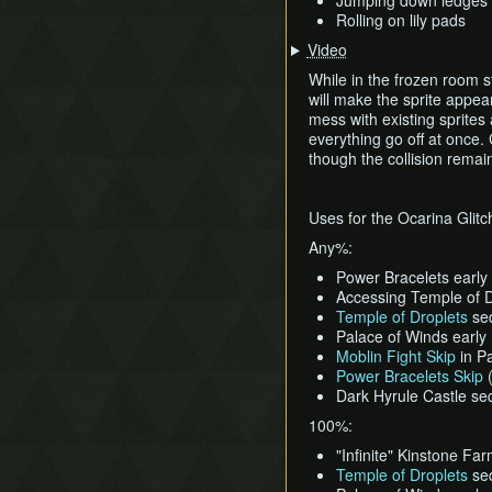
Jumping down ledges 
Rolling on lily pads
Video
While in the frozen room s
will make the sprite appea
mess with existing sprites
everything go off at once. 
though the collision remain
Uses for the Ocarina Glitc
Any%:
Power Bracelets early
Accessing Temple of D
Temple of Droplets
se
Palace of Winds early
Moblin Fight Skip
in P
Power Bracelets Skip
(
Dark Hyrule Castle s
100%:
"Infinite" Kinstone Fa
Temple of Droplets
se