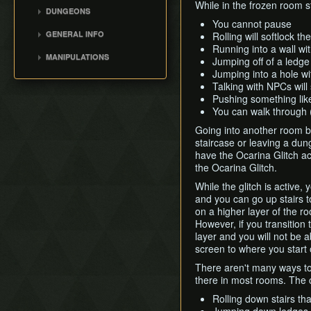
Cutscene Walking
While in the frozen room s
DUNGEONS
Lon Lon Ranch Key Early
You cannot pause
Deepwood Shrine
GENERAL INFO
Rolling will softlock t
Cucco Minigame
Cave of Flames
Running into a wall wi
Version Differences
Boomerang
MANIPULATIONS
Fortress of Winds
Jumping off of a ledge
Bombs
Memory Glitch
General Info
Jumping into a hole wi
Temple of Droplets
Talking with NPCs will
Blue Rupee Manip
Palace of Winds
Pushing something like
CW Double Kinstone
Dark Hyrule Castle
You can walk through
Manip
Going into another room by
Armos Clip
staircase or leaving a dung
Lady House Manip
have the Ocarina Glitch act
the Ocarina Glitch.
Big Octo Manip
Vaati 1 and 2 Manip
While the glitch is active,
and you can go up stairs 
Figurines Manip
on a higher layer of the ro
Any% Green Kinstone
However, if you transition 
Routes
layer and you will not be a
screen to where you start 
There aren't many ways to 
there in most rooms. The 
Rolling down stairs tha