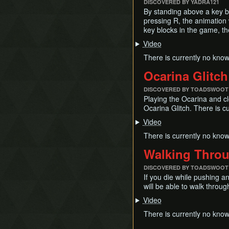
DISCOVERED BY YADRA121
By standing above a key bl
pressing R, the animation 
key blocks in the game, th
Video
There is currently no know
Ocarina Glitch
DISCOVERED BY TOADSWOOT
Playing the Ocarina and cl
Ocarina Glitch. There is c
Video
There is currently no know
Walking Throu
DISCOVERED BY TOADSWOOT
If you die while pushing an
will be able to walk throug
Video
There is currently no known