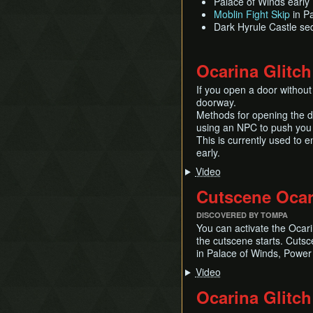
Palace of Winds early
Moblin Fight Skip
in P
Dark Hyrule Castle s
Ocarina Glitch
If you open a door without
doorway.
Methods for opening the do
using an NPC to push you 
This is currently used to 
early.
Video
Cutscene Ocar
DISCOVERED BY TOMPA
You can activate the Ocari
the cutscene starts. Cuts
in Palace of Winds, Power
Video
Ocarina Glitch