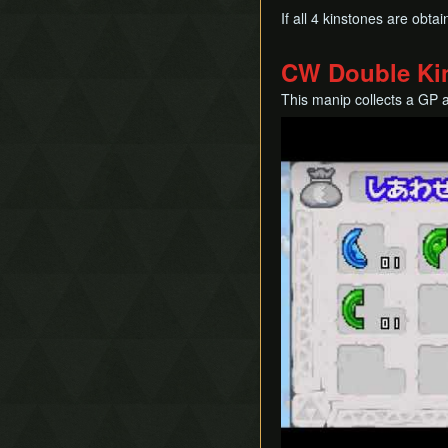
If all 4 kinstones are obt
CW Double Ki
This manip collects a GP 
Play