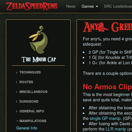
News
Games
SRC Leaderboa
Any% Green 
For any%, you need 4 gre
sidequest:
2 GP (for Tingle in SHF
1 G[ (for Knuckle at Tr
The Minish Cap
1 G< (for Ankle at Lon
TECHNIQUES
There are a couple options f
Ocarina Glitch
ROUTES
No Armos Clip
Portal Items
Any%
MISCELLANEOUS
Boss Door Clipping
This is the most beginner 
100%
Cutscene Walking
save and quits total, makin
Flippers Skip
DUNGEONS
Lon Lon Ranch Key Early
Diagonal Angle Retention
After obtaining the bow
Deepwood Shrine
GENERAL INFO
Cucco Minigame
After obtaining the se
Cave of Flames
Version Differences
the
single GP manip
. (GP)
Boomerang
MANIPULATIONS
Fortress of Winds
After fusing with David
Bombs
Memory Glitch
General Info
perform the
LLR manip
(yo
Temple of Droplets