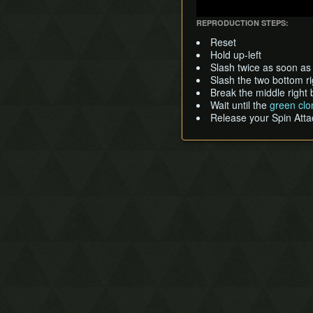
REPRODUCTION STEPS:
Reset
Hold up-left
Slash twice as soon as
Slash the two bottom r
Break the middle right
Wait until the
green clo
Release your Spin Atta