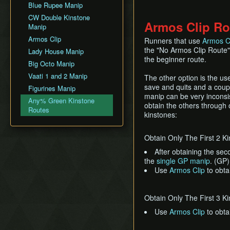
Blue Rupee Manip
Palace of Winds
CW Double Kinstone
Dark Hyrule Castle
Armos Clip Ro
Manip
Armos Clip
Runners that use
Armos C
the "No Armos Clip Route"
Lady House Manip
the beginner route.
Big Octo Manip
Vaati 1 and 2 Manip
The other option is the us
save and quits and a coupl
Figurines Manip
manip can be very inconsis
Any% Green Kinstone
obtain the others through 
Routes
kinstones:
Obtain Only The First 2 K
After obtaining the se
the
single GP manip
. (GP)
Use
Armos Clip
to obta
Obtain Only The First 3 K
Use
Armos Clip
to obta