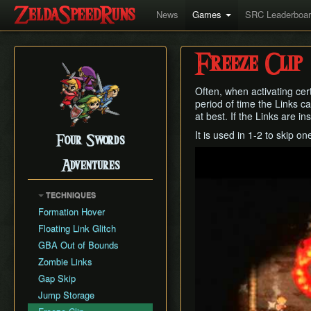
News
Games
SRC Leaderboa
Freeze Clip
Often, when activating cert
period of time the Links ca
at best. If the Links are i
It is used in 1-2 to skip o
Four Swords
Play
Adventures
TECHNIQUES
Formation Hover
Floating Link Glitch
GBA Out of Bounds
Zombie Links
Gap Skip
Jump Storage