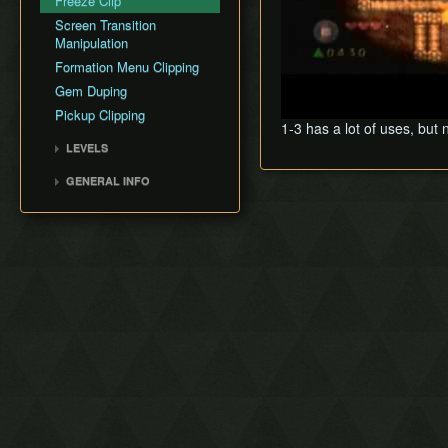
Freeze Clip
Screen Transition
Manipulation
Formation Menu Clipping
Gem Duping
Pickup Clipping
1-3 has a lot of uses, but
LEVELS
Level 2 - Eastern Hyrule
GENERAL INFO
Level 3 - Death Mountain
Version Differences
Level 4 - Near the Fields
Co-op Mode
Level 5 - The Dark World
Combo Counter
Level 6 - The Desert of
Doubt
Level 7 - Frozen Hyrule
Level 8 - Realm of the
Heavens
1-1 (Lake Hylia)
1-2 (Cave of No Return)
1-3 (Hyrule Castle)
8-1 (Realm of the