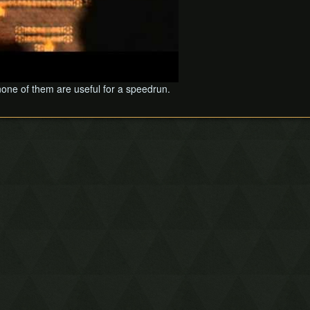
 none of them are useful for a speedrun.