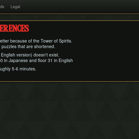
rds
Legal
ferences
tter because of the Tower of Spirits.
 2 puzzles that are shortened.
in English version) doesn't exist.
r 30 in Japanese and floor 31 in English
oughly 5-6 minutes.