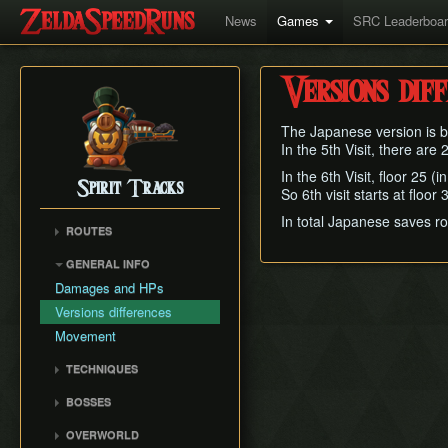
News
Games
SRC Leaderboa
Versions dif
The Japanese version is be
In the 5th Visit, there are
In the 6th Visit, floor 25 (
Spirit Tracks
So 6th visit starts at floo
In total Japanese saves r
ROUTES
Any%
GENERAL INFO
Forest Temple RTA
Damages and HPs
100%
Versions differences
100% English
Movement
TECHNIQUES
Junction Trick
BOSSES
Zoso Sliding
Stagnox
OVERWORLD
Bomb Boosting