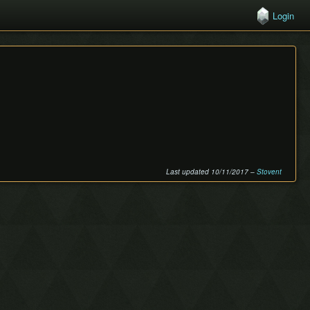
Login
Last updated 10/11/2017 –
Stovent